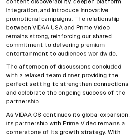
content discoverability, deepen platform
integration, and introduce innovative
promotional campaigns. The relationship
between VIDAA USA and Prime Video
remains strong, reinforcing our shared
commitment to delivering premium
entertainment to audiences worldwide.
The afternoon of discussions concluded
with a relaxed team dinner, providing the
perfect setting to strengthen connections
and celebrate the ongoing success of the
partnership.
As VIDAA OS continues its global expansion,
its partnership with Prime Video remains a
cornerstone of its growth strategy. With