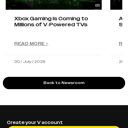
Xbox Gaming Is Coming to
AIO
Millions of V-Powered TVs
Sta
READ MORE >
RE
30 / July / 2026
28 /
Back to Newsroom
Create your V account