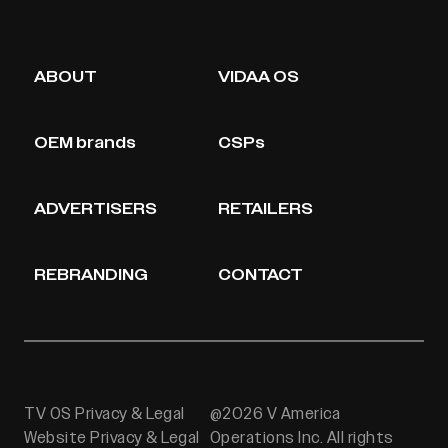
ABOUT
VIDAA OS
OEM brands
CSPs
ADVERTISERS
RETAILERS
REBRANDING
CONTACT
TV OS Privacy & Legal
@2026 V America
Website Privacy & Legal
Operations Inc. All rights