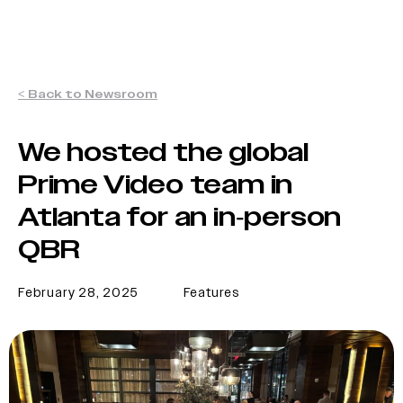
< Back to Newsroom
We hosted the global
Prime Video team in
Atlanta for an in-person
QBR
February 28, 2025
Features