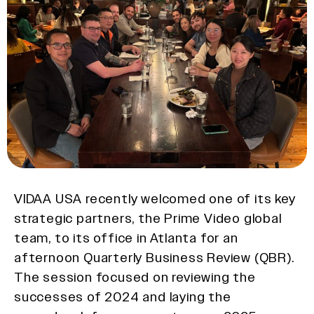
VIDAA USA recently welcomed one of its key
strategic partners, the Prime Video global
team, to its office in Atlanta for an
afternoon Quarterly Business Review (QBR).
The session focused on reviewing the
successes of 2024 and laying the