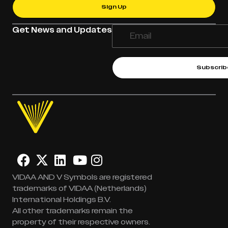
Sign Up
Get News and Updates
Subscrib
VIDAA AND V Symbols are registered
trademarks of VIDAA (Netherlands)
International Holdings B.V.
All other trademarks remain the
property of their respective owners.