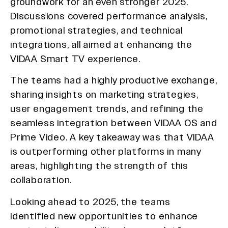
groundwork for an even stronger 2025.
Discussions covered performance analysis,
promotional strategies, and technical
integrations, all aimed at enhancing the
VIDAA Smart TV experience.
The teams had a highly productive exchange,
sharing insights on marketing strategies,
user engagement trends, and refining the
seamless integration between VIDAA OS and
Prime Video. A key takeaway was that VIDAA
is outperforming other platforms in many
areas, highlighting the strength of this
collaboration.
Looking ahead to 2025, the teams
identified new opportunities to enhance