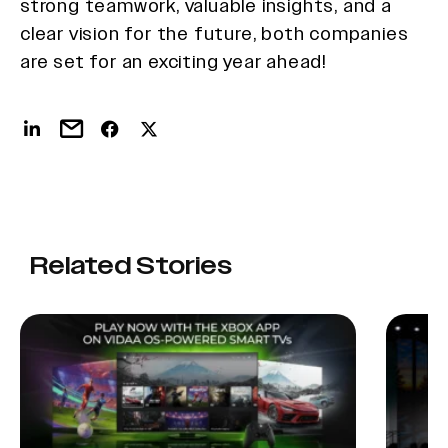
strong teamwork, valuable insights, and a
clear vision for the future, both companies
are set for an exciting year ahead!
Related Stories