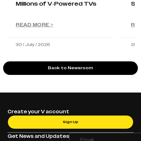
Millions of V-Powered TVs
Sta
READ MORE >
RE
30 / July / 2026
28 /
Back to Newsroom
Create your V account
Sign Up
Get News and Updates