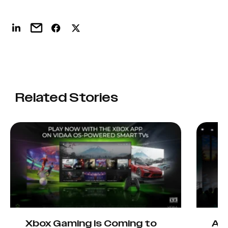
Related Stories
Xbox Gaming Is Coming to
AIO