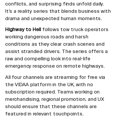
conflicts, and surprising finds unfold daily.
It’s a reality series that blends business with
drama and unexpected human moments.
Highway to Hell
follows tow truck operators
working dangerous roads and harsh
conditions as they clear crash scenes and
assist stranded drivers. The series offers a
raw and compelling look into real-life
emergency response on remote highways.
All four channels are streaming for free via
the VIDAA platform in the UK, with no
subscription required. Teams working on
merchandising, regional promotion, and UX
should ensure that these channels are
featured in relevant touchpoints.