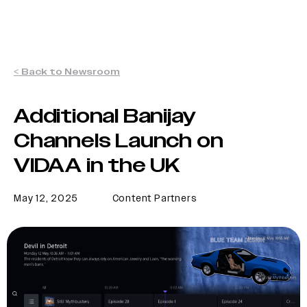
< Back to Newsroom
Additional Banijay
Channels Launch on
VIDAA in the UK
May 12, 2025
Content Partners