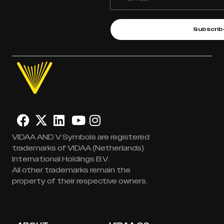
Subscrib
VIDAA AND V Symbols are registered
trademarks of VIDAA (Netherlands)
International Holdings B.V.
All other trademarks remain the
property of their respective owners.