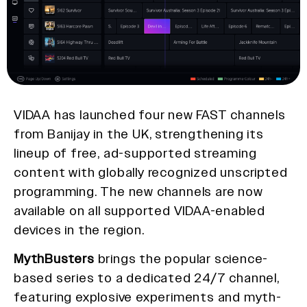
VIDAA has launched four new FAST channels
from Banijay in the UK, strengthening its
lineup of free, ad-supported streaming
content with globally recognized unscripted
programming. The new channels are now
available on all supported VIDAA-enabled
devices in the region.
MythBusters
brings the popular science-
based series to a dedicated 24/7 channel,
featuring explosive experiments and myth-