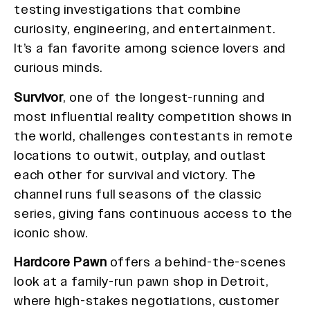
testing investigations that combine
curiosity, engineering, and entertainment.
It’s a fan favorite among science lovers and
curious minds.
Survivor
, one of the longest-running and
most influential reality competition shows in
the world, challenges contestants in remote
locations to outwit, outplay, and outlast
each other for survival and victory. The
channel runs full seasons of the classic
series, giving fans continuous access to the
iconic show.
Hardcore Pawn
offers a behind-the-scenes
look at a family-run pawn shop in Detroit,
where high-stakes negotiations, customer