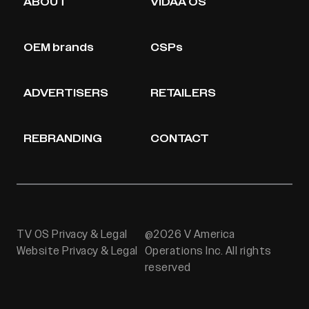
ABOUT
VIDAA OS
OEM brands
CSPs
ADVERTISERS
RETAILERS
REBRANDING
CONTACT
TV OS Privacy & Legal
@2026 V America
Website Privacy & Legal
Operations Inc. All rights
reserved