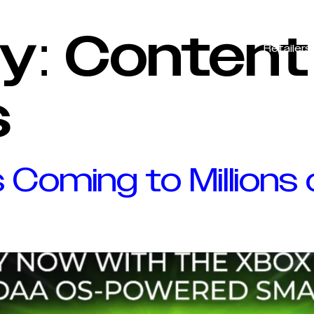
VIDAA OS
Advertisers
Content Partners
y:
Content
Retailers
s
 Coming to Millions