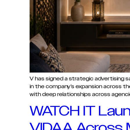
V has signed a strategic advertising 
in the company’s expansion across the 
with deep relationships across agenci
WATCH IT Laun
VIDAA Across