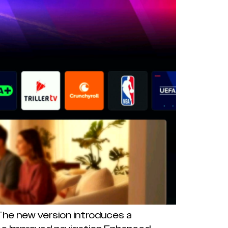
 The new version introduces a