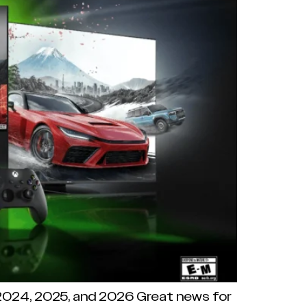
 2024, 2025, and 2026 Great news for