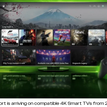
ort is arriving on compatible 4K Smart TVs from