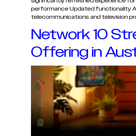
significantly refreshed experience fo
performance Updated functionality A m
telecommunications and television pro
Network 10 Str
Offering in Aust