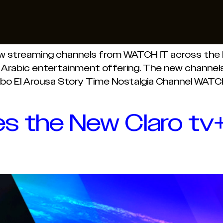
ew streaming channels from WATCH IT across the M
 Arabic entertainment offering. The new channels 
bo El Arousa Story Time Nostalgia Channel WATCH 
 the New Claro tv+