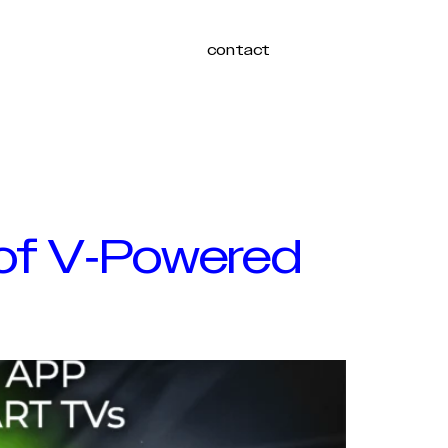
contact
Login
 of V-Powered