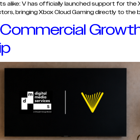
alike: V has officially launched support for the
rs, bringing Xbox Cloud Gaming directly to the 
 Commercial Growth
ip