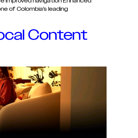
face Improved navigation Enhanced
ne of Colombia’s leading
ocal Content