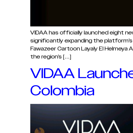
VIDAA has officially launched eight n
significantly expanding the platform’s
Fawazeer Cartoon Layaly El Helmeya A
the region’s […]
VIDAA Launches
Colombia