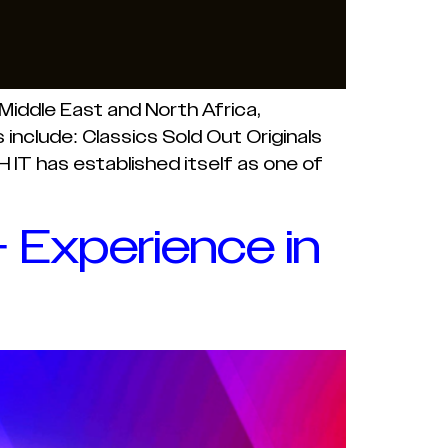
iddle East and North Africa,
include: Classics Sold Out Originals
IT has established itself as one of
 Experience in