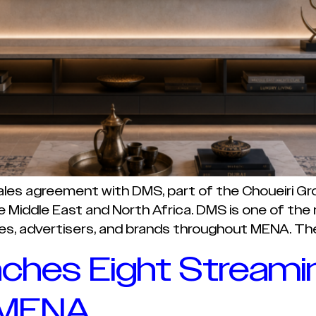
sales agreement with DMS, part of the Choueiri G
Middle East and North Africa. DMS is one of the r
es, advertisers, and brands throughout MENA. The 
ches Eight Streami
 MENA