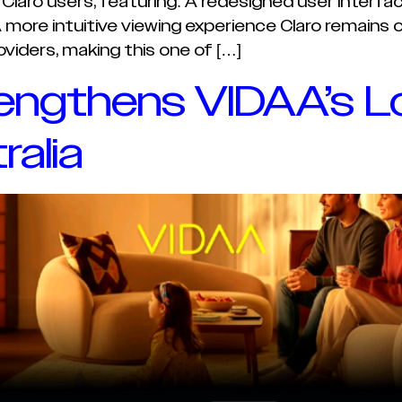
r Claro users, featuring: A redesigned user inter
ore intuitive viewing experience Claro remains o
viders, making this one of […]
engthens VIDAA’s L
ralia