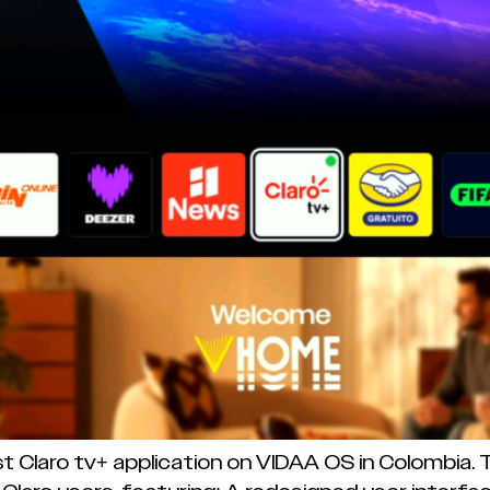
st Claro tv+ application on VIDAA OS in Colombia.