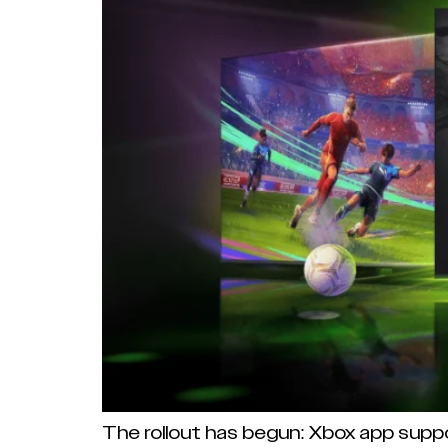
The rollout has begun: Xbox app supp