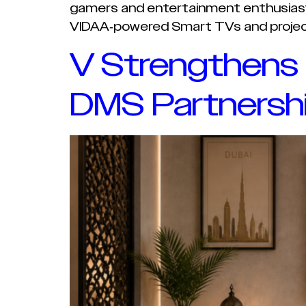
gamers and entertainment enthusiasts 
VIDAA-powered Smart TVs and projecto
V Strengthens
DMS Partnersh