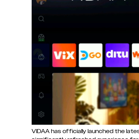
VIDAA has officially launched the late