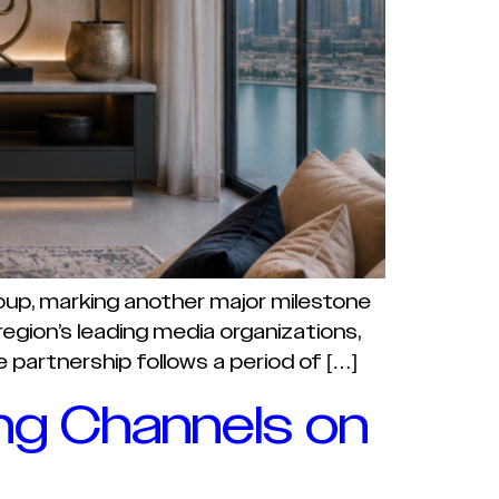
roup, marking another major milestone
egion’s leading media organizations,
partnership follows a period of […]
ng Channels on