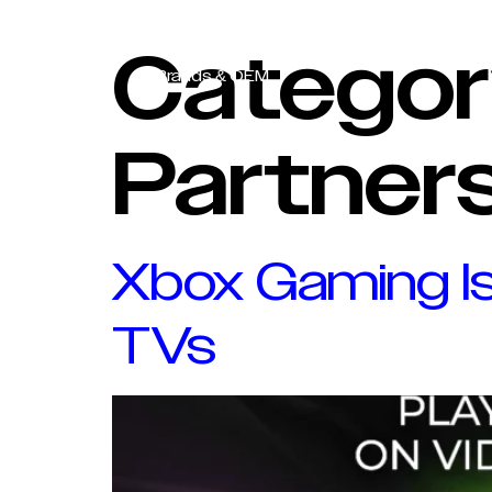
Content Partners
Categor
Brands & OEM
Partner
Xbox Gaming Is
TVs