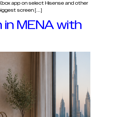
 Xbox app on select Hisense and other
biggest screen […]
 in MENA with