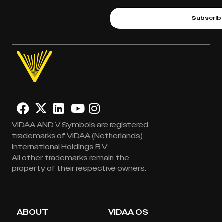
Subscrib
VIDAA AND V Symbols are registered
trademarks of VIDAA (Netherlands)
International Holdings B.V.
All other trademarks remain the
property of their respective owners.
ABOUT
VIDAA OS