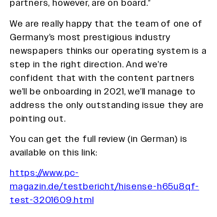
partners, however, are on board.”
We are really happy that the team of one of
Germany’s most prestigious industry
newspapers thinks our operating system is a
step in the right direction. And we’re
confident that with the content partners
we’ll be onboarding in 2021, we’ll manage to
address the only outstanding issue they are
pointing out.
You can get the full review (in German) is
available on this link:
https://www.pc-
magazin.de/testbericht/hisense-h65u8qf-
test-3201609.html