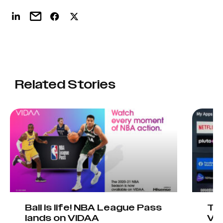
Related Stories
Ball is life! NBA League Pass
Tel
lands on VIDAA
VI