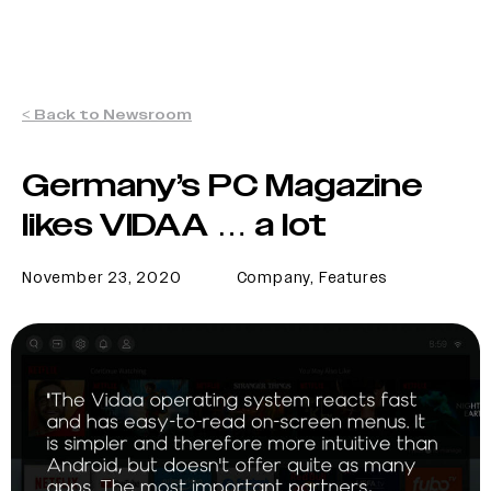
< Back to Newsroom
Germany’s PC Magazine
likes VIDAA … a lot
November 23, 2020
Company
,
Features