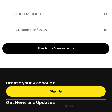
READ MORE >
RE
21 / December / 2020
18 /
Back to Newsroom
Create your V account
Sign Up
Get News and Updates