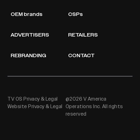
OEM brands
CSPs
ADVERTISERS
RETAILERS
REBRANDING
CONTACT
TV OS Privacy & Legal
@2026 V America
Website Privacy & Legal
Operations Inc. All rights
reserved