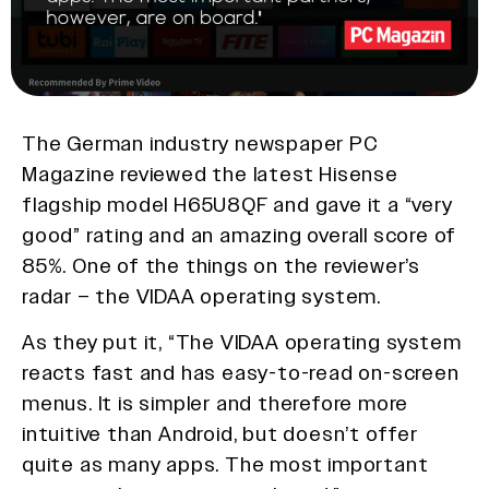
The German industry newspaper PC
Magazine reviewed the latest Hisense
flagship model H65U8QF and gave it a “very
good” rating and an amazing overall score of
85%. One of the things on the reviewer’s
radar – the VIDAA operating system.
As they put it, “The VIDAA operating system
reacts fast and has easy-to-read on-screen
menus. It is simpler and therefore more
intuitive than Android, but doesn’t offer
quite as many apps. The most important