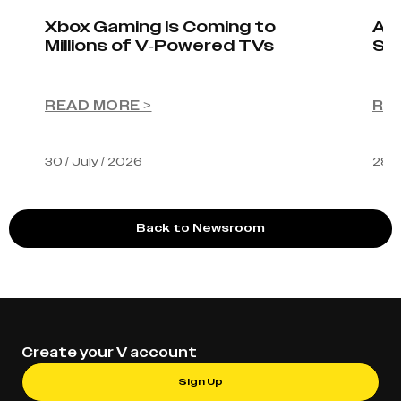
Xbox Gaming Is Coming to
AIO
Millions of V-Powered TVs
Sta
READ MORE >
RE
30 / July / 2026
28 /
Back to Newsroom
Create your V account
Sign Up