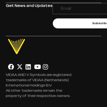
Get News and Updates
Subscrib
VIDAA AND V Symbols are registered
trademarks of VIDAA (Netherlands)
International Holdings B.V.
All other trademarks remain the
property of their respective owners.