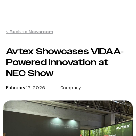
< Back to Newsroom
Avtex Showcases VIDAA-
Powered Innovation at
NEC Show
February 17, 2026
Company