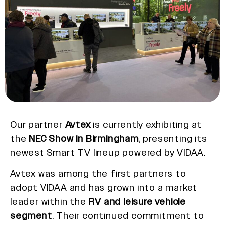
Our partner
Avtex
is currently exhibiting at
the
NEC Show in Birmingham
, presenting its
newest Smart TV lineup powered by VIDAA.
Avtex was among the first partners to
adopt VIDAA and has grown into a market
leader within the
RV and leisure vehicle
segment
. Their continued commitment to