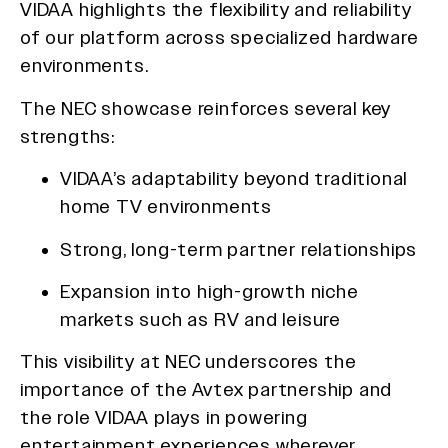
VIDAA highlights the flexibility and reliability
of our platform across specialized hardware
environments.
The NEC showcase reinforces several key
strengths:
VIDAA’s adaptability beyond traditional
home TV environments
Strong, long-term partner relationships
Expansion into high-growth niche
markets such as RV and leisure
This visibility at NEC underscores the
importance of the Avtex partnership and
the role VIDAA plays in powering
entertainment experiences wherever