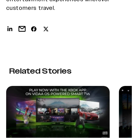
customers travel.
Related Stories