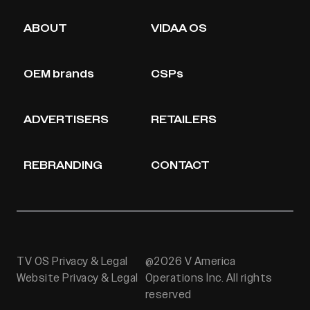
ABOUT
VIDAA OS
OEM brands
CSPs
ADVERTISERS
RETAILERS
REBRANDING
CONTACT
TV OS Privacy & Legal
@2026 V America
Website Privacy & Legal
Operations Inc. All rights
reserved