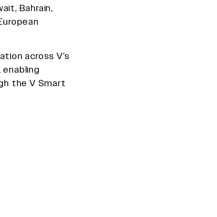
ait, Bahrain,
 European
ation across V’s
 enabling
gh the V Smart