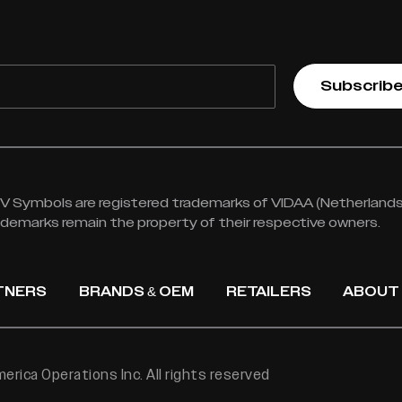
Subscrib
 Symbols are registered trademarks of VIDAA (Netherlands) 
rademarks remain the property of their respective owners.
TNERS
BRANDS & OEM
RETAILERS
ABOUT
rica Operations Inc. All rights reserved