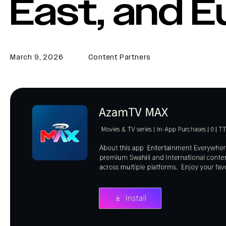
East, and 
March 9, 2026
Content Partners