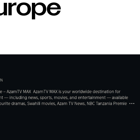
Europe