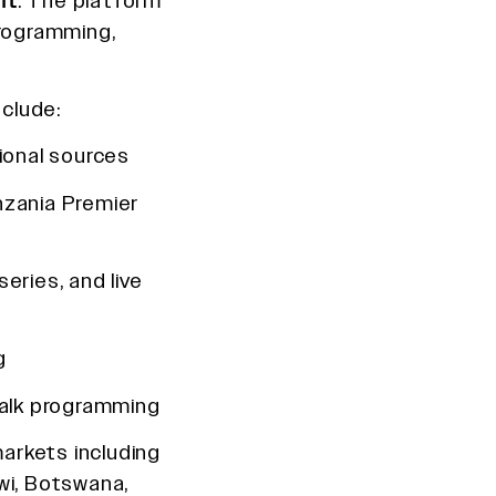
nt
. The platform
programming,
clude:
ional sources
nzania Premier
series, and live
g
alk programming
markets including
wi, Botswana,