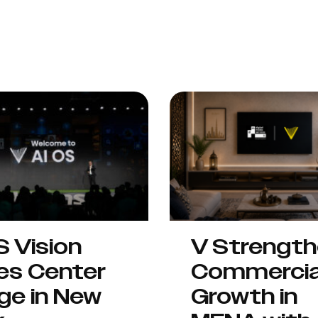
S Vision
V Strengt
es Center
Commercia
ge in New
Growth in