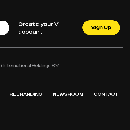
Create your V
Sign Up
e
account
International Holdings B.V.
REBRANDING
NEWSROOM
CONTACT