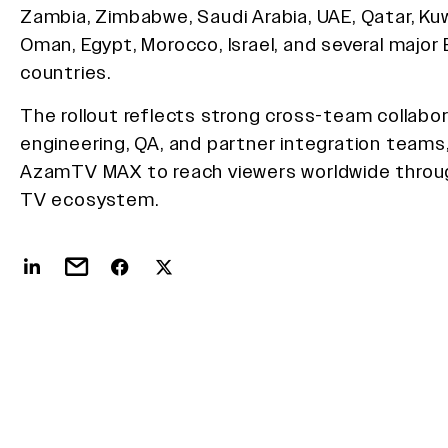
Zambia, Zimbabwe, Saudi Arabia, UAE, Qatar, Kuw
Oman, Egypt, Morocco, Israel, and several major
countries.
The rollout reflects strong cross-team collabor
engineering, QA, and partner integration teams,
AzamTV MAX to reach viewers worldwide throu
TV ecosystem.