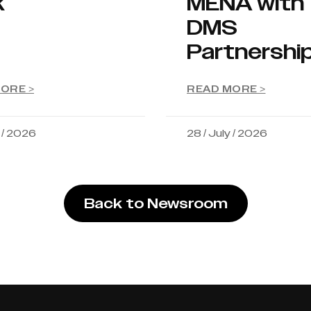
k
MENA with
DMS
Partnershi
ORE >
READ MORE >
y / 2026
28 / July / 2026
Back to Newsroom