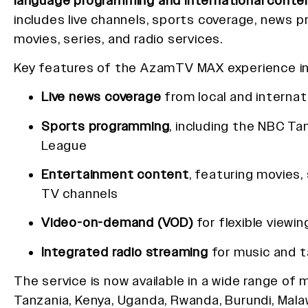
language programming and international conte
includes live channels, sports coverage, news 
movies, series, and radio services.
Key features of the AzamTV MAX experience in
Live news coverage
from local and internat
Sports programming
, including the NBC Ta
League
Entertainment content
, featuring movies, 
TV channels
Video-on-demand (VOD)
for flexible viewin
Integrated radio streaming
for music and t
The service is now available in a wide range of 
Tanzania, Kenya, Uganda, Rwanda, Burundi, Mala