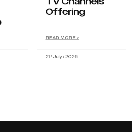
TV Channels
Offering
p
READ MORE >
21 / July / 2026