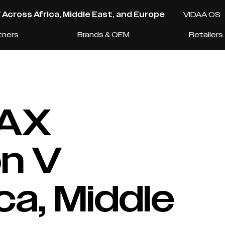
cross Africa, Middle East, and Europe
VIDAA OS
tners
Brands & OEM
Retailers
AX
n V
ca, Middle