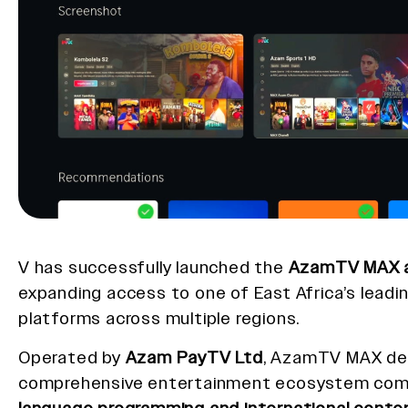
V has successfully launched the
AzamTV MAX a
expanding access to one of East Africa’s leadi
platforms across multiple regions.
Operated by
Azam PayTV Ltd
, AzamTV MAX del
comprehensive entertainment ecosystem com