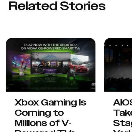
Related Stories
Xbox Gaming Is
AIO
Coming to
Tak
Millions of V-
Sta