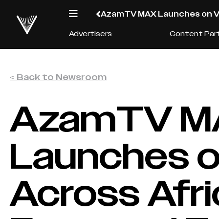
AzamTV MAX Launches on V A
Advertisers
Content Par
< Back to Newsroom
AzamTV M
Launches o
Across Afri