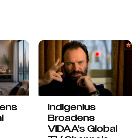
hens
Indigenius
l
Broadens
VIDAA’s Global