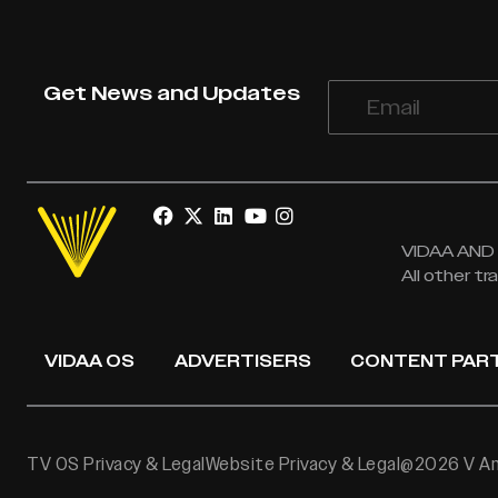
Get News and Updates
VIDAA AND V
All other t
VIDAA OS
ADVERTISERS
CONTENT PAR
TV OS Privacy & Legal
Website Privacy & Legal
@2026 V Ame