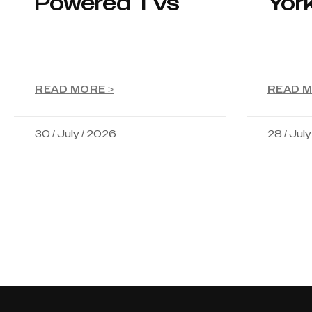
Powered TVs
Yor
READ MORE >
READ M
30 / July / 2026
28 / Jul