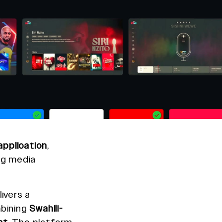
pplication
,
ng media
ivers a
bining
Swahili-