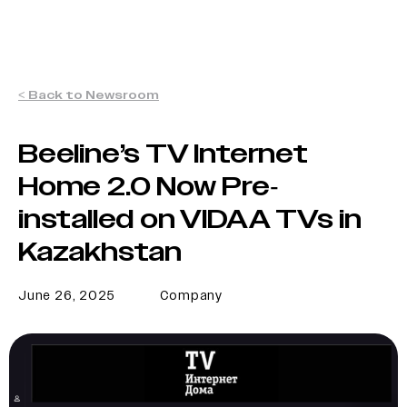
< Back to Newsroom
Beeline’s TV Internet
Home 2.0 Now Pre-
installed on VIDAA TVs in
Kazakhstan
June 26, 2025
Company