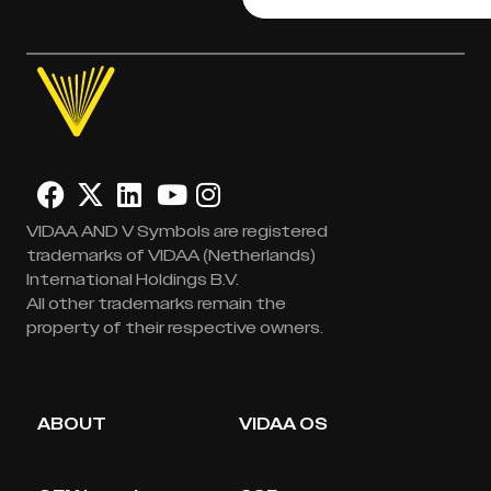
VIDAA AND V Symbols are registered
trademarks of VIDAA (Netherlands)
International Holdings B.V.
All other trademarks remain the
property of their respective owners.
ABOUT
VIDAA OS