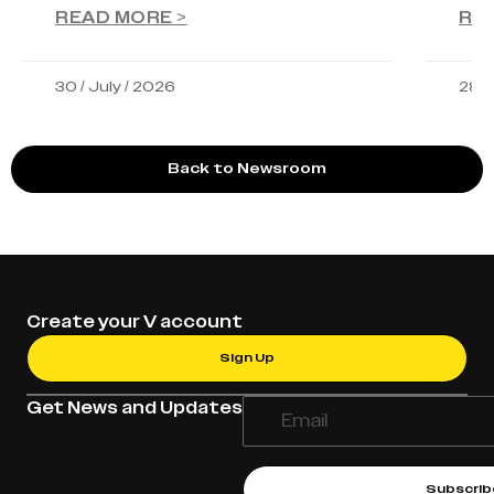
READ MORE >
RE
30 / July / 2026
28 /
Back to Newsroom
Create your V account
Sign Up
Get News and Updates
Subscrib