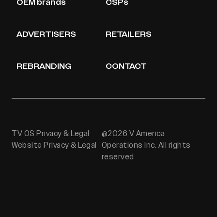
OEM brands
CSPs
ADVERTISERS
RETAILERS
REBRANDING
CONTACT
TV OS Privacy & Legal
@2026 V America
Website Privacy & Legal
Operations Inc. All rights
reserved