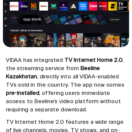
VIDAA has integrated
TV Internet Home 2.0
,
the streaming service from
Beeline
Kazakhstan
, directly into all VIDAA-enabled
TVs sold in the country. The app now comes
pre-installed
, offering users immediate
access to Beeline’s video platform without
requiring a separate download.
TV Internet Home 2.0 features a wide range
of live channels, movies, TV shows, and on-