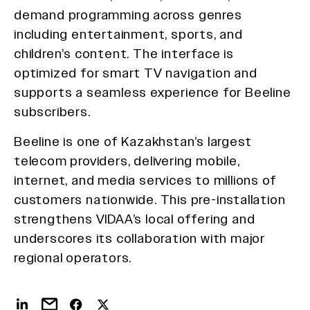
demand programming across genres
including entertainment, sports, and
children’s content. The interface is
optimized for smart TV navigation and
supports a seamless experience for Beeline
subscribers.
Beeline is one of Kazakhstan’s largest
telecom providers, delivering mobile,
internet, and media services to millions of
customers nationwide. This pre-installation
strengthens VIDAA’s local offering and
underscores its collaboration with major
regional operators.