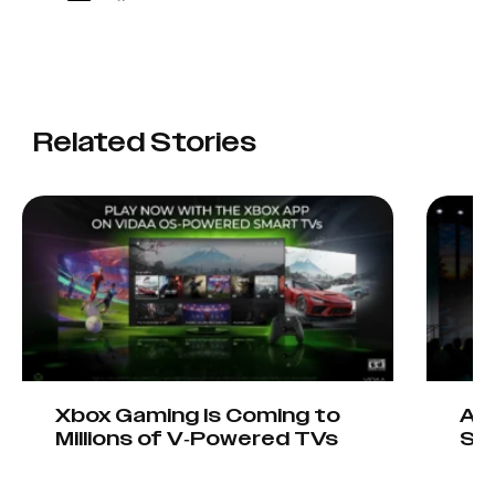
Related Stories
Xbox Gaming Is Coming to
AIO
Millions of V-Powered TVs
Sta