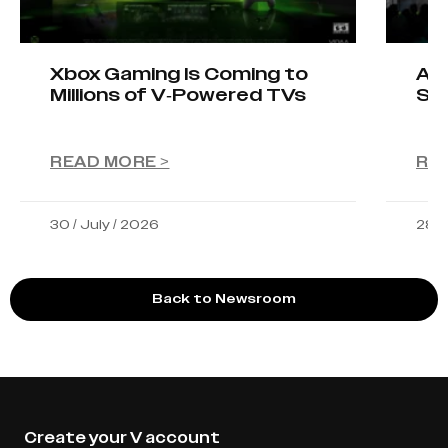
Xbox Gaming Is Coming to
AIO
Millions of V-Powered TVs
Sta
READ MORE >
RE
30 / July / 2026
28 /
Back to Newsroom
Create your V account