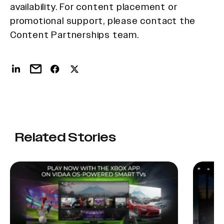
availability. For content placement or
promotional support, please contact the
Content Partnerships team.
Related Stories