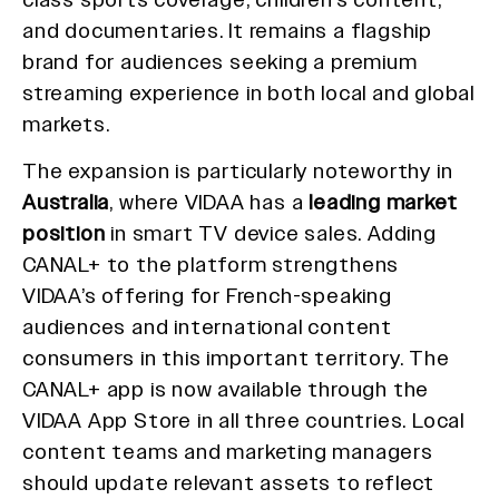
and documentaries. It remains a flagship
brand for audiences seeking a premium
streaming experience in both local and global
markets.
The expansion is particularly noteworthy in
Australia
, where VIDAA has a
leading market
position
in smart TV device sales. Adding
CANAL+ to the platform strengthens
VIDAA’s offering for French-speaking
audiences and international content
consumers in this important territory. The
CANAL+ app is now available through the
VIDAA App Store in all three countries. Local
content teams and marketing managers
should update relevant assets to reflect