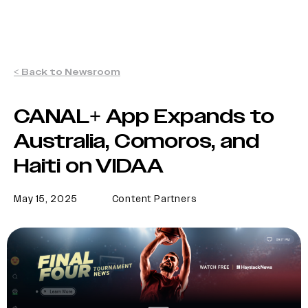
< Back to Newsroom
CANAL+ App Expands to
Australia, Comoros, and
Haiti on VIDAA
May 15, 2025
Content Partners