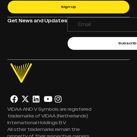
Sign Up
Get News and Updates
Subscrib
VIDAA AND V Symbols are registered
trademarks of VIDAA (Netherlands)
International Holdings B.V.
All other trademarks remain the
property of their respective owners.