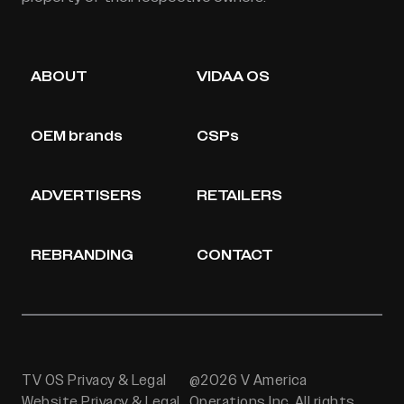
ABOUT
VIDAA OS
OEM brands
CSPs
ADVERTISERS
RETAILERS
REBRANDING
CONTACT
TV OS Privacy & Legal
@2026 V America
Website Privacy & Legal
Operations Inc. All rights