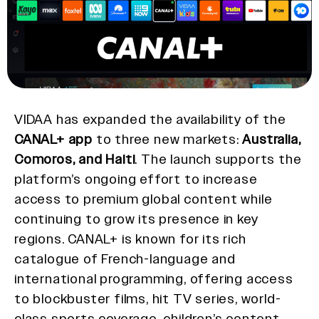
VIDAA has expanded the availability of the
CANAL+ app
to three new markets:
Australia,
Comoros, and Haiti
. The launch supports the
platform’s ongoing effort to increase
access to premium global content while
continuing to grow its presence in key
regions. CANAL+ is known for its rich
catalogue of French-language and
international programming, offering access
to blockbuster films, hit TV series, world-
class sports coverage, children’s content,