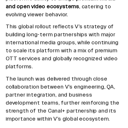
and open video ecosystems
, catering to
evolving viewer behavior.
This global rollout reflects V’s strategy of
building long-term partnerships with major
international media groups, while continuing
to scale its platform with a mix of premium
OTT services and globally recognized video
platforms.
The launch was delivered through close
collaboration between V’s engineering, QA,
partner integration, and business
development teams, further reinforcing the
strength of the Canal+ partnership and its
importance within V’s global ecosystem.