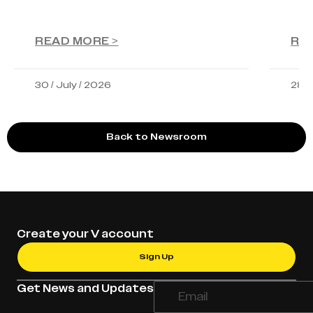
READ MORE >
RE
30 / July / 2026
28 /
Back to Newsroom
Create your V account
Sign Up
Get News and Updates