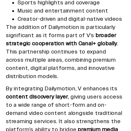
Sports highlights and coverage
Music and entertainment content
Creator-driven and digital-native videos
The addition of Dailymotion is particularly
significant as it forms part of V’s
broader
strategic cooperation with Canal+ globally
.
This partnership continues to expand
across multiple areas, combining premium
content, digital platforms, and innovative
distribution models.
By integrating Dailymotion, V enhances its
content discovery layer
, giving users access
to a wide range of short-form and on-
demand video content alongside traditional
streaming services. It also strengthens the
platform’s ability to bridge
premium media