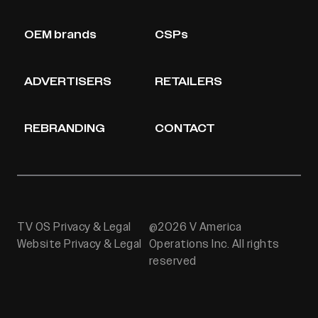
OEM brands
CSPs
ADVERTISERS
RETAILERS
REBRANDING
CONTACT
TV OS Privacy & Legal
@2026 V America
Website Privacy & Legal
Operations Inc. All rights
reserved