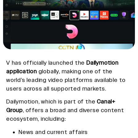
V has officially launched the
Dailymotion
application
globally, making one of the
world’s leading video platforms available to
users across all supported markets.
Dailymotion, which is part of the
Canal+
Group
, offers a broad and diverse content
ecosystem, including:
News and current affairs