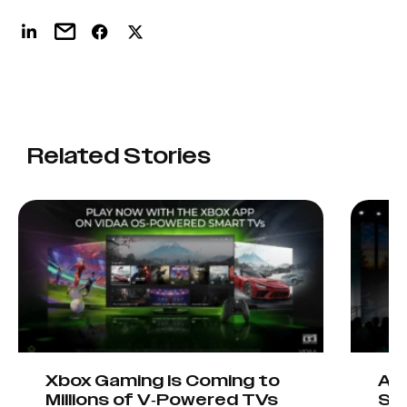
Related Stories
Xbox Gaming Is Coming to
AIO
Millions of V-Powered TVs
Sta