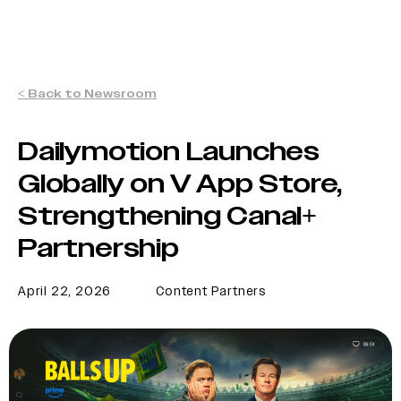
< Back to Newsroom
Dailymotion Launches
Globally on V App Store,
Strengthening Canal+
Partnership
April 22, 2026
Content Partners