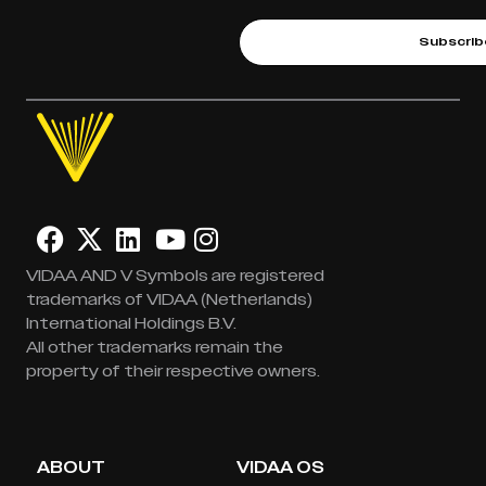
Subscrib
VIDAA AND V Symbols are registered
trademarks of VIDAA (Netherlands)
International Holdings B.V.
All other trademarks remain the
property of their respective owners.
ABOUT
VIDAA OS