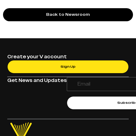
Back to Newsroom
Create your V account
Sign Up
Get News and Updates
Subscrib