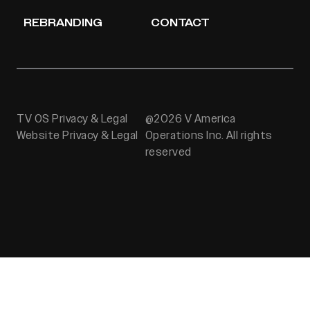
REBRANDING
CONTACT
TV OS Privacy & Legal
@2026 V America
Website Privacy & Legal
Operations Inc. All rights
reserved