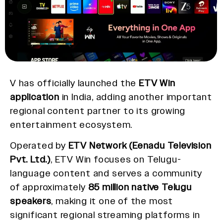
V has officially launched the
ETV Win
application
in India, adding another important
regional content partner to its growing
entertainment ecosystem.
Operated by
ETV Network (Eenadu Television
Pvt. Ltd.)
, ETV Win focuses on Telugu-
language content and serves a community
of approximately
85 million native Telugu
speakers
, making it one of the most
significant regional streaming platforms in