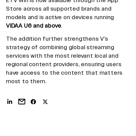
ETV Win is now available through the App
Store across all supported brands and
models and is active on devices running
VIDAA U6 and above
.
The addition further strengthens V’s
strategy of combining global streaming
services with the most relevant local and
regional content providers, ensuring users
have access to the content that matters
most to them.