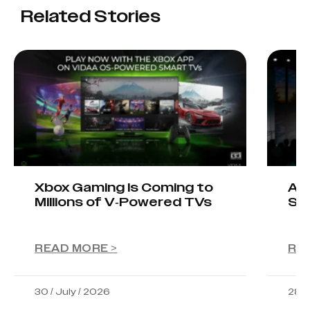
Related Stories
Xbox Gaming Is Coming to
AIO
Millions of V-Powered TVs
Sta
READ MORE >
RE
30 / July / 2026
28 /