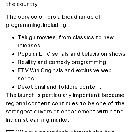
the country.
The service offers a broad range of
programming, including:
Telugu movies, from classics to new
releases
Popular ETV serials and television shows
Reality and comedy programming
ETV Win Originals and exclusive web
series
Devotional and folklore content
The launch is particularly important because
regional content continues to be one of the
strongest drivers of engagement within the
Indian streaming market.