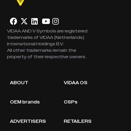
VIDAA AND V Symbols are registered
trademarks of VIDAA (Netherlands)
International Holdings B.V.
All other trademarks remain the
property of their respective owners.
ABOUT
VIDAA OS
OEM brands
CSPs
ADVERTISERS
RETAILERS