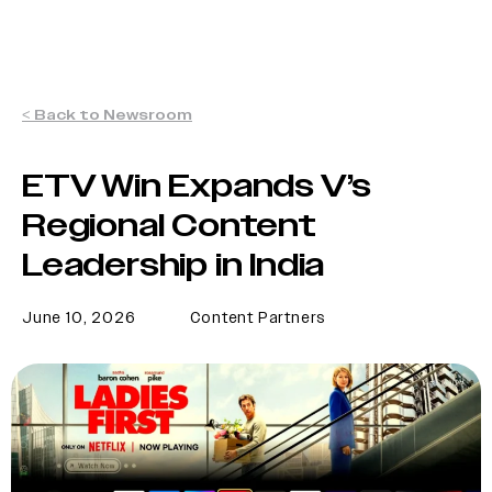
< Back to Newsroom
ETV Win Expands V’s
Regional Content
Leadership in India
June 10, 2026
Content Partners