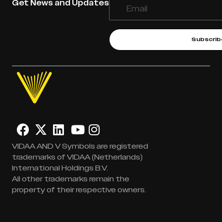
Get News and Updates
Subscrib
VIDAA AND V Symbols are registered
trademarks of VIDAA (Netherlands)
International Holdings B.V.
All other trademarks remain the
property of their respective owners.