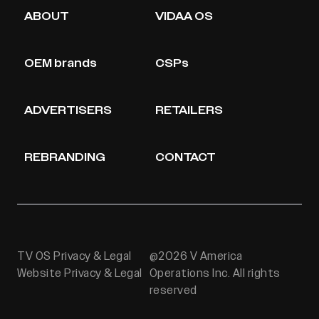
ABOUT
VIDAA OS
OEM brands
CSPs
ADVERTISERS
RETAILERS
REBRANDING
CONTACT
TV OS Privacy & Legal
@2026 V America
Website Privacy & Legal
Operations Inc. All rights
reserved