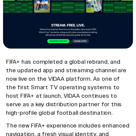
FIFA+ has completed a global rebrand, and
the updated app and streaming channel are
now live on the VIDAA platform. As one of
the first Smart TV operating systems to
host FIFA+ at launch, VIDAA continues to
serve as a key distribution partner for this
high-profile global football destination.
The new FIFA+ experience includes enhanced
navigation, a fresh visual identity, and