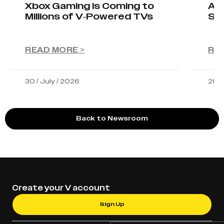
Xbox Gaming Is Coming to
AIO
Millions of V-Powered TVs
Sta
READ MORE >
RE
30 / July / 2026
28 /
Back to Newsroom
Create your V account
Sign Up