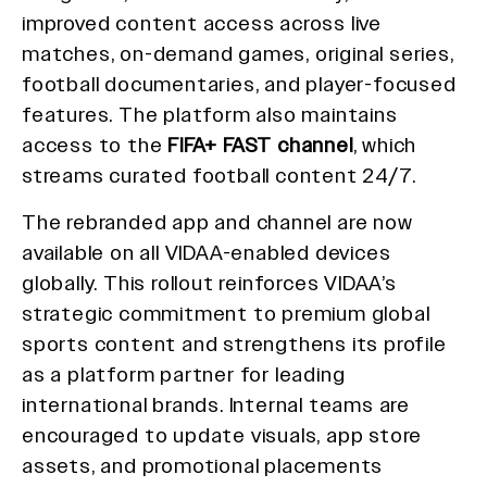
improved content access across live
matches, on-demand games, original series,
football documentaries, and player-focused
features. The platform also maintains
access to the
FIFA+ FAST channel
, which
streams curated football content 24/7.
The rebranded app and channel are now
available on all VIDAA-enabled devices
globally. This rollout reinforces VIDAA’s
strategic commitment to premium global
sports content and strengthens its profile
as a platform partner for leading
international brands. Internal teams are
encouraged to update visuals, app store
assets, and promotional placements