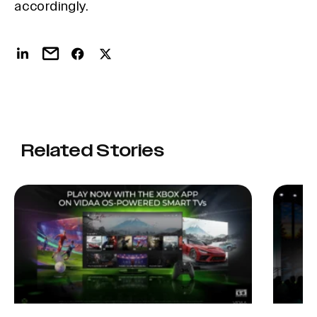
accordingly.
Related Stories