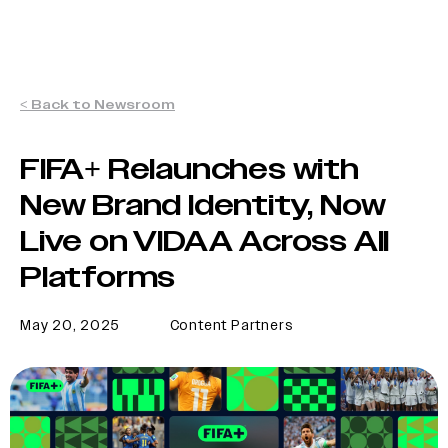
< Back to Newsroom
FIFA+ Relaunches with
New Brand Identity, Now
Live on VIDAA Across All
Platforms
May 20, 2025
Content Partners