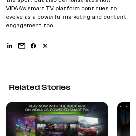
VIDAA’s smart TV platform continues to
evolve as a powerful marketing and content
engagement tool.
Related Stories