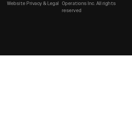
Website Privacy & Legal
Operations Inc. All rights
reserved