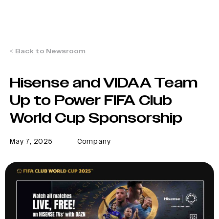
< Back to Newsroom
Hisense and VIDAA Team
Up to Power FIFA Club
World Cup Sponsorship
May 7, 2025
Company