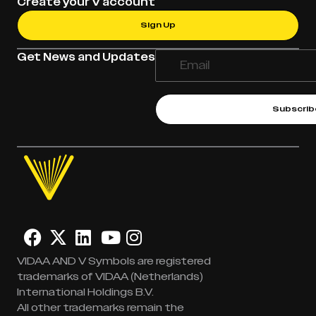
Create your V account
Sign Up
Get News and Updates
Subscrib
VIDAA AND V Symbols are registered
trademarks of VIDAA (Netherlands)
International Holdings B.V.
All other trademarks remain the