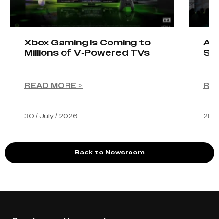
Xbox Gaming Is Coming to
AIO
Millions of V-Powered TVs
Sta
READ MORE >
RE
30 / July / 2026
28 /
Back to Newsroom