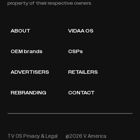
property of their respective owners.
ABOUT
VIDAA OS
OEM brands
CSPs
ADVERTISERS
RETAILERS
REBRANDING
CONTACT
TV OS Privacy & Legal
@2026 V America