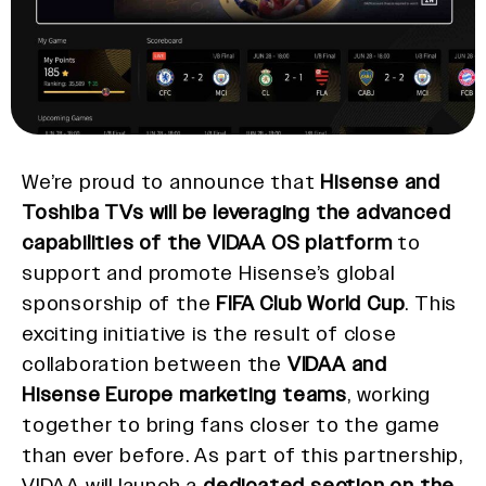
We’re proud to announce that
Hisense and
Toshiba TVs will be leveraging the advanced
capabilities of the VIDAA OS platform
to
support and promote Hisense’s global
sponsorship of the
FIFA Club World Cup
. This
exciting initiative is the result of close
collaboration between the
VIDAA and
Hisense Europe marketing teams
, working
together to bring fans closer to the game
than ever before. As part of this partnership,
VIDAA will launch a
dedicated section on the