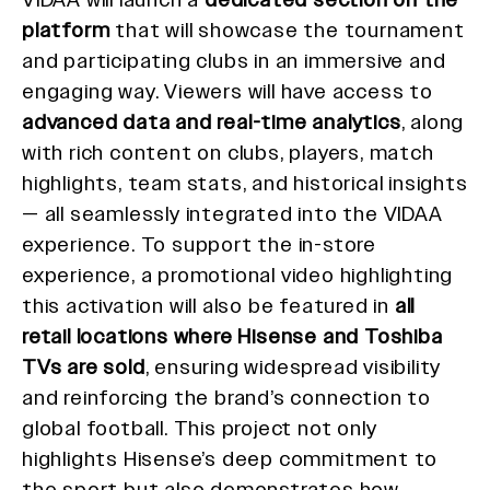
platform
that will showcase the tournament
and participating clubs in an immersive and
engaging way. Viewers will have access to
advanced data and real-time analytics
, along
with rich content on clubs, players, match
highlights, team stats, and historical insights
— all seamlessly integrated into the VIDAA
experience. To support the in-store
experience, a promotional video highlighting
this activation will also be featured in
all
retail locations where Hisense and Toshiba
TVs are sold
, ensuring widespread visibility
and reinforcing the brand’s connection to
global football. This project not only
highlights Hisense’s deep commitment to
the sport but also demonstrates how