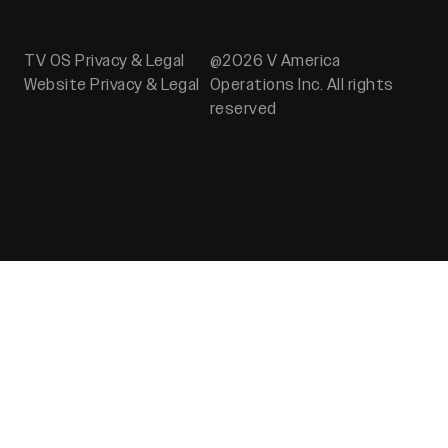
TV OS Privacy & Legal
@2026 V America
Website Privacy & Legal
Operations Inc. All rights
reserved