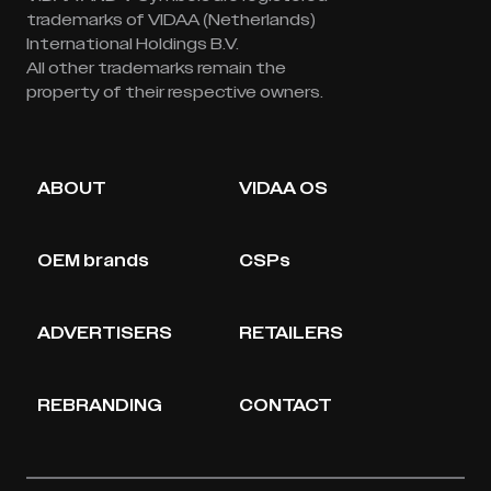
trademarks of VIDAA (Netherlands)
International Holdings B.V.
All other trademarks remain the
property of their respective owners.
ABOUT
VIDAA OS
OEM brands
CSPs
ADVERTISERS
RETAILERS
REBRANDING
CONTACT