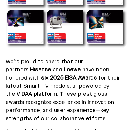
We’re proud to share that our
partners
Hisense
and
Loewe
have been
honored with
six 2025 EISA Awards
for their
latest Smart TV models, all powered by
the
VIDAA platform
. These prestigious
awards recognize excellence in innovation,
performance, and user experience—key
strengths of our collaborative efforts.