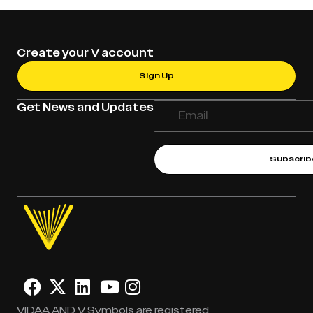
Create your V account
Sign Up
Get News and Updates
Subscrib
VIDAA AND V Symbols are registered