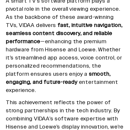
A smart TV’s software platform plays a
pivotal role in the overall viewing experience.
As the backbone of these award-winning
TVs, VIDAA delivers
fast, intuitive navigation,
seamless content discovery, and reliable
performance
—enhancing the premium
hardware from Hisense and Loewe. Whether
it’s streamlined app access, voice control, or
personalized recommendations, the
platform ensures users enjoy a
smooth,
engaging, and future-ready
entertainment
experience.
This achievement reflects the power of
strong partnerships in the tech industry. By
combining VIDAA’s software expertise with
Hisense and Loewe’s display innovation, we’re