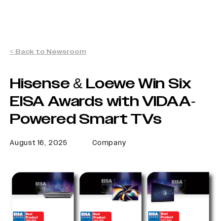
< Back to Newsroom
Hisense & Loewe Win Six
EISA Awards with VIDAA-
Powered Smart TVs
August 16, 2025
Company