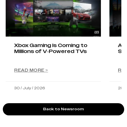
Xbox Gaming Is Coming to
AIO
Millions of V-Powered TVs
Sta
READ MORE >
RE
30 / July / 2026
28 /
Back to Newsroom