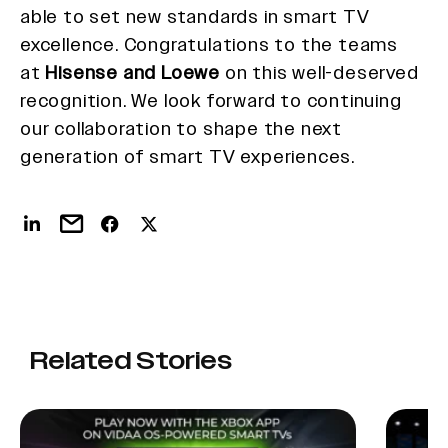
able to set new standards in smart TV
excellence. Congratulations to the teams
at
Hisense and Loewe
on this well-deserved
recognition. We look forward to continuing
our collaboration to shape the next
generation of smart TV experiences.
Related Stories