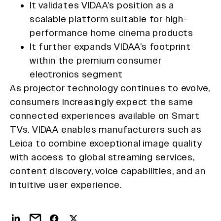
It validates VIDAA’s position as a
scalable platform suitable for high-
performance home cinema products
It further expands VIDAA’s footprint
within the premium consumer
electronics segment
As projector technology continues to evolve,
consumers increasingly expect the same
connected experiences available on Smart
TVs. VIDAA enables manufacturers such as
Leica to combine exceptional image quality
with access to global streaming services,
content discovery, voice capabilities, and an
intuitive user experience.