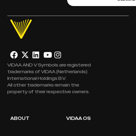
VIDAA AND V Symbols are registered
trademarks of VIDAA (Netherlands)
International Holdings B.V.
All other trademarks remain the
property of their respective owners.
ABOUT
VIDAA OS