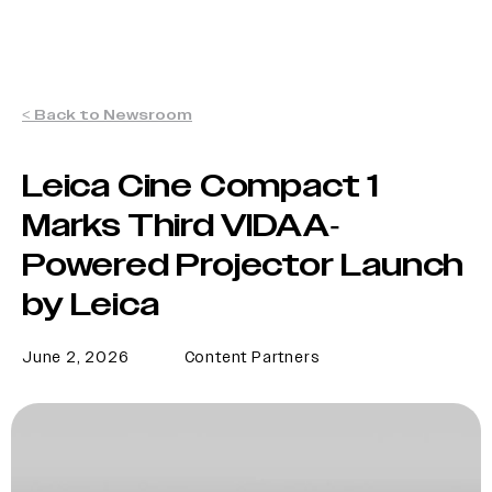
< Back to Newsroom
Leica Cine Compact 1
Marks Third VIDAA-
Powered Projector Launch
by Leica
June 2, 2026
Content Partners