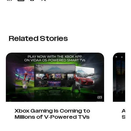
Related Stories
Xbox Gaming Is Coming to
AIO
Millions of V-Powered TVs
Sta