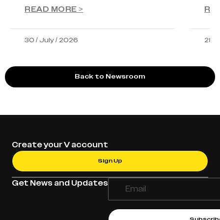
READ MORE >
RE
30 / July / 2026
28 /
Back to Newsroom
Create your V account
Sign Up
Get News and Updates
Subscrib