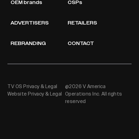
OEM brands
CSPs
ADVERTISERS
RETAILERS
REBRANDING
CONTACT
TV OS Privacy & Legal
@2026 V America
Website Privacy & Legal
Operations Inc. All rights
reserved