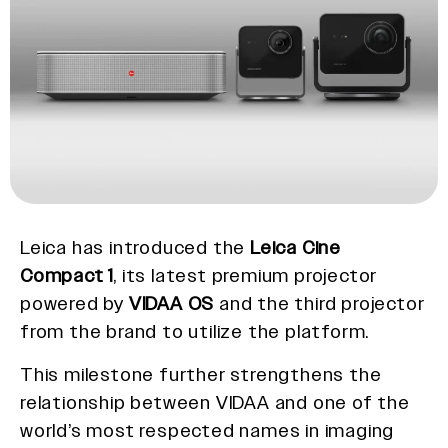
Leica has introduced the
Leica Cine
Compact 1
, its latest premium projector
powered by
VIDAA OS
and the third projector
from the brand to utilize the platform.
This milestone further strengthens the
relationship between VIDAA and one of the
world’s most respected names in imaging