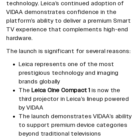
technology. Leica’s continued adoption of
VIDAA demonstrates confidence in the
platform’s ability to deliver a premium Smart
TV experience that complements high-end
hardware.
The launch is significant for several reasons:
Leica represents one of the most
prestigious technology and imaging
brands globally
The
Leica Cine Compact 1
is now the
third projector in Leica’s lineup powered
by VIDAA
The launch demonstrates VIDAA’s ability
to support premium device categories
beyond traditional televisions