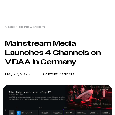
< Back to Newsroom
Mainstream Media
Launches 4 Channels on
VIDAA in Germany
May 27, 2025
Content Partners