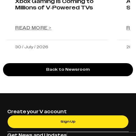
Xbox Gaming Is Coming to
AIO
Millions of V-Powered TVs
Sta
READ MORE >
RE
30 / July / 2026
28 /
Back to Newsroom
Create your V account
Sign Up
Get News and Updates