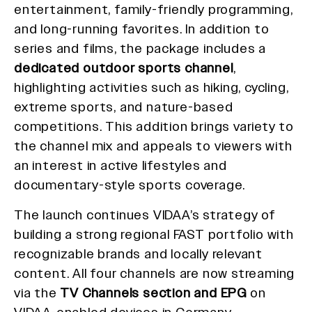
entertainment, family-friendly programming,
and long-running favorites. In addition to
series and films, the package includes a
dedicated outdoor sports channel
,
highlighting activities such as hiking, cycling,
extreme sports, and nature-based
competitions. This addition brings variety to
the channel mix and appeals to viewers with
an interest in active lifestyles and
documentary-style sports coverage.
The launch continues VIDAA’s strategy of
building a strong regional FAST portfolio with
recognizable brands and locally relevant
content. All four channels are now streaming
via the
TV Channels section and EPG
on