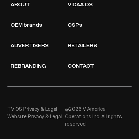
ABOUT
VIDAA OS
OEM brands
CSPs
ADVERTISERS
RETAILERS
REBRANDING
CONTACT
TV OS Privacy & Legal
@2026 V America
Website Privacy & Legal
Operations Inc. All rights
reserved