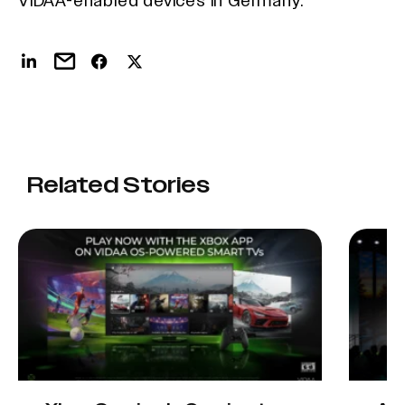
VIDAA-enabled devices in Germany.
Related Stories