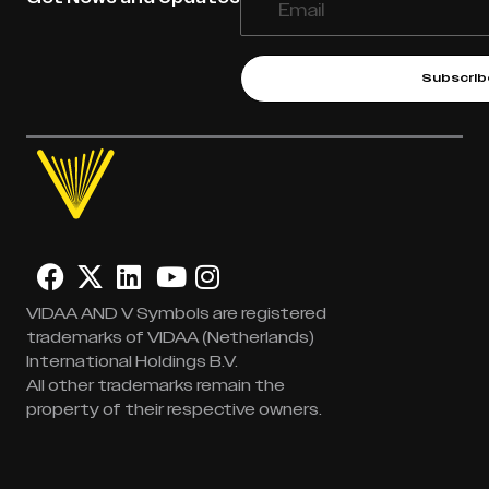
Subscrib
VIDAA AND V Symbols are registered
trademarks of VIDAA (Netherlands)
International Holdings B.V.
All other trademarks remain the
property of their respective owners.