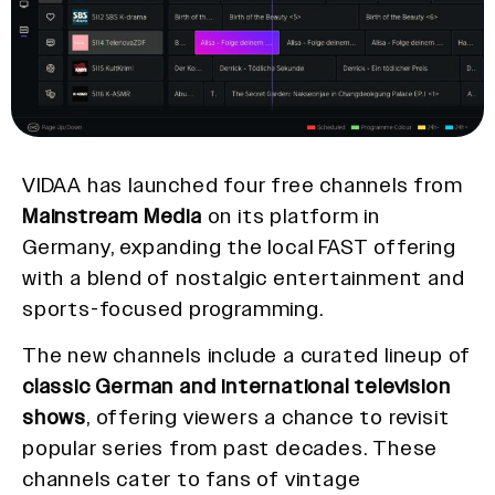
VIDAA has launched four free channels from
Mainstream Media
on its platform in
Germany, expanding the local FAST offering
with a blend of nostalgic entertainment and
sports-focused programming.
The new channels include a curated lineup of
classic German and international television
shows
, offering viewers a chance to revisit
popular series from past decades. These
channels cater to fans of vintage