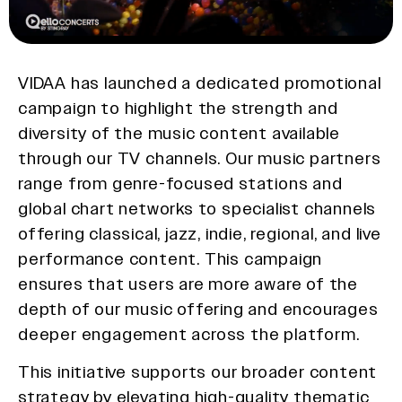
VIDAA has launched a dedicated promotional
campaign to highlight the strength and
diversity of the music content available
through our TV channels. Our music partners
range from genre-focused stations and
global chart networks to specialist channels
offering classical, jazz, indie, regional, and live
performance content. This campaign
ensures that users are more aware of the
depth of our music offering and encourages
deeper engagement across the platform.
This initiative supports our broader content
strategy by elevating high-quality thematic