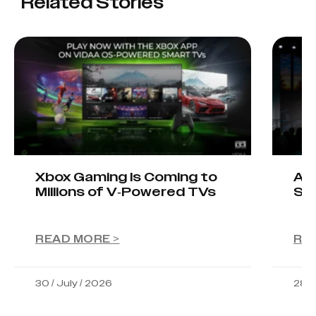
Related Stories
Xbox Gaming Is Coming to
AIO
Millions of V-Powered TVs
Sta
READ MORE >
RE
30 / July / 2026
28 /