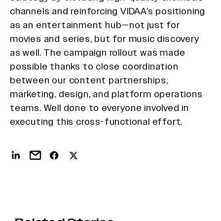
channels and reinforcing VIDAA’s positioning
as an entertainment hub—not just for
movies and series, but for music discovery
as well. The campaign rollout was made
possible thanks to close coordination
between our content partnerships,
marketing, design, and platform operations
teams. Well done to everyone involved in
executing this cross-functional effort.