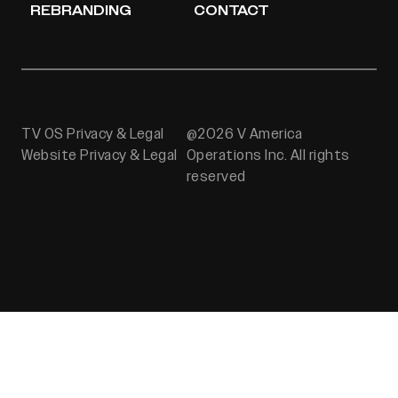
REBRANDING
CONTACT
TV OS Privacy & Legal
@2026 V America
Website Privacy & Legal
Operations Inc. All rights
reserved