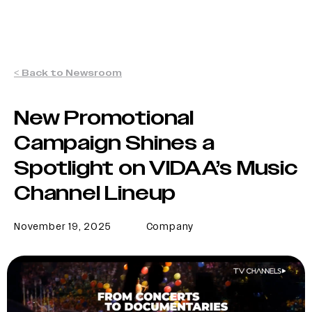
< Back to Newsroom
New Promotional
Campaign Shines a
Spotlight on VIDAA’s Music
Channel Lineup
November 19, 2025
Company