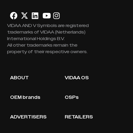
VIDAA AND V Symbols are registered
trademarks of VIDAA (Netherlands)
International Holdings B.V.
All other trademarks remain the
property of their respective owners.
ABOUT
VIDAA OS
OEM brands
CSPs
ADVERTISERS
RETAILERS