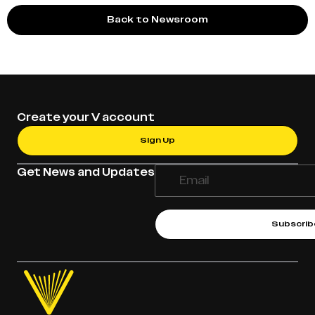
Back to Newsroom
Create your V account
Sign Up
Get News and Updates
Subscrib