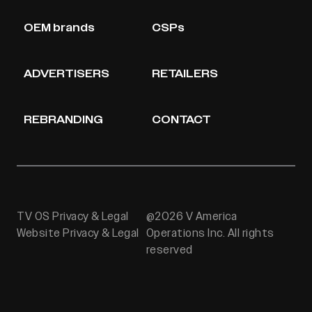
OEM brands
CSPs
ADVERTISERS
RETAILERS
REBRANDING
CONTACT
TV OS Privacy & Legal
@2026 V America
Website Privacy & Legal
Operations Inc. All rights
reserved