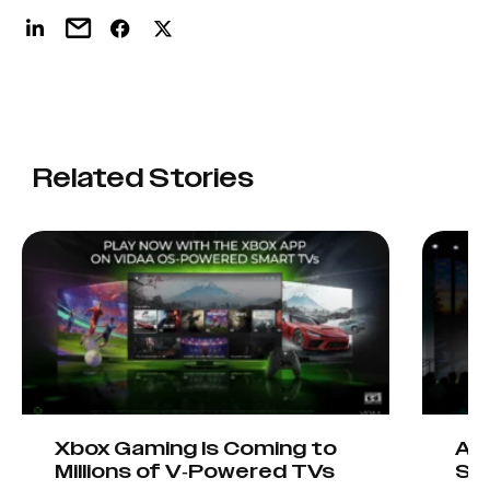
Related Stories
Xbox Gaming Is Coming to
AIO
Millions of V-Powered TVs
Sta