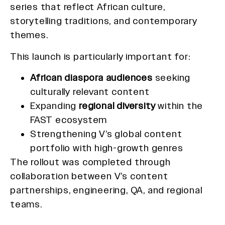
series that reflect African culture,
storytelling traditions, and contemporary
themes.
This launch is particularly important for:
African diaspora audiences
seeking
culturally relevant content
Expanding
regional diversity
within the
FAST ecosystem
Strengthening V’s global content
portfolio with high-growth genres
The rollout was completed through
collaboration between V’s content
partnerships, engineering, QA, and regional
teams.