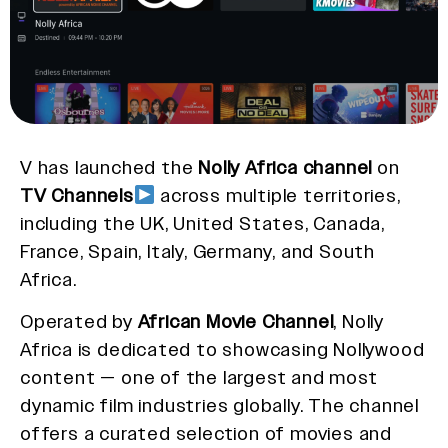
V has launched the
Nolly Africa channel
on
TV Channels
across multiple territories,
including the UK, United States, Canada,
France, Spain, Italy, Germany, and South
Africa.
Operated by
African Movie Channel
, Nolly
Africa is dedicated to showcasing Nollywood
content — one of the largest and most
dynamic film industries globally. The channel
offers a curated selection of movies and