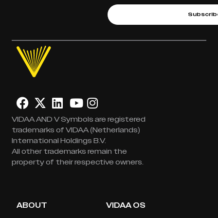
Subscrib
VIDAA AND V Symbols are registered
trademarks of VIDAA (Netherlands)
International Holdings B.V.
All other trademarks remain the
property of their respective owners.
ABOUT
VIDAA OS