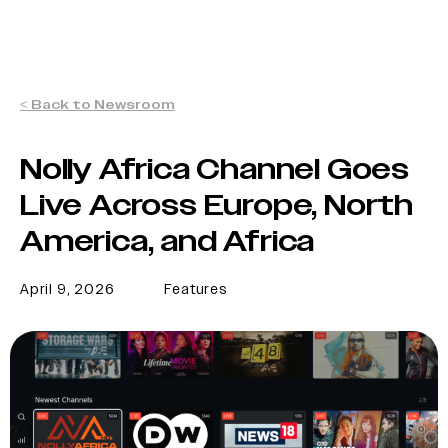
< Back to Newsroom
Nolly Africa Channel Goes
Live Across Europe, North
America, and Africa
April 9, 2026
Features