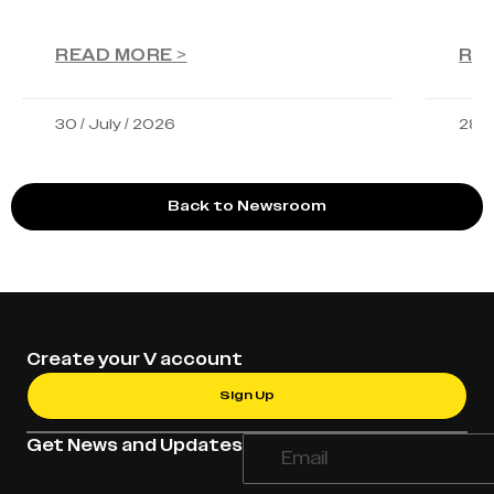
READ MORE >
RE
30 / July / 2026
28 /
Back to Newsroom
Create your V account
Sign Up
Get News and Updates