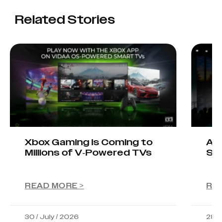
Related Stories
Xbox Gaming Is Coming to
AIO
Millions of V-Powered TVs
Sta
READ MORE >
RE
30 / July / 2026
28 /