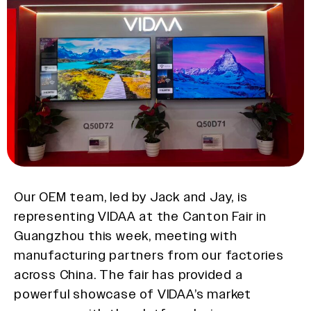
Our OEM team, led by Jack and Jay, is
representing VIDAA at the Canton Fair in
Guangzhou this week, meeting with
manufacturing partners from our factories
across China. The fair has provided a
powerful showcase of VIDAA’s market