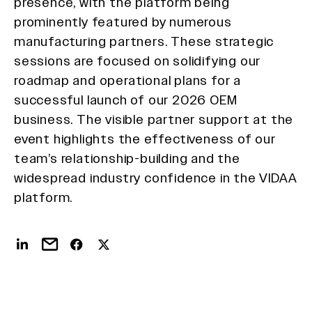
presence, with the platform being
prominently featured by numerous
manufacturing partners. These strategic
sessions are focused on solidifying our
roadmap and operational plans for a
successful launch of our 2026 OEM
business. The visible partner support at the
event highlights the effectiveness of our
team’s relationship-building and the
widespread industry confidence in the VIDAA
platform.