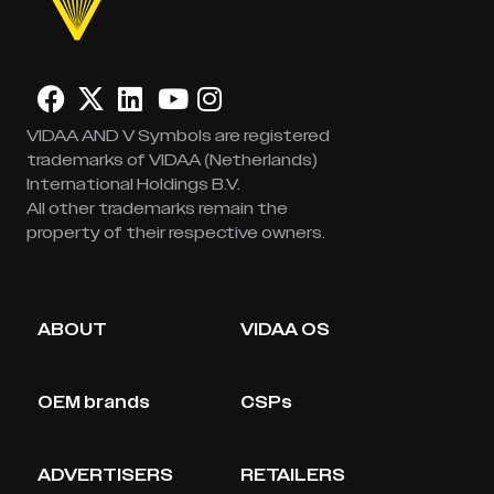
VIDAA AND V Symbols are registered
trademarks of VIDAA (Netherlands)
International Holdings B.V.
All other trademarks remain the
property of their respective owners.
ABOUT
VIDAA OS
OEM brands
CSPs
ADVERTISERS
RETAILERS