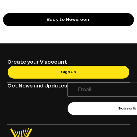
Back to Newsroom
Create your V account
Sign Up
Get News and Updates
Subscrib