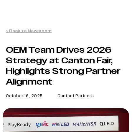
< Back to Newsroom
OEM Team Drives 2026
Strategy at Canton Fair,
Highlights Strong Partner
Alignment
October 16, 2025
Content Partners