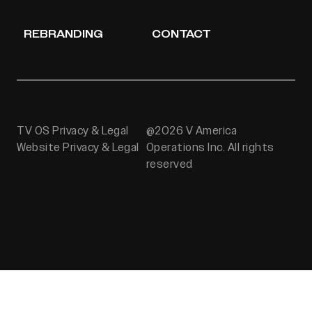
REBRANDING
CONTACT
TV OS Privacy & Legal
@2026 V America
Website Privacy & Legal
Operations Inc. All rights
reserved