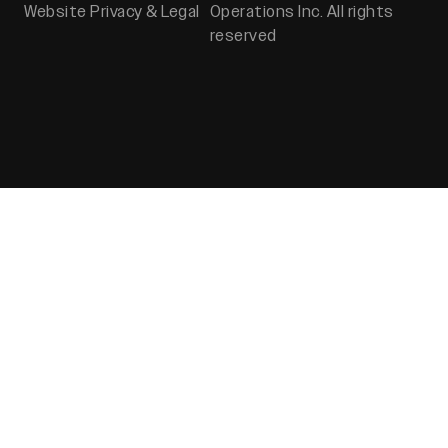
Website Privacy & Legal
Operations Inc. All rights
reserved