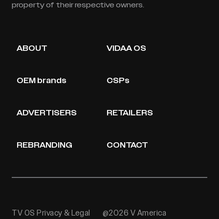
property of their respective owners.
ABOUT
VIDAA OS
OEM brands
CSPs
ADVERTISERS
RETAILERS
REBRANDING
CONTACT
TV OS Privacy & Legal
@2026 V America