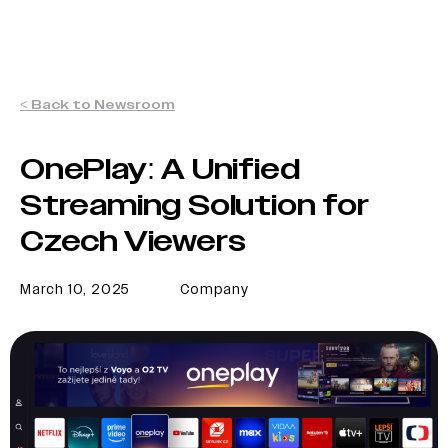
< Back to Newsroom
OnePlay: A Unified
Streaming Solution for
Czech Viewers
March 10, 2025
Company