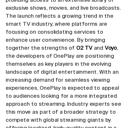
exclusive shows, movies, and live broadcasts.
The launch reflects a growing trend in the
smart TV industry, where platforms are
focusing on consolidating services to
enhance user convenience. By bringing
together the strengths of
O2 TV
and
Voyo
,
the developers of OnePlay are positioning
themselves as key players in the evolving
landscape of digital entertainment. With an
increasing demand for seamless viewing
experiences, OnePlay is expected to appeal
to audiences looking for a more integrated
approach to streaming. Industry experts see
this move as part of a broader strategy to
compete with global streaming giants by
offering localized, high-quality content in a