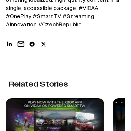
single, accessible package. #VIDAA
#OnePlay #SmartTV #Streaming
#Innovation #CzechRepublic
Related Stories