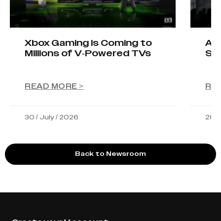
Xbox Gaming Is Coming to
AIO
Millions of V-Powered TVs
Sta
READ MORE >
RE
30 / July / 2026
28 /
Back to Newsroom