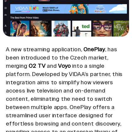
A new streaming application,
OnePlay
, has
been introduced to the Czech market,
merging
O2 TV
and
Voyo
into a single
platform. Developed by VIDAA’s partner, this
integration aims to simplify how viewers
access live television and on-demand
content, eliminating the need to switch
between multiple apps. OnePlay offers a
streamlined user interface designed for
effortless browsing and content discovery,
providing access to an extensive library of