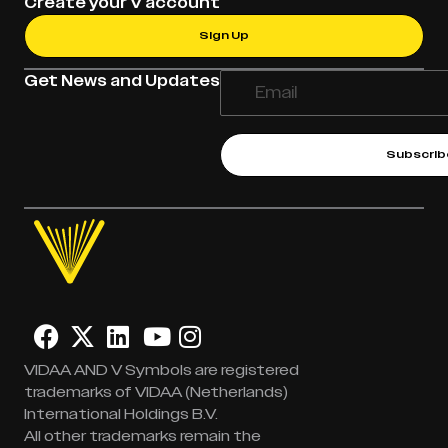
Create your V account
Sign Up
Get News and Updates
Subscrib
VIDAA AND V Symbols are registered
trademarks of VIDAA (Netherlands)
International Holdings B.V.
All other trademarks remain the