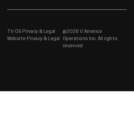
TV OS Privacy & Legal
@2026 V America
Website Privacy & Legal
Operations Inc. All rights
reserved