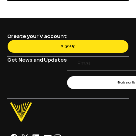
Create your V account
Sign Up
Get News and Updates
Subscrib