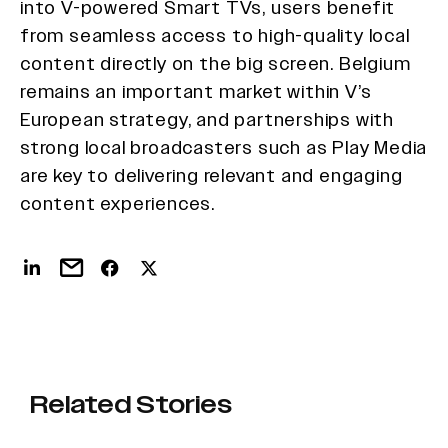
into V-powered Smart TVs, users benefit
from seamless access to high-quality local
content directly on the big screen. Belgium
remains an important market within V’s
European strategy, and partnerships with
strong local broadcasters such as Play Media
are key to delivering relevant and engaging
content experiences.
Related Stories