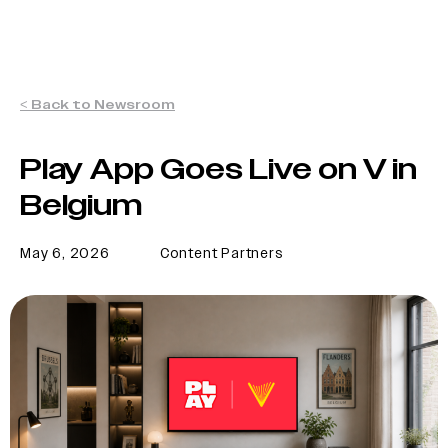
< Back to Newsroom
Play App Goes Live on V in
Belgium
May 6, 2026
Content Partners