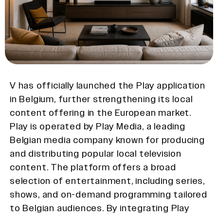
V has officially launched the Play application
in Belgium, further strengthening its local
content offering in the European market.
Play is operated by Play Media, a leading
Belgian media company known for producing
and distributing popular local television
content. The platform offers a broad
selection of entertainment, including series,
shows, and on-demand programming tailored
to Belgian audiences. By integrating Play