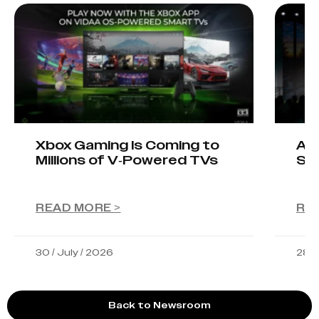
Xbox Gaming Is Coming to
AIO
Millions of V-Powered TVs
Sta
READ MORE >
RE
30 / July / 2026
28 /
Back to Newsroom