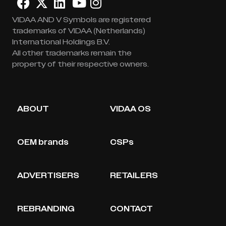
VIDAA AND V Symbols are registered
trademarks of VIDAA (Netherlands)
International Holdings B.V.
All other trademarks remain the
property of their respective owners.
ABOUT
VIDAA OS
OEM brands
CSPs
ADVERTISERS
RETAILERS
REBRANDING
CONTACT