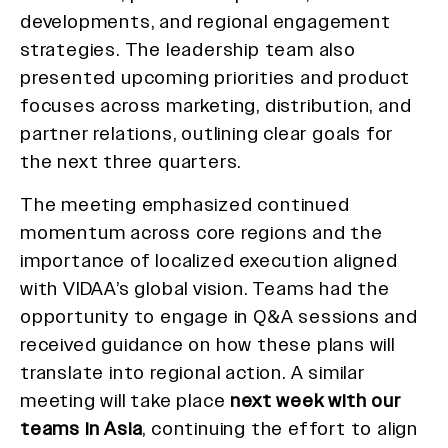
developments, and regional engagement
strategies. The leadership team also
presented upcoming priorities and product
focuses across marketing, distribution, and
partner relations, outlining clear goals for
the next three quarters.
The meeting emphasized continued
momentum across core regions and the
importance of localized execution aligned
with VIDAA’s global vision. Teams had the
opportunity to engage in Q&A sessions and
received guidance on how these plans will
translate into regional action. A similar
meeting will take place
next week with our
teams in Asia
, continuing the effort to align