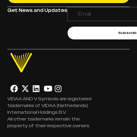
Get News and Updates
Subscrib
VIDAA AND V Symbols are registered
trademarks of VIDAA (Netherlands)
International Holdings B.V.
All other trademarks remain the
property of their respective owners.