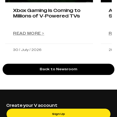
Xbox Gaming Is Coming to
AIO
Millions of V-Powered TVs
Sta
READ MORE >
RE
30 / July / 2026
28 /
Back to Newsroom
Create your V account
Sign Up