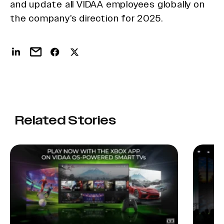
and update all VIDAA employees globally on
the company’s direction for 2025.
Related Stories