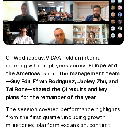
On Wednesday, VIDAA held an internal
meeting with employees across
Europe and
the Americas
, where the
management team
—Guy Edri, Efrain Rodriguez, Jackey Zhu, and
Tal Bone—shared the Q1 results and key
plans for the remainder of the year
.
The session covered performance highlights
from the first quarter, including growth
milestones, platform expansion, content