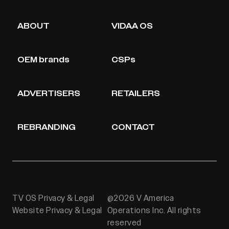
ABOUT
VIDAA OS
OEM brands
CSPs
ADVERTISERS
RETAILERS
REBRANDING
CONTACT
TV OS Privacy & Legal
@2026 V America
Website Privacy & Legal
Operations Inc. All rights
reserved