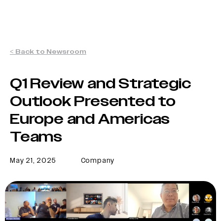
< Back to Newsroom
Q1 Review and Strategic
Outlook Presented to
Europe and Americas
Teams
May 21, 2025
Company