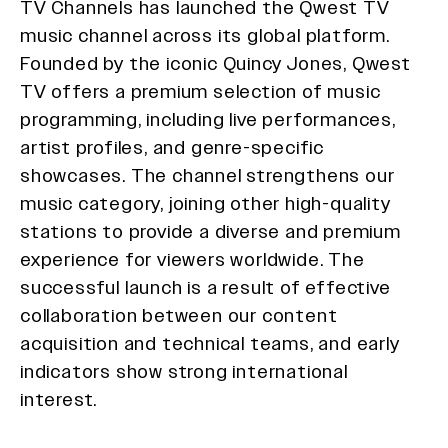
TV Channels has launched the Qwest TV
music channel across its global platform.
Founded by the iconic Quincy Jones, Qwest
TV offers a premium selection of music
programming, including live performances,
artist profiles, and genre-specific
showcases. The channel strengthens our
music category, joining other high-quality
stations to provide a diverse and premium
experience for viewers worldwide. The
successful launch is a result of effective
collaboration between our content
acquisition and technical teams, and early
indicators show strong international
interest.