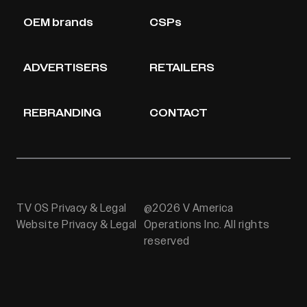
OEM brands
CSPs
ADVERTISERS
RETAILERS
REBRANDING
CONTACT
TV OS Privacy & Legal
@2026 V America
Website Privacy & Legal
Operations Inc. All rights
reserved