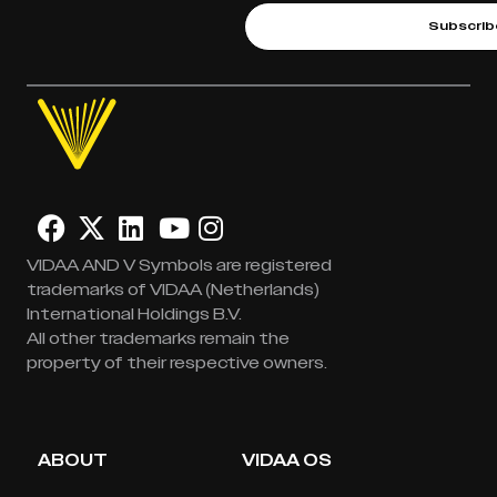
Subscrib
VIDAA AND V Symbols are registered
trademarks of VIDAA (Netherlands)
International Holdings B.V.
All other trademarks remain the
property of their respective owners.
ABOUT
VIDAA OS