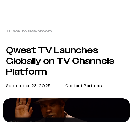
< Back to Newsroom
Qwest TV Launches
Globally on TV Channels
Platform
September 23, 2025
Content Partners