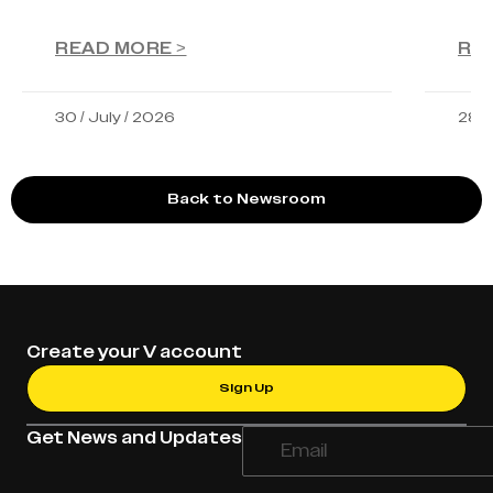
READ MORE >
RE
30 / July / 2026
28 /
Back to Newsroom
Create your V account
Sign Up
Get News and Updates