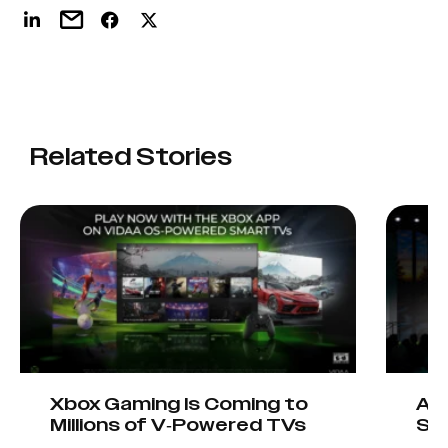
Related Stories
Xbox Gaming Is Coming to
AIO
Millions of V-Powered TVs
Sta