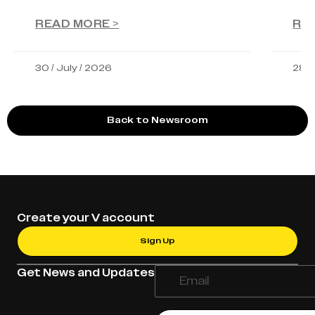
READ MORE >
RE
30 / July / 2026
28 /
Back to Newsroom
Create your V account
Sign Up
Get News and Updates