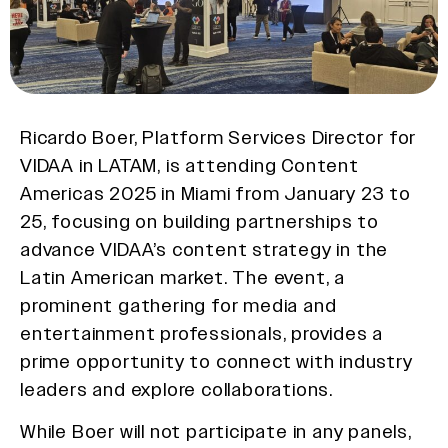
Ricardo Boer, Platform Services Director for
VIDAA in LATAM, is attending Content
Americas 2025 in Miami from January 23 to
25, focusing on building partnerships to
advance VIDAA’s content strategy in the
Latin American market. The event, a
prominent gathering for media and
entertainment professionals, provides a
prime opportunity to connect with industry
leaders and explore collaborations.
While Boer will not participate in any panels,