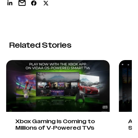
Related Stories
Xbox Gaming Is Coming to
AIO
Millions of V-Powered TVs
Sta