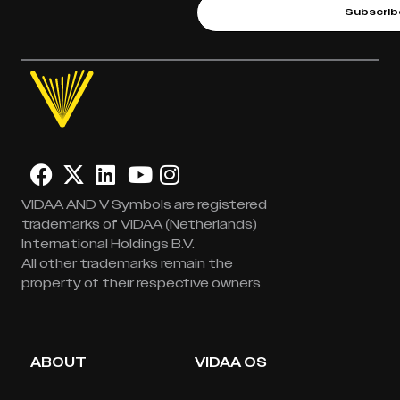
Subscrib
VIDAA AND V Symbols are registered
trademarks of VIDAA (Netherlands)
International Holdings B.V.
All other trademarks remain the
property of their respective owners.
ABOUT
VIDAA OS