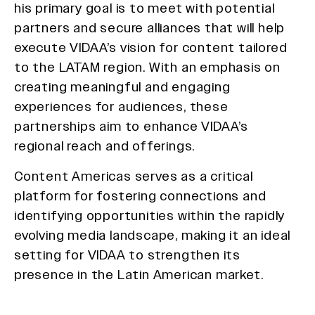
his primary goal is to meet with potential
partners and secure alliances that will help
execute VIDAA’s vision for content tailored
to the LATAM region. With an emphasis on
creating meaningful and engaging
experiences for audiences, these
partnerships aim to enhance VIDAA’s
regional reach and offerings.
Content Americas serves as a critical
platform for fostering connections and
identifying opportunities within the rapidly
evolving media landscape, making it an ideal
setting for VIDAA to strengthen its
presence in the Latin American market.