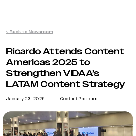
< Back to Newsroom
Ricardo Attends Content
Americas 2025 to
Strengthen VIDAA’s
LATAM Content Strategy
January 23, 2025
Content Partners