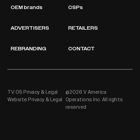
OEM brands
CSPs
ADVERTISERS
RETAILERS
REBRANDING
CONTACT
TV OS Privacy & Legal
@2026 V America
Website Privacy & Legal
Operations Inc. All rights
reserved