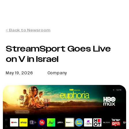
< Back to Newsroom
StreamSport Goes Live
on V in Israel
May 19, 2026
Company