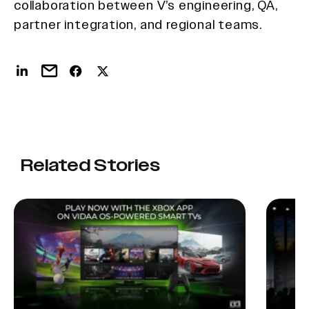
collaboration between V’s engineering, QA,
partner integration, and regional teams.
Related Stories