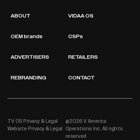
ABOUT
VIDAA OS
OEM brands
CSPs
ADVERTISERS
RETAILERS
REBRANDING
CONTACT
TV OS Privacy & Legal
@2026 V America
Website Privacy & Legal
Operations Inc. All rights
reserved