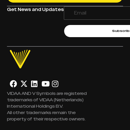
Get News and Updates
Subscrib
VIDAA AND V Symbols are registered
trademarks of VIDAA (Netherlands)
International Holdings B.V.
All other trademarks remain the
property of their respective owners.