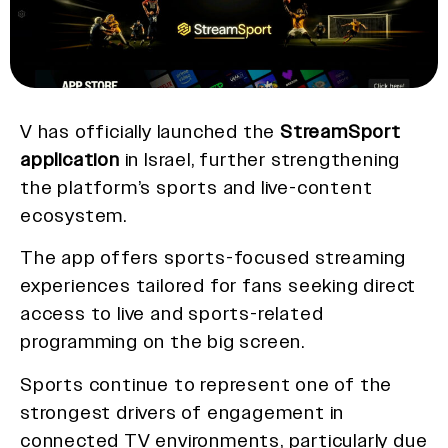
V has officially launched the
StreamSport
application
in Israel, further strengthening
the platform’s sports and live-content
ecosystem.
The app offers sports-focused streaming
experiences tailored for fans seeking direct
access to live and sports-related
programming on the big screen.
Sports continue to represent one of the
strongest drivers of engagement in
connected TV environments, particularly due