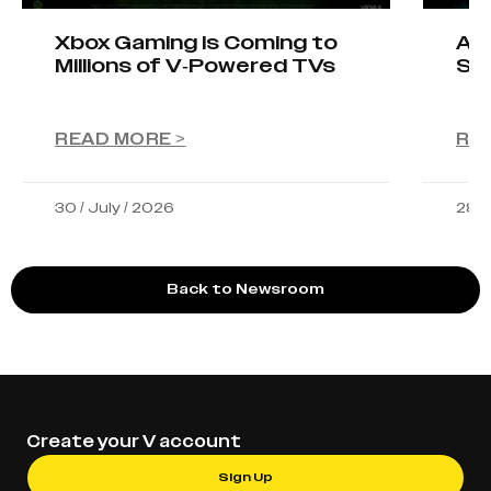
Xbox Gaming Is Coming to
AIO
Millions of V-Powered TVs
Sta
READ MORE >
RE
30 / July / 2026
28 /
Back to Newsroom
Create your V account
Sign Up