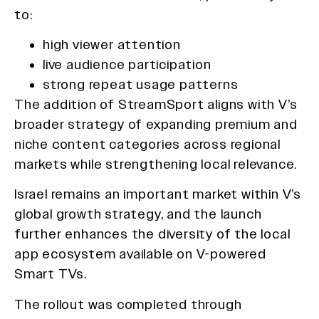
to:
high viewer attention
live audience participation
strong repeat usage patterns
The addition of StreamSport aligns with V’s
broader strategy of expanding premium and
niche content categories across regional
markets while strengthening local relevance.
Israel remains an important market within V’s
global growth strategy, and the launch
further enhances the diversity of the local
app ecosystem available on V-powered
Smart TVs.
The rollout was completed through