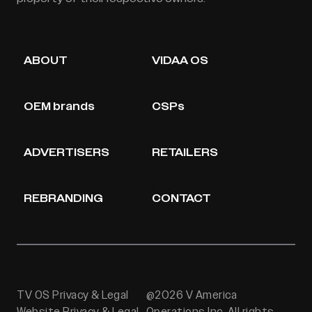
ABOUT
VIDAA OS
OEM brands
CSPs
ADVERTISERS
RETAILERS
REBRANDING
CONTACT
TV OS Privacy & Legal
@2026 V America
Website Privacy & Legal
Operations Inc. All rights