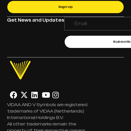
Sign Up
Get News and Updates
Subscrib
VIDAA AND V Symbols are registered
trademarks of VIDAA (Netherlands)
International Holdings B.V.
All other trademarks remain the
property of their respective owners.