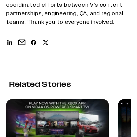
coordinated efforts between V’s content
partnerships, engineering, QA, and regional
teams. Thank you to everyone involved.
Related Stories