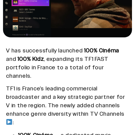
V has successfully launched
100% Cinéma
and
100% Kidz
, expanding its TF1 FAST
portfolio in France to a total of four
channels.
TF1 is France’s leading commercial
broadcaster and a key strategic partner for
V in the region. The newly added channels
enhance genre diversity within TV Channels
: