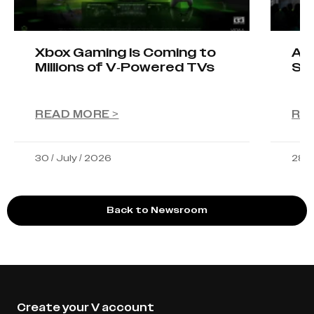
Xbox Gaming Is Coming to
AIO
Millions of V-Powered TVs
Sta
READ MORE >
RE
30 / July / 2026
28 /
Back to Newsroom
Create your V account