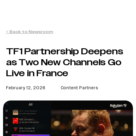
< Back to Newsroom
TF1 Partnership Deepens
as Two New Channels Go
Live in France
February 12, 2026
Content Partners