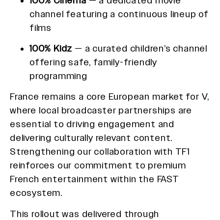
100% Cinéma
— a dedicated movie
channel featuring a continuous lineup of
films
100% Kidz
— a curated children’s channel
offering safe, family-friendly
programming
France remains a core European market for V,
where local broadcaster partnerships are
essential to driving engagement and
delivering culturally relevant content.
Strengthening our collaboration with TF1
reinforces our commitment to premium
French entertainment within the FAST
ecosystem.
This rollout was delivered through