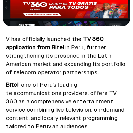
V has officially launched the
TV 360
application from Bitel
in Peru, further
strengthening its presence in the Latin
American market and expanding its portfolio
of telecom operator partnerships.
Bitel
, one of Peru’s leading
telecommunications providers, offers TV
360 as a comprehensive entertainment
service combining live television, on-demand
content, and locally relevant programming
tailored to Peruvian audiences.