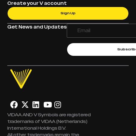
Create your V account
Sign Up
Get News and Updates
Subscrib
VIDAA AND V Symbols are registered
trademarks of VIDAA (Netherlands)
International Holdings B.V.
All other trademarks remain the