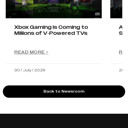
Xbox Gaming Is Coming to
AIO
Millions of V-Powered TVs
Sta
READ MORE >
RE
30 / July / 2026
28 /
Back to Newsroom