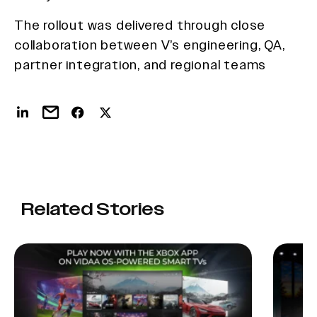
The rollout was delivered through close
collaboration between V’s engineering, QA,
partner integration, and regional teams
Related Stories