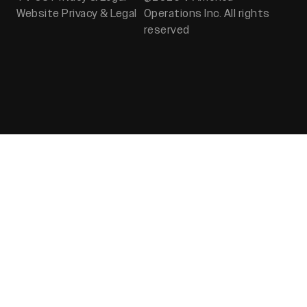
Website Privacy & Legal
Operations Inc. All rights
reserved