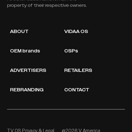
property of their respective owners.
ABOUT
VIDAA OS
OEM brands
CSPs
ADVERTISERS
RETAILERS
REBRANDING
CONTACT
TV OS Privacy & Legal
@2026 V America