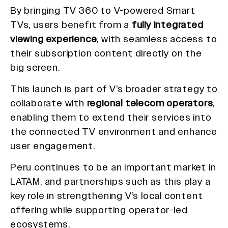
By bringing TV 360 to V-powered Smart
TVs, users benefit from a
fully integrated
viewing experience
, with seamless access to
their subscription content directly on the
big screen.
This launch is part of V’s broader strategy to
collaborate with
regional telecom operators
,
enabling them to extend their services into
the connected TV environment and enhance
user engagement.
Peru continues to be an important market in
LATAM, and partnerships such as this play a
key role in strengthening V’s local content
offering while supporting operator-led
ecosystems.