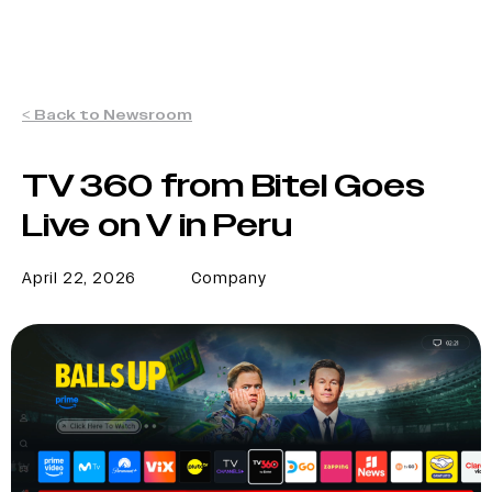
< Back to Newsroom
TV 360 from Bitel Goes
Live on V in Peru
April 22, 2026
Company