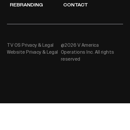
REBRANDING
CONTACT
TV OS Privacy & Legal
@2026 V America
Website Privacy & Legal
Operations Inc. All rights
reserved