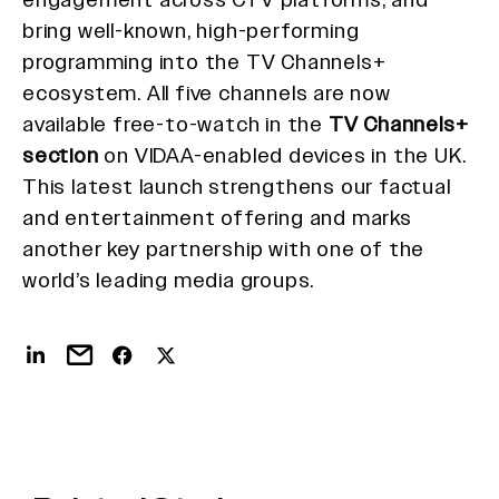
bring well-known, high-performing
programming into the TV Channels+
ecosystem. All five channels are now
available free-to-watch in the
TV Channels+
section
on VIDAA-enabled devices in the UK.
This latest launch strengthens our factual
and entertainment offering and marks
another key partnership with one of the
world’s leading media groups.