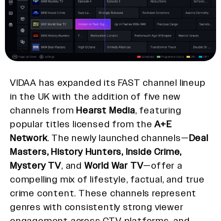
VIDAA has expanded its FAST channel lineup
in the UK with the addition of five new
channels from
Hearst Media
, featuring
popular titles licensed from the
A+E
Network
. The newly launched channels—
Deal
Masters, History Hunters, Inside Crime,
Mystery TV
, and
World War TV
—offer a
compelling mix of lifestyle, factual, and true
crime content. These channels represent
genres with consistently strong viewer
engagement across CTV platforms, and