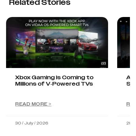
Related Stories
Xbox Gaming Is Coming to
AIO
Millions of V-Powered TVs
Sta
READ MORE >
RE
30 / July / 2026
28 /