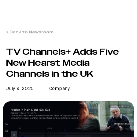
< Back to Newsroom
TV Channels+ Adds Five
New Hearst Media
Channels in the UK
July 9, 2025
Company