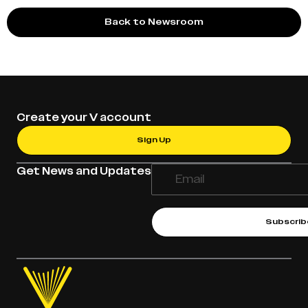
Back to Newsroom
Create your V account
Sign Up
Get News and Updates
Subscrib