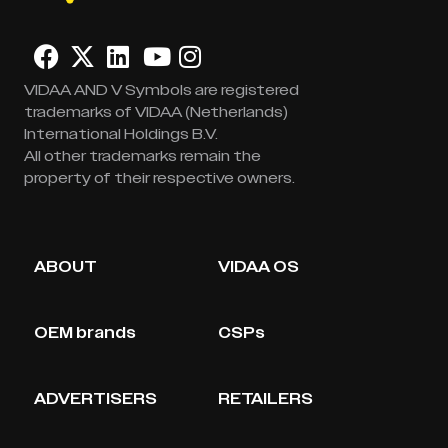
VIDAA AND V Symbols are registered
trademarks of VIDAA (Netherlands)
International Holdings B.V.
All other trademarks remain the
property of their respective owners.
ABOUT
VIDAA OS
OEM brands
CSPs
ADVERTISERS
RETAILERS