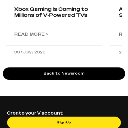
Xbox Gaming Is Coming to
AIO
Millions of V-Powered TVs
Sta
READ MORE >
RE
30 / July / 2026
28 /
Back to Newsroom
Create your V account
Sign Up