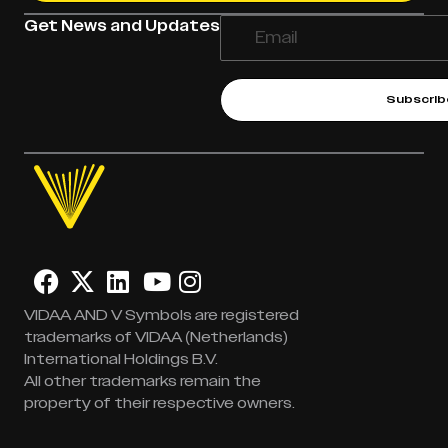
Get News and Updates
Subscrib
VIDAA AND V Symbols are registered
trademarks of VIDAA (Netherlands)
International Holdings B.V.
All other trademarks remain the
property of their respective owners.