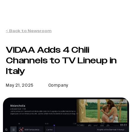
< Back to Newsroom
VIDAA Adds 4 Chili
Channels to TV Lineup in
Italy
May 21, 2025
Company