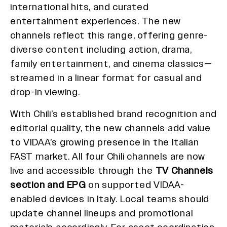
international hits, and curated
entertainment experiences. The new
channels reflect this range, offering genre-
diverse content including action, drama,
family entertainment, and cinema classics—
streamed in a linear format for casual and
drop-in viewing.
With Chili’s established brand recognition and
editorial quality, the new channels add value
to VIDAA’s growing presence in the Italian
FAST market. All four Chili channels are now
live and accessible through the
TV Channels
section and EPG
on supported VIDAA-
enabled devices in Italy. Local teams should
update channel lineups and promotional