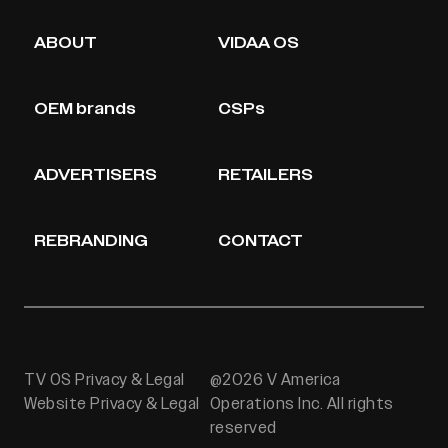
ABOUT
VIDAA OS
OEM brands
CSPs
ADVERTISERS
RETAILERS
REBRANDING
CONTACT
TV OS Privacy & Legal
@2026 V America
Website Privacy & Legal
Operations Inc. All rights
reserved