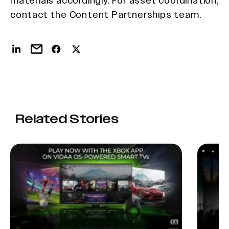
materials accordingly. For asset coordination,
contact the Content Partnerships team.
Related Stories