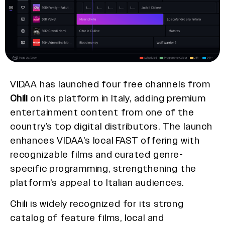
VIDAA has launched four free channels from
Chili
on its platform in Italy, adding premium
entertainment content from one of the
country’s top digital distributors. The launch
enhances VIDAA’s local FAST offering with
recognizable films and curated genre-
specific programming, strengthening the
platform’s appeal to Italian audiences.
Chili is widely recognized for its strong
catalog of feature films, local and