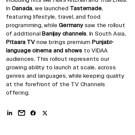
In
Canada
, we launched
Tastemade
,
featuring lifestyle, travel, and food
programming, while
Germany
saw the rollout
of additional
Banijay channels
. In South Asia,
Pitaara TV
now brings premium
Punjabi-
language cinema and shows
to VIDAA
audiences. This rollout represents our
growing ability to launch at scale, across
genres and languages, while keeping quality
at the forefront of the TV Channels
offering.