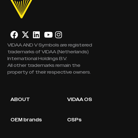
VIDAA AND V Symbols are registered
trademarks of VIDAA (Netherlands)
International Holdings B.V.
All other trademarks remain the
property of their respective owners.
ABOUT
VIDAA OS
OEM brands
CSPs