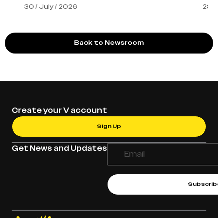
30 / July / 2026
28 /
Back to Newsroom
Create your V account
Sign Up
Get News and Updates
Subscrib