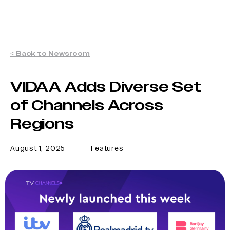
< Back to Newsroom
VIDAA Adds Diverse Set
of Channels Across
Regions
August 1, 2025
Features