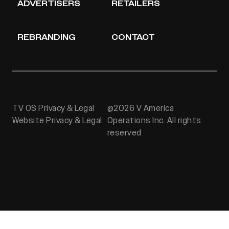
ADVERTISERS
RETAILERS
REBRANDING
CONTACT
TV OS Privacy & Legal
@2026 V America
Website Privacy & Legal
Operations Inc. All rights
reserved