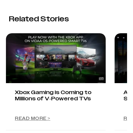
Related Stories
Xbox Gaming Is Coming to
AIO
Millions of V-Powered TVs
Sta
READ MORE >
RE