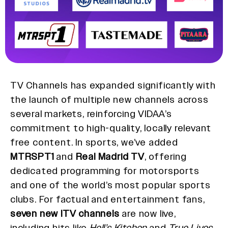
TV Channels has expanded significantly with
the launch of multiple new channels across
several markets, reinforcing VIDAA’s
commitment to high-quality, locally relevant
free content. In sports, we’ve added
MTRSPT1
and
Real Madrid TV
, offering
dedicated programming for motorsports
and one of the world’s most popular sports
clubs. For factual and entertainment fans,
seven new ITV channels
are now live,
including hits like
Hell’s Kitchen
and
True Lives
.