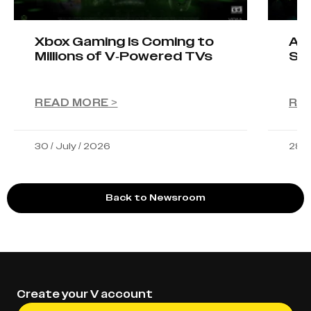
Xbox Gaming Is Coming to
AIO
Millions of V-Powered TVs
Sta
READ MORE >
RE
30 / July / 2026
28 /
Back to Newsroom
Create your V account