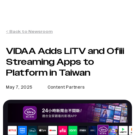
< Back to Newsroom
VIDAA Adds LiTV and Ofiii
Streaming Apps to
Platform in Taiwan
May 7, 2025
Content Partners