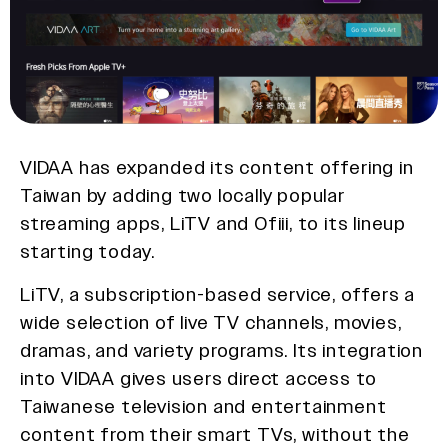
VIDAA has expanded its content offering in
Taiwan by adding two locally popular
streaming apps, LiTV and Ofiii, to its lineup
starting today.
LiTV, a subscription-based service, offers a
wide selection of live TV channels, movies,
dramas, and variety programs. Its integration
into VIDAA gives users direct access to
Taiwanese television and entertainment
content from their smart TVs, without the