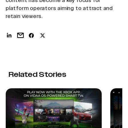
content has become a key focus for
platform operators aiming to attract and
retain viewers.
Related Stories