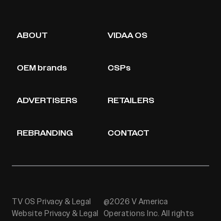
ABOUT
VIDAA OS
OEM brands
CSPs
ADVERTISERS
RETAILERS
REBRANDING
CONTACT
TV OS Privacy & Legal
@2026 V America
Website Privacy & Legal
Operations Inc. All rights