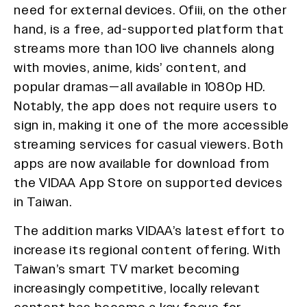
need for external devices. Ofiii, on the other
hand, is a free, ad-supported platform that
streams more than 100 live channels along
with movies, anime, kids’ content, and
popular dramas—all available in 1080p HD.
Notably, the app does not require users to
sign in, making it one of the more accessible
streaming services for casual viewers. Both
apps are now available for download from
the VIDAA App Store on supported devices
in Taiwan.
The addition marks VIDAA’s latest effort to
increase its regional content offering. With
Taiwan’s smart TV market becoming
increasingly competitive, locally relevant