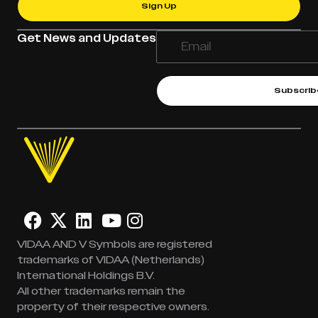
Sign Up
Get News and Updates
Subscrib
VIDAA AND V Symbols are registered
trademarks of VIDAA (Netherlands)
International Holdings B.V.
All other trademarks remain the
property of their respective owners.