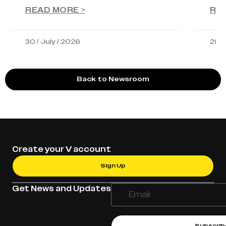
READ MORE >
RE
30 / July / 2026
28 /
Back to Newsroom
Create your V account
Sign Up
Get News and Updates
Subscrib