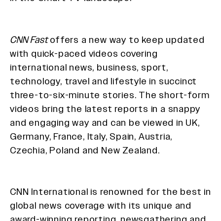
CNN Fast
offers a new way to keep updated
with quick-paced videos covering
international news, business, sport,
technology, travel and lifestyle in succinct
three-to-six-minute stories. The short-form
videos bring the latest reports in a snappy
and engaging way and can be viewed in UK,
Germany, France, Italy, Spain, Austria,
Czechia, Poland and New Zealand.
CNN International is renowned for the best in
global news coverage with its unique and
award-winning reporting, newsgathering and