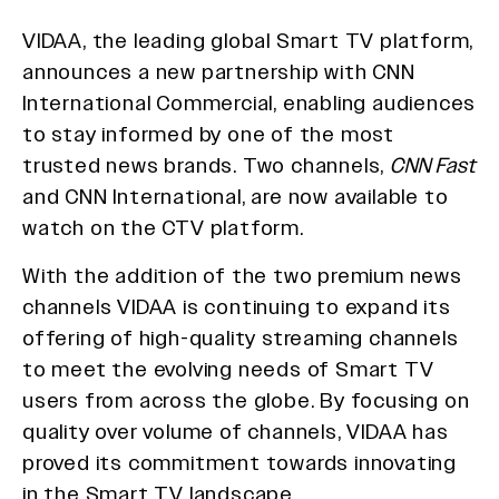
VIDAA, the leading global Smart TV platform,
announces a new partnership with CNN
International Commercial, enabling audiences
to stay informed by one of the most
trusted news brands. Two channels,
CNN Fast
and CNN International, are now available to
watch on the CTV platform.
With the addition of the two premium news
channels VIDAA is continuing to expand its
offering of high-quality streaming channels
to meet the evolving needs of Smart TV
users from across the globe. By focusing on
quality over volume of channels, VIDAA has
proved its commitment towards innovating
in the Smart TV landscape.