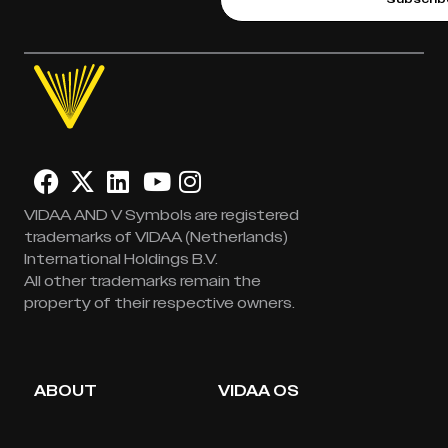
VIDAA AND V Symbols are registered
trademarks of VIDAA (Netherlands)
International Holdings B.V.
All other trademarks remain the
property of their respective owners.
ABOUT
VIDAA OS