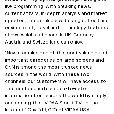
live programming. With breaking news,
current affairs, in-depth analysis and market
updates, there’s also a wide range of culture,
environment, travel and technology features
shows which audiences in UK, Germany,
Austria and Switzerland can enjoy.
“News remains one of the most valuable and
important categories on large screens and
CNN is among the most trusted news
sources in the world. With these two
channels, our customers will have access to
the most accurate and up-to-date
information from across the world by simply
connecting their VIDAA Smart TV to the
internet.” Guy Edri, CEO of VIDAA USA.