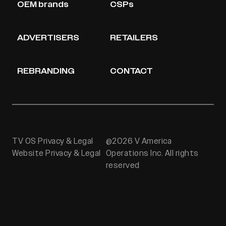
OEM brands
CSPs
ADVERTISERS
RETAILERS
REBRANDING
CONTACT
TV OS Privacy & Legal
@2026 V America
Website Privacy & Legal
Operations Inc. All rights
reserved