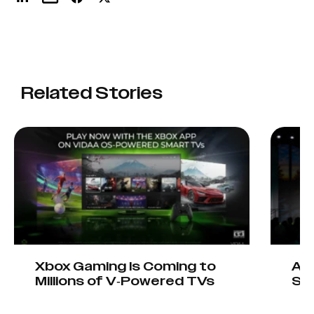
Related Stories
Xbox Gaming Is Coming to
AIO
Millions of V-Powered TVs
Sta