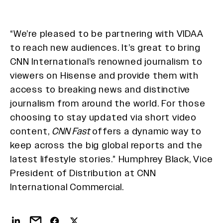
“We’re pleased to be partnering with VIDAA
to reach new audiences. It’s great to bring
CNN International’s renowned journalism to
viewers on Hisense and provide them with
access to breaking news and distinctive
journalism from around the world. For those
choosing to stay updated via short video
content,
CNN Fast
offers a dynamic way to
keep across the big global reports and the
latest lifestyle stories.” Humphrey Black, Vice
President of Distribution at CNN
International Commercial.