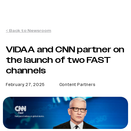
< Back to Newsroom
VIDAA and CNN partner on
the launch of two FAST
channels
February 27, 2025
Content Partners