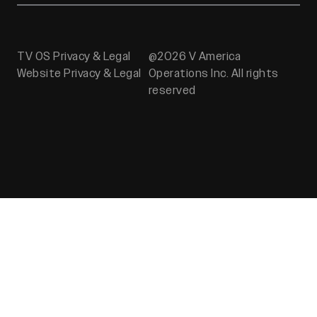
TV OS Privacy & Legal
@2026 V America
Website Privacy & Legal
Operations Inc. All rights
reserved