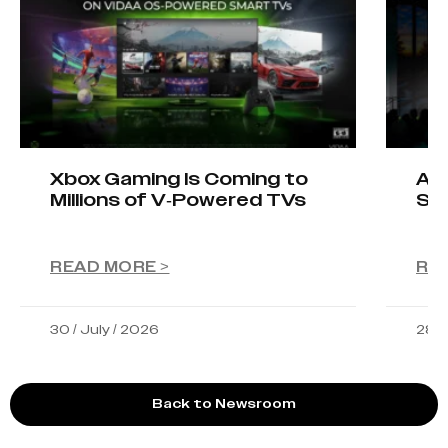
Xbox Gaming Is Coming to
AIO
Millions of V-Powered TVs
Sta
READ MORE >
RE
30 / July / 2026
28 /
Back to Newsroom