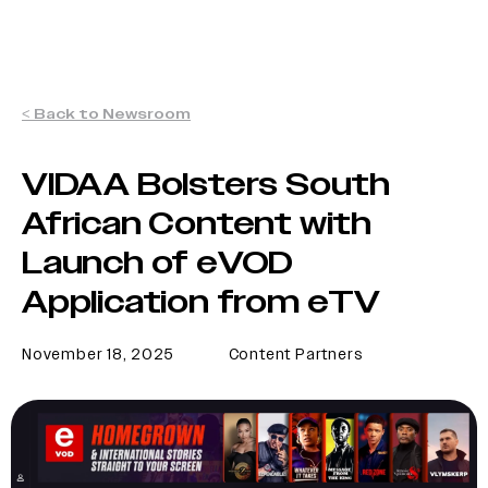
< Back to Newsroom
VIDAA Bolsters South
African Content with
Launch of eVOD
Application from eTV
November 18, 2025
Content Partners