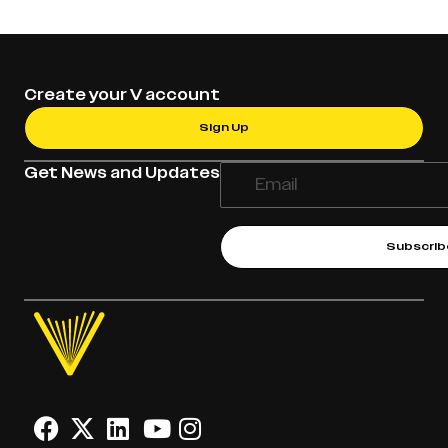
Create your V account
Sign Up
Get News and Updates
Subscrib