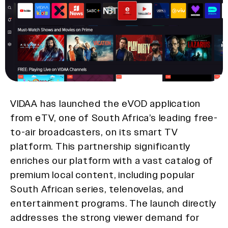
VIDAA has launched the eVOD application
from eTV, one of South Africa’s leading free-
to-air broadcasters, on its smart TV
platform. This partnership significantly
enriches our platform with a vast catalog of
premium local content, including popular
South African series, telenovelas, and
entertainment programs. The launch directly
addresses the strong viewer demand for