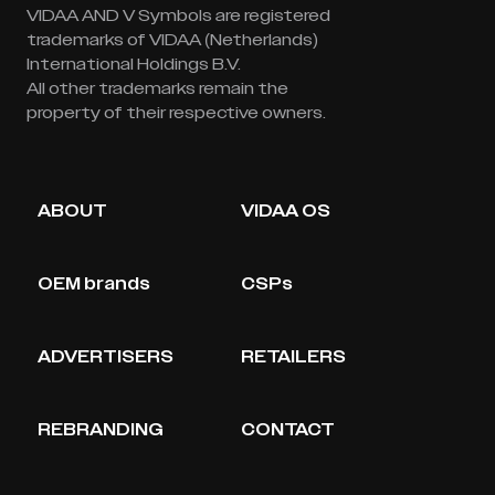
VIDAA AND V Symbols are registered
trademarks of VIDAA (Netherlands)
International Holdings B.V.
All other trademarks remain the
property of their respective owners.
ABOUT
VIDAA OS
OEM brands
CSPs
ADVERTISERS
RETAILERS
REBRANDING
CONTACT