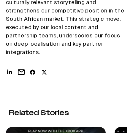
culturally relevant storytelling and
strengthens our competitive position in the
South African market. This strategic move,
executed by our local content and
partnership teams, underscores our focus
on deep localisation and key partner
integrations.
Related Stories