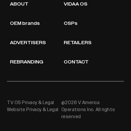
ABOUT
VIDAA OS
OEM brands
CSPs
ADVERTISERS
RETAILERS
REBRANDING
CONTACT
TV OS Privacy & Legal
@2026 V America
Website Privacy & Legal
Operations Inc. All rights
reserved