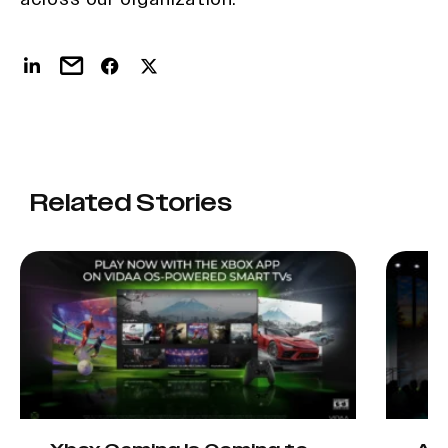
Related Stories