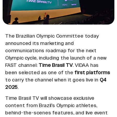
The Brazilian Olympic Committee today
announced its marketing and
communications roadmap for the next
Olympic cycle, including the launch of a new
FAST channel:
Time Brasil TV
. VIDAA has
been selected as one of the
first platforms
to carry the channel when it goes live in
Q4
2025
.
Time Brasil TV will showcase exclusive
content from Brazil’s Olympic athletes,
behind-the-scenes features, and live event