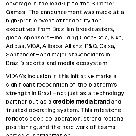
coverage in the lead-up to the Summer
Games. The announcement was made at a
high-profile event attended by top
executives from Brazilian broadcasters,
global sponsors—including Coca-Cola, Nike,
Adidas, VISA, Alibaba, Allianz, P&G, Caixa,
Santander—and major stakeholders in
Brazil’s sports and media ecosystem.
VIDAA’s inclusion in this initiative marks a
significant recognition of the platform’s
strength in Brazil—not just as a technology
partner, but as a
credible media brand
and
trusted operating system. This milestone
reflects deep collaboration, strong regional
positioning, and the hard work of teams
across our organization.