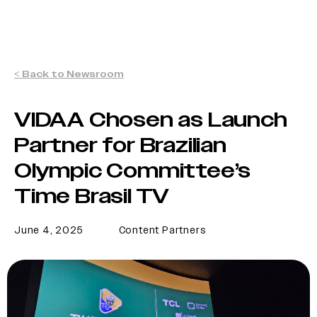
< Back to Newsroom
VIDAA Chosen as Launch
Partner for Brazilian
Olympic Committee’s
Time Brasil TV
June 4, 2025
Content Partners