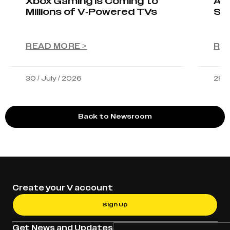
Xbox Gaming Is Coming to
AIO
Millions of V-Powered TVs
Sta
READ MORE >
RE
30 / July / 2026
28 /
Back to Newsroom
Create your V account
Sign Up
Get News and Updates