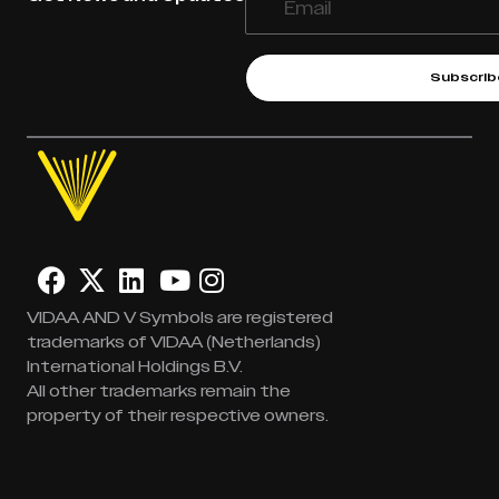
Subscrib
VIDAA AND V Symbols are registered
trademarks of VIDAA (Netherlands)
International Holdings B.V.
All other trademarks remain the
property of their respective owners.