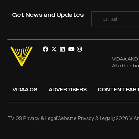
Get News and Updates
VIDAA AND V
All other t
VIDAA OS
ADVERTISERS
CONTENT PAR
TV OS Privacy & Legal
Website Privacy & Legal
@2026 V Ame