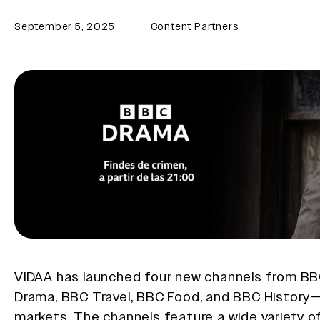
September 5, 2025
Content Partners
VIDAA has launched four new channels from 
Drama, BBC Travel, BBC Food, and BBC History
markets. The channels feature a wide variety 