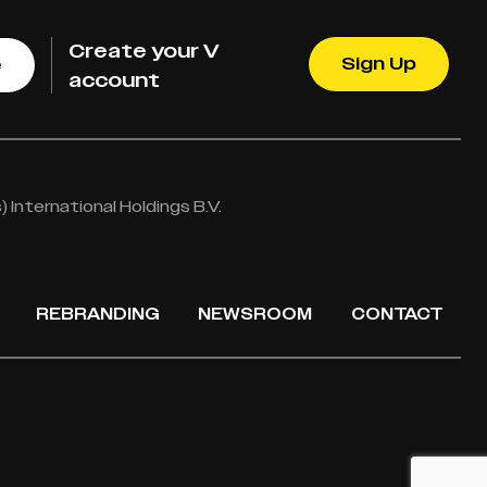
Create your V
Sign Up
e
account
International Holdings B.V.
REBRANDING
NEWSROOM
CONTACT