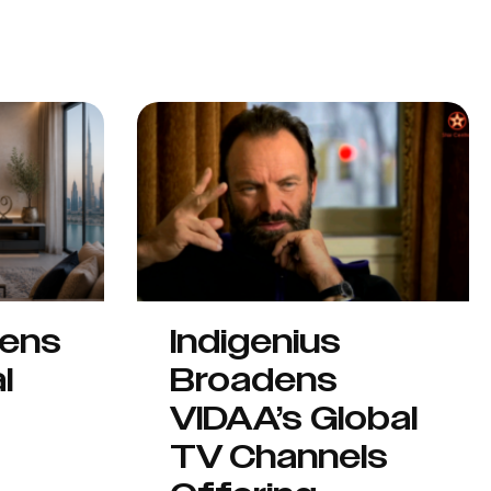
hens
Indigenius
l
Broadens
VIDAA’s Global
TV Channels