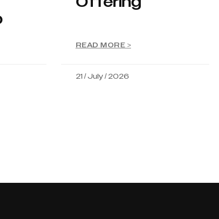
Offering
p
READ MORE >
21 / July / 2026