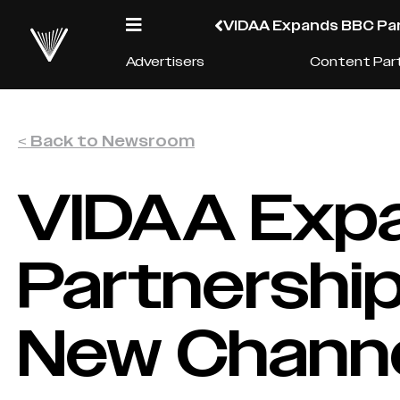
VIDAA Expands BBC Par
Advertisers
Content Par
< Back to Newsroom
VIDAA Exp
Partnership
New Chann