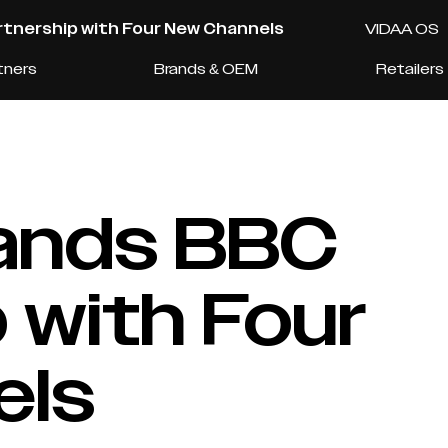
tnership with Four New Channels
VIDAA OS
tners
Brands & OEM
Retailers
ands BBC
 with Four
els