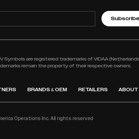
Subscrib
 Symbols are registered trademarks of VIDAA (Netherlands) 
rademarks remain the property of their respective owners.
TNERS
BRANDS & OEM
RETAILERS
ABOUT
rica Operations Inc. All rights reserved