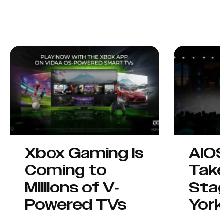
Xbox Gaming Is
AIO
Coming to
Tak
Millions of V-
Sta
Powered TVs
Yor