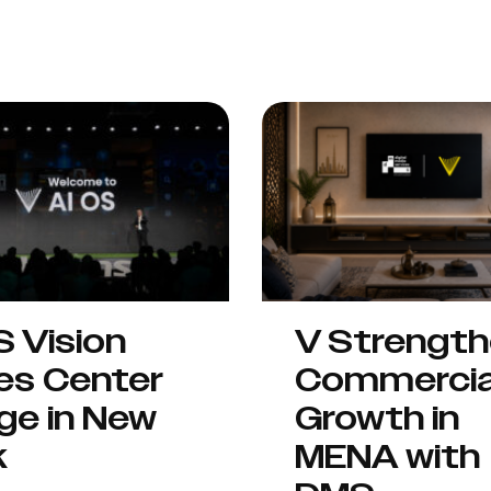
S Vision
V Strengt
es Center
Commercia
ge in New
Growth in
k
MENA with