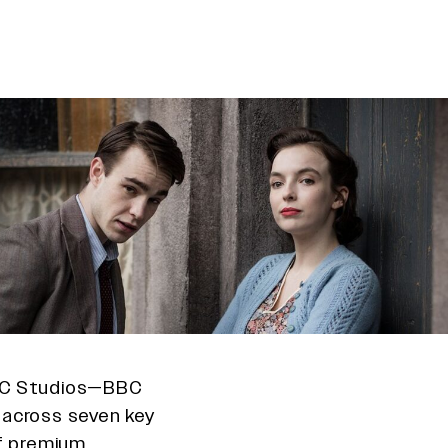
BBC Studios—BBC
—across seven key
of premium