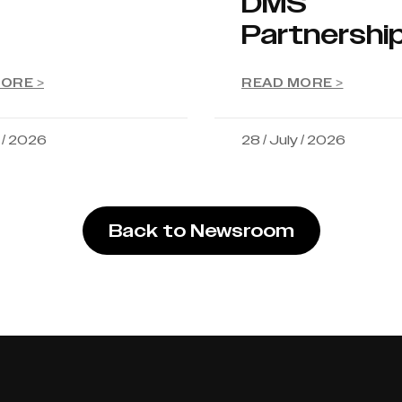
DMS
Partnershi
ORE >
READ MORE >
y / 2026
28 / July / 2026
Back to Newsroom