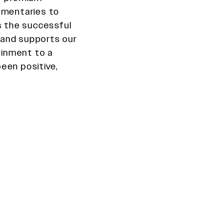
cumentaries to
s the successful
 and supports our
tainment to a
een positive,