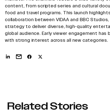
content, from scripted series and cultural do
food and travel programs. This launch highlight
collaboration between VIDAA and BBC Studios,
strategy to deliver diverse, high-quality enter
global audience. Early viewer engagement has b
with strong interest across all new categories.
Related Stories