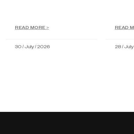
READ MORE >
READ M
30 / July / 2026
28 / Jul