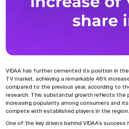
VIDAA has further cemented its position in th
TV market, achieving a remarkable 46% increase
compared to the previous year, according to th
research. This substantial growth reflects the 
increasing popularity among consumers and its 
compete with established players in the region
One of the key drivers behind VIDAA’s success 