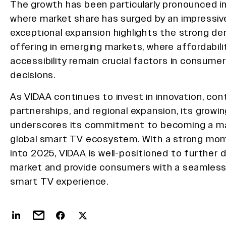
The growth has been particularly pronounced in
where market share has surged by an impressiv
exceptional expansion highlights the strong de
offering in emerging markets, where affordabili
accessibility remain crucial factors in consume
decisions.
As VIDAA continues to invest in innovation, co
partnerships, and regional expansion, its growi
underscores its commitment to becoming a maj
global smart TV ecosystem. With a strong m
into 2025, VIDAA is well-positioned to further 
market and provide consumers with a seamless
smart TV experience.