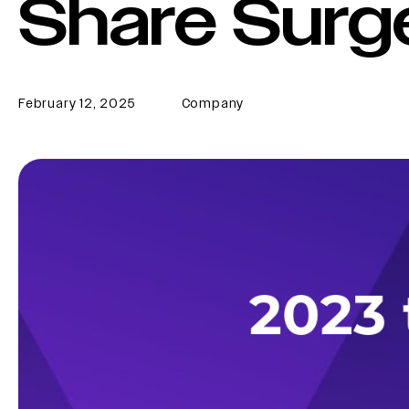
Share Surg
February 12, 2025
Company