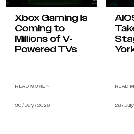
Xbox Gaming Is
AIO
Coming to
Tak
Millions of V-
Sta
Powered TVs
Yor
READ MORE >
READ M
30 / July / 2026
28 / Jul