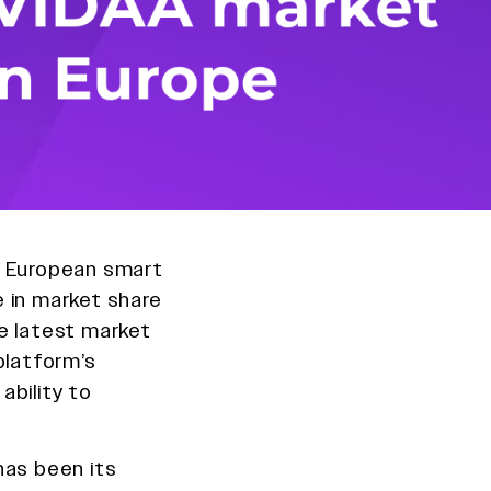
e European smart
 in market share
e latest market
platform’s
ability to
.
has been its