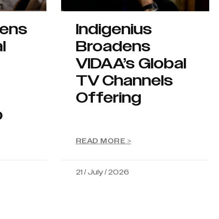
hens
Indigenius
l
Broadens
VIDAA’s Global
TV Channels
Offering
p
READ MORE >
21 / July / 2026