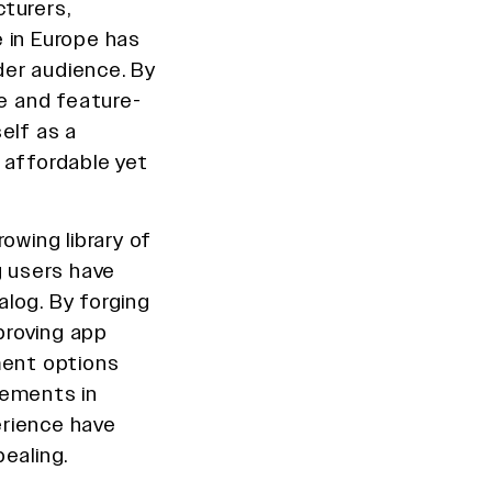
turers,
 in Europe has
er audience. By
ve and feature-
elf as a
 affordable yet
owing library of
g users have
log. By forging
proving app
ment options
inements in
erience have
ealing.