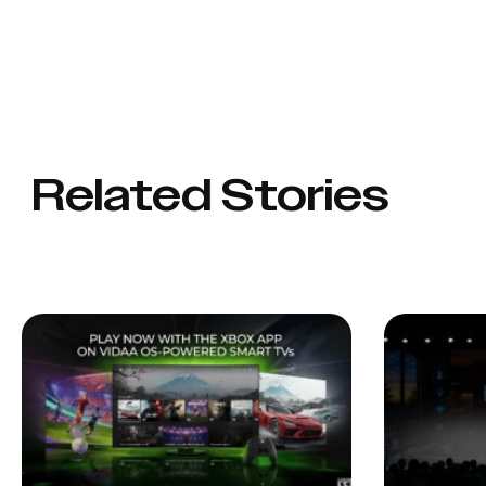
Related Stories