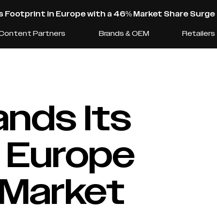
s Footprint in Europe with a 46% Market Share Surge
Content Partners
Brands & OEM
Retailers
nds Its
n Europe
 Market