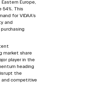
 Eastern Europe,
e 54%. This
mand for VIDAA’s
ty and
r purchasing
ntent
ng market share
or player in the
omentum heading
disrupt the
 and competitive