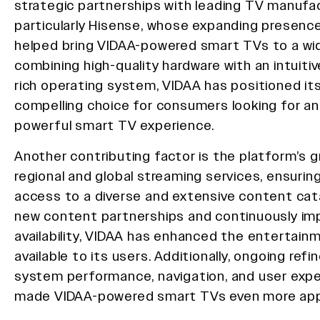
strategic partnerships with leading TV manufac
particularly Hisense, whose expanding presence
helped bring VIDAA-powered smart TVs to a wid
combining high-quality hardware with an intuiti
rich operating system, VIDAA has positioned its
compelling choice for consumers looking for an
powerful smart TV experience.
Another contributing factor is the platform’s gr
regional and global streaming services, ensurin
access to a diverse and extensive content cata
new content partnerships and continuously im
availability, VIDAA has enhanced the entertain
available to its users. Additionally, ongoing ref
system performance, navigation, and user exp
made VIDAA-powered smart TVs even more app