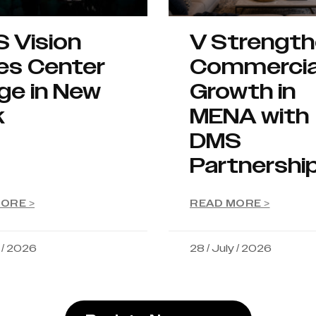
S Vision
V Strengt
es Center
Commercia
ge in New
Growth in
k
MENA with
DMS
Partnershi
ORE >
READ MORE >
y / 2026
28 / July / 2026