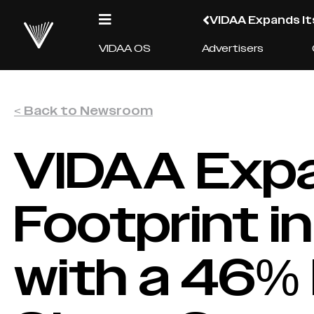
VIDAA Expands It
VIDAA OS
Advertisers
< Back to Newsroom
VIDAA Expa
Footprint i
with a 46%