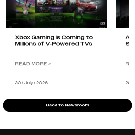
Xbox Gaming Is Coming to
AIO
Millions of V-Powered TVs
Sta
READ MORE >
RE
30 / July / 2026
28 /
Back to Newsroom