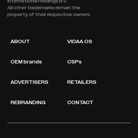
International Holdings B.V.
All other trademarks remain the
property of their respective owners.
ABOUT
VIDAA OS
OEM brands
CSPs
ADVERTISERS
RETAILERS
REBRANDING
CONTACT