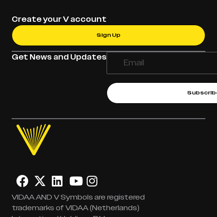
Create your V account
Sign Up
Get News and Updates
Subscrib
VIDAA AND V Symbols are registered
trademarks of VIDAA (Netherlands)