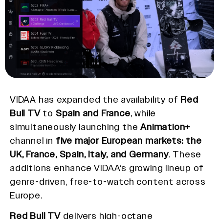
VIDAA has expanded the availability of
Red
Bull TV
to
Spain and France
, while
simultaneously launching the
Animation+
channel in
five major European markets: the
UK, France, Spain, Italy, and Germany
. These
additions enhance VIDAA’s growing lineup of
genre-driven, free-to-watch content across
Europe.
Red Bull TV
delivers high-octane