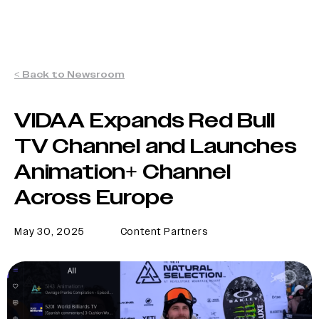
< Back to Newsroom
VIDAA Expands Red Bull
TV Channel and Launches
Animation+ Channel
Across Europe
May 30, 2025
Content Partners