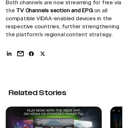
Both channels are now streaming for free via
the
TV Channels section and EPG
on all
compatible VIDAA-enabled devices in the
respective countries, further strengthening
the platform’s regional content strategy.
Related Stories