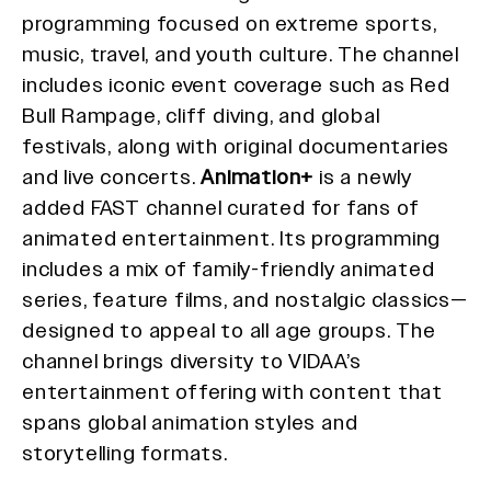
programming focused on extreme sports,
music, travel, and youth culture. The channel
includes iconic event coverage such as Red
Bull Rampage, cliff diving, and global
festivals, along with original documentaries
and live concerts.
Animation+
is a newly
added FAST channel curated for fans of
animated entertainment. Its programming
includes a mix of family-friendly animated
series, feature films, and nostalgic classics—
designed to appeal to all age groups. The
channel brings diversity to VIDAA’s
entertainment offering with content that
spans global animation styles and
storytelling formats.