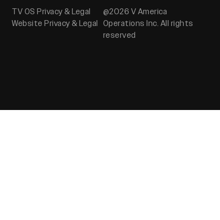
TV OS Privacy & Legal
@2026 V America
Website Privacy & Legal
Operations Inc. All rights
reserved