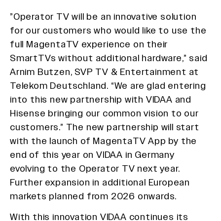
”Operator TV will be an innovative solution
for our customers who would like to use the
full MagentaTV experience on their
SmartTVs without additional hardware,” said
Arnim Butzen, SVP TV & Entertainment at
Telekom Deutschland. “We are glad entering
into this new partnership with VIDAA and
Hisense bringing our common vision to our
customers.” The new partnership will start
with the launch of MagentaTV App by the
end of this year on VIDAA in Germany
evolving to the Operator TV next year.
Further expansion in additional European
markets planned from 2026 onwards.
With this innovation VIDAA continues its