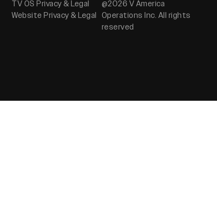
TV OS Privacy & Legal
@2026 V America
Website Privacy & Legal
Operations Inc. All rights
reserved