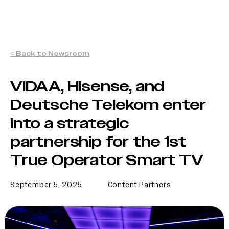
< Back to Newsroom
VIDAA, Hisense, and
Deutsche Telekom enter
into a strategic
partnership for the 1st
True Operator Smart TV
September 5, 2025
Content Partners