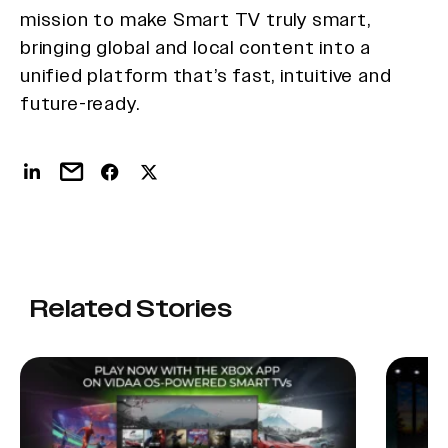
mission to make Smart TV truly smart,
bringing global and local content into a
unified platform that’s fast, intuitive and
future-ready.
Related Stories