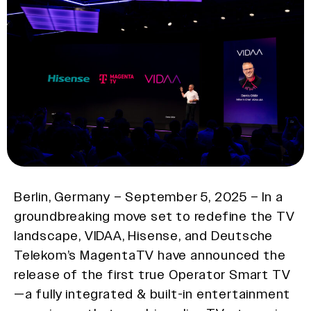
Berlin, Germany – September 5, 2025 – In a
groundbreaking move set to redefine the TV
landscape, VIDAA, Hisense, and Deutsche
Telekom’s MagentaTV have announced the
release of the first true Operator Smart TV
—a fully integrated & built-in entertainment