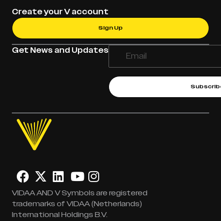
Create your V account
Sign Up
Get News and Updates
Subscrib
VIDAA AND V Symbols are registered
trademarks of VIDAA (Netherlands)
International Holdings B.V.