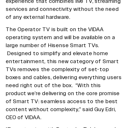
experience that combines live TV, streaming
services and connectivity without the need
of any external hardware.
The Operator TV is built on the VIDAA
operating system and will be available on a
large number of Hisense Smart TVs.
Designed to simplify and elevate home
entertainment, this new category of Smart
TVs removes the complexity of set-top
boxes and cables, delivering everything users
need right out of the box. “With this
product we’re delivering on the core promise
of Smart TV: seamless access to the best
content without complexity,” said Guy Edri,
CEO of VIDAA.