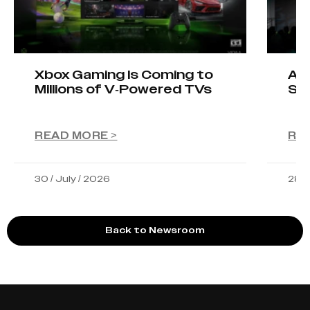
Xbox Gaming Is Coming to
AIO
Millions of V-Powered TVs
Sta
READ MORE >
RE
30 / July / 2026
28 /
Back to Newsroom