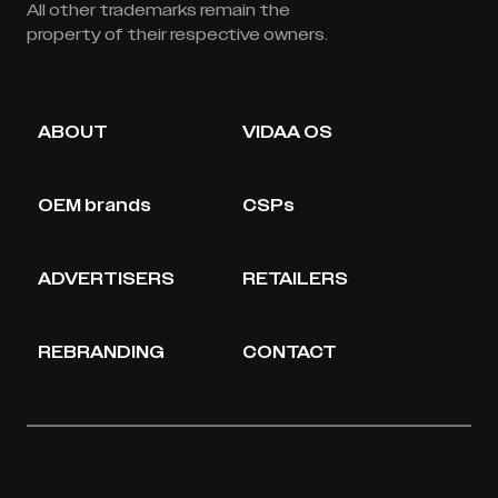
All other trademarks remain the
property of their respective owners.
ABOUT
VIDAA OS
OEM brands
CSPs
ADVERTISERS
RETAILERS
REBRANDING
CONTACT