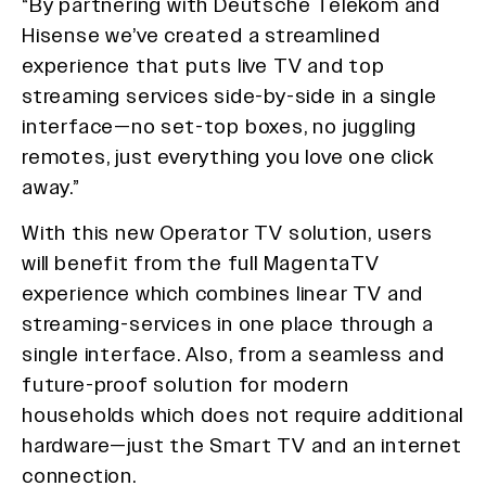
“By partnering with Deutsche Telekom and
Hisense we’ve created a streamlined
experience that puts live TV and top
streaming services side-by-side in a single
interface—no set-top boxes, no juggling
remotes, just everything you love one click
away.”
With this new Operator TV solution, users
will benefit from the full MagentaTV
experience which combines linear TV and
streaming-services in one place through a
single interface. Also, from a seamless and
future-proof solution for modern
households which does not require additional
hardware—just the Smart TV and an internet
connection.