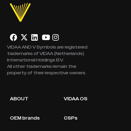
VIDAA AND V Symbols are registered
trademarks of VIDAA (Netherlands)
International Holdings B.V.
All other trademarks remain the
property of their respective owners.
ABOUT
VIDAA OS
OEM brands
CSPs