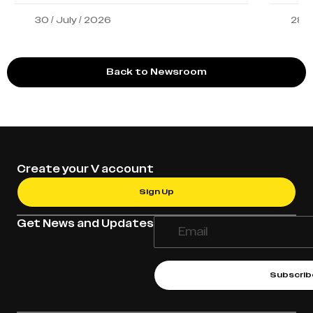
30 / July / 2026
28 /
Back to Newsroom
Create your V account
Sign Up
Get News and Updates
Subscrib