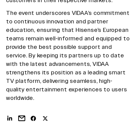
customers in their respective markets.
The event underscores VIDAA’s commitment
to continuous innovation and partner
education, ensuring that Hisense’s European
teams remain well-informed and equipped to
provide the best possible support and
service. By keeping its partners up to date
with the latest advancements, VIDAA
strengthens its position as a leading smart
TV platform, delivering seamless, high-
quality entertainment experiences to users
worldwide.