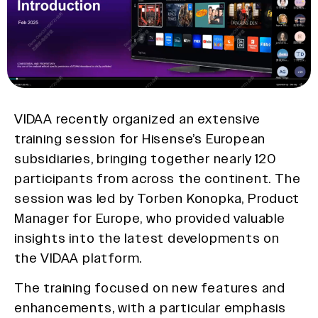
VIDAA recently organized an extensive
training session for Hisense’s European
subsidiaries, bringing together nearly 120
participants from across the continent. The
session was led by Torben Konopka, Product
Manager for Europe, who provided valuable
insights into the latest developments on
the VIDAA platform.
The training focused on new features and
enhancements, with a particular emphasis