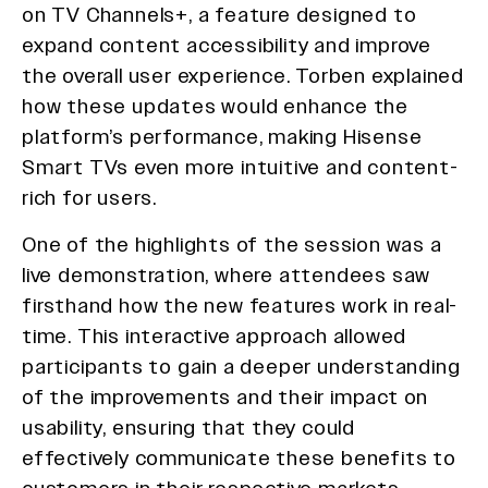
on TV Channels+, a feature designed to
expand content accessibility and improve
the overall user experience. Torben explained
how these updates would enhance the
platform’s performance, making Hisense
Smart TVs even more intuitive and content-
rich for users.
One of the highlights of the session was a
live demonstration, where attendees saw
firsthand how the new features work in real-
time. This interactive approach allowed
participants to gain a deeper understanding
of the improvements and their impact on
usability, ensuring that they could
effectively communicate these benefits to