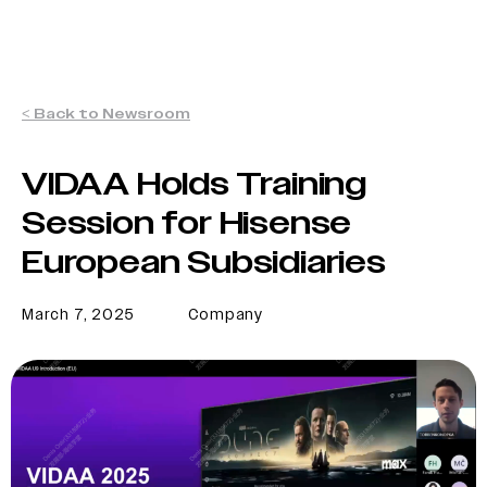
< Back to Newsroom
VIDAA Holds Training
Session for Hisense
European Subsidiaries
March 7, 2025
Company