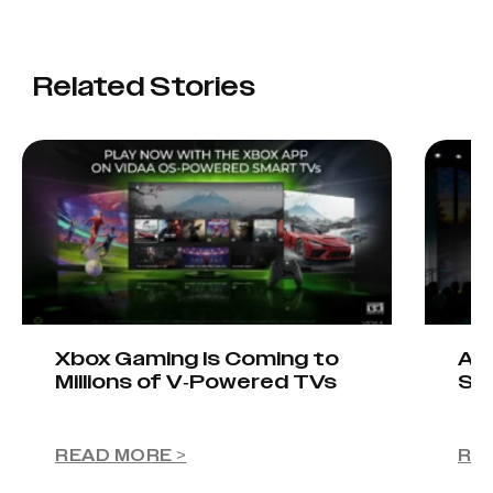
Related Stories
Xbox Gaming Is Coming to
AIO
Millions of V-Powered TVs
Sta
READ MORE >
RE