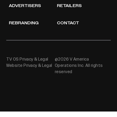
ADVERTISERS
RETAILERS
REBRANDING
CONTACT
TV OS Privacy & Legal
@2026 V America
Website Privacy & Legal
Operations Inc. All rights
reserved