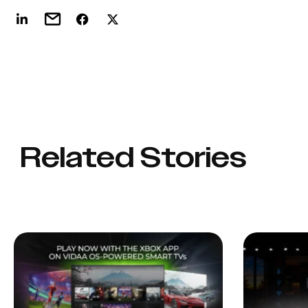
Related Stories