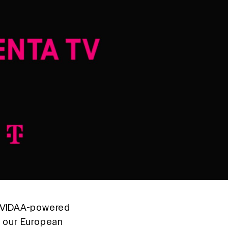
l VIDAA-powered
o our European