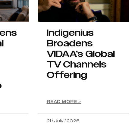
hens
Indigenius
l
Broadens
VIDAA’s Global
TV Channels
Offering
p
READ MORE >
21 / July / 2026