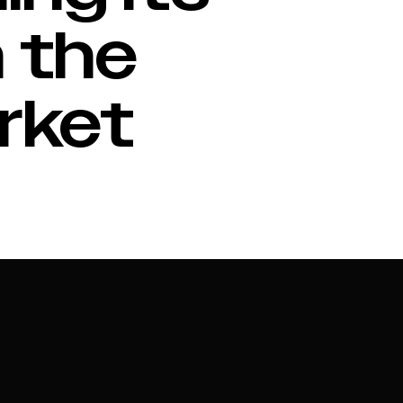
 the
rket