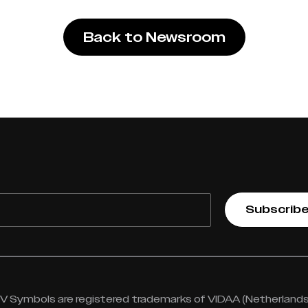
Back to Newsroom
Subscrib
 Symbols are registered trademarks of VIDAA (Netherlands) 