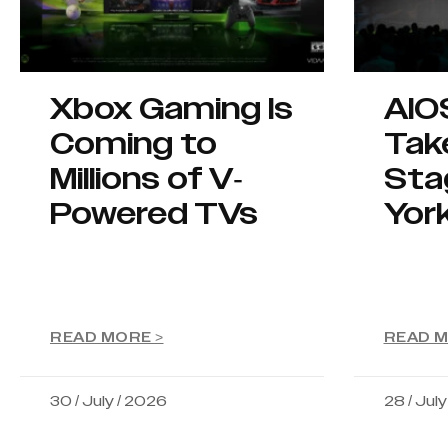
Xbox Gaming Is
AIO
Coming to
Tak
Millions of V-
Sta
Powered TVs
Yor
READ MORE >
READ M
30 / July / 2026
28 / Jul