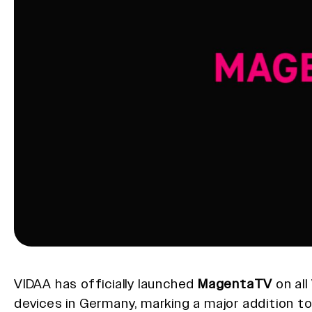
VIDAA has officially launched
MagentaTV
on al
devices in Germany, marking a major addition t