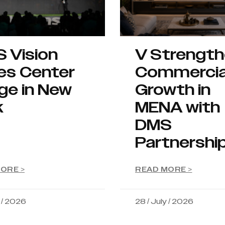
S Vision
V Strengt
es Center
Commercia
ge in New
Growth in
k
MENA with
DMS
Partnershi
ORE >
READ MORE >
y / 2026
28 / July / 2026