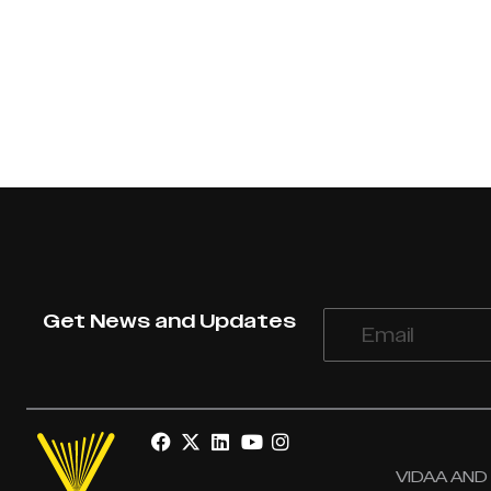
Get News and Updates
VIDAA AND V