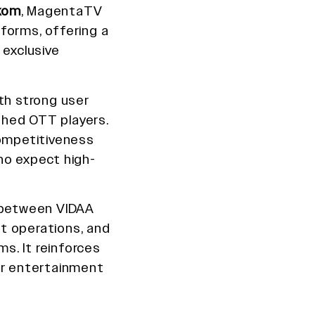
kom
, MagentaTV
forms, offering a
 exclusive
th strong user
shed OTT players.
ompetitiveness
ho expect high-
n between VIDAA
t operations, and
s. It reinforces
er entertainment