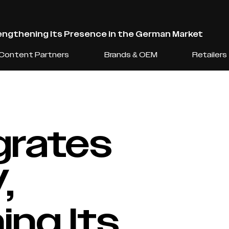
ngthening Its Presence in the German Market
Content Partners
Brands & OEM
Retailers
grates
,
ng Its