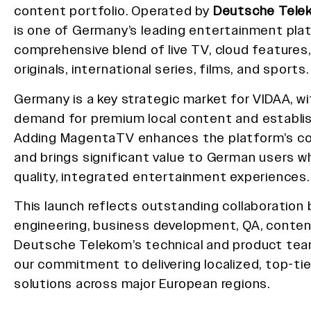
content portfolio. Operated by
Deutsche Tele
is one of Germany’s leading entertainment plat
comprehensive blend of live TV, cloud features,
originals, international series, films, and sports.
Germany is a key strategic market for VIDAA, wi
demand for premium local content and establi
Adding MagentaTV enhances the platform’s c
and brings significant value to German users w
quality, integrated entertainment experiences.
This launch reflects outstanding collaboratio
engineering, business development, QA, conten
Deutsche Telekom’s technical and product team
our commitment to delivering localized, top-ti
solutions across major European regions.