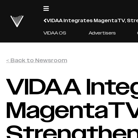
VIDAA Integrates MagentaTV, Stre
VIDAA OS
Advertisers
< Back to Newsroom
VIDAA Inte
MagentaTV
Strengtheni