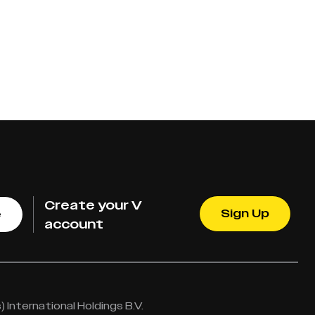
Create your V
Sign Up
e
account
International Holdings B.V.