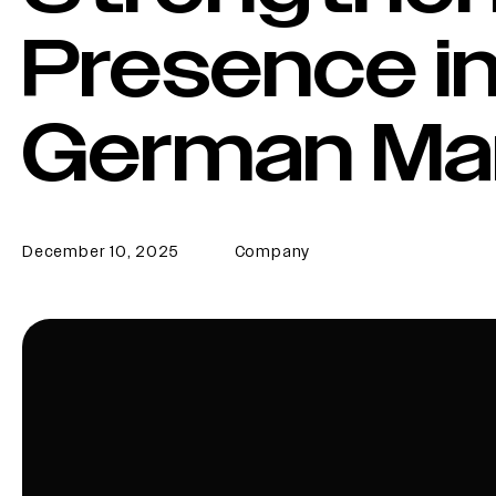
Presence in
German Ma
December 10, 2025
Company