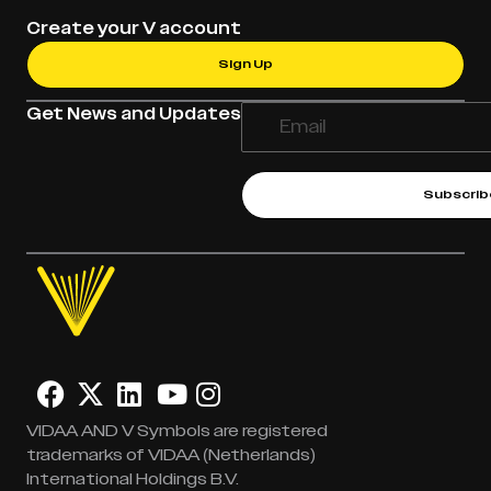
Create your V account
Sign Up
Get News and Updates
Subscrib
VIDAA AND V Symbols are registered
trademarks of VIDAA (Netherlands)
International Holdings B.V.