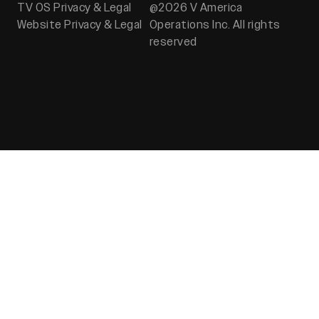
TV OS Privacy & Legal
@2026 V America
Website Privacy & Legal
Operations Inc. All rights
reserved