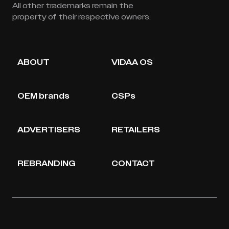
All other trademarks remain the
property of their respective owners.
ABOUT
VIDAA OS
OEM brands
CSPs
ADVERTISERS
RETAILERS
REBRANDING
CONTACT