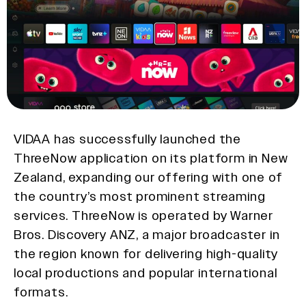
VIDAA has successfully launched the
ThreeNow application on its platform in New
Zealand, expanding our offering with one of
the country’s most prominent streaming
services. ThreeNow is operated by Warner
Bros. Discovery ANZ, a major broadcaster in
the region known for delivering high-quality
local productions and popular international
formats.