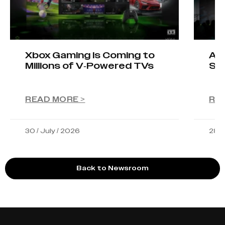
Xbox Gaming Is Coming to
AIO
Millions of V-Powered TVs
Sta
READ MORE >
RE
30 / July / 2026
28 /
Back to Newsroom