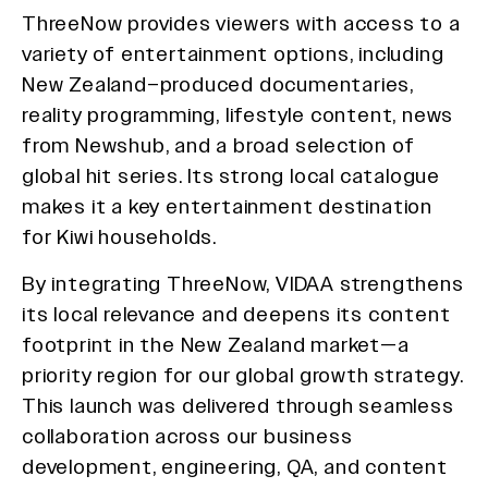
ThreeNow provides viewers with access to a
variety of entertainment options, including
New Zealand–produced documentaries,
reality programming, lifestyle content, news
from Newshub, and a broad selection of
global hit series. Its strong local catalogue
makes it a key entertainment destination
for Kiwi households.
By integrating ThreeNow, VIDAA strengthens
its local relevance and deepens its content
footprint in the New Zealand market—a
priority region for our global growth strategy.
This launch was delivered through seamless
collaboration across our business
development, engineering, QA, and content