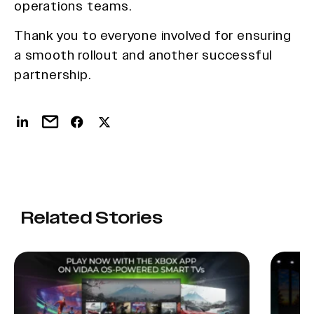
operations teams.
Thank you to everyone involved for ensuring
a smooth rollout and another successful
partnership.
Related Stories