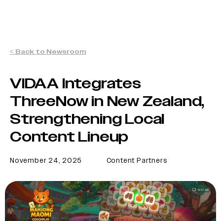
< Back to Newsroom
VIDAA Integrates
ThreeNow in New Zealand,
Strengthening Local
Content Lineup
November 24, 2025
Content Partners