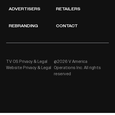
ADVERTISERS
RETAILERS
REBRANDING
CONTACT
TV OS Privacy & Legal
@2026 V America
Website Privacy & Legal
Operations Inc. All rights
reserved