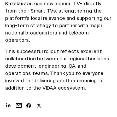
Kazakhstan can now access TV+ directly
from their Smart TVs, strengthening the
platform’s local relevance and supporting our
long-term strategy to partner with major
national broadcasters and telecom
operators.
This successful rollout reflects excellent
collaboration between our regional business
development, engineering, QA, and
operations teams. Thank you to everyone
involved for delivering another meaningful
addition to the VIDAA ecosystem.