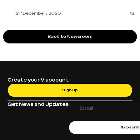
21 / December / 2020
18 /
Back to Newsroom
Create your V account
Sign Up
Get News and Updates
Subscrib