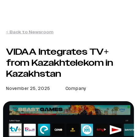
< Back to Newsroom
VIDAA Integrates TV+
from Kazakhtelekom in
Kazakhstan
November 25, 2025
Company