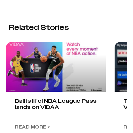
Related Stories
Ball is life! NBA League Pass
Tel
lands on VIDAA
VI
READ MORE >
RE