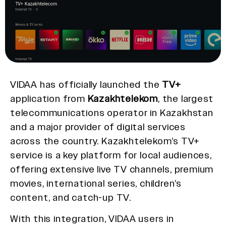
VIDAA has officially launched the
TV+
application from
Kazakhtelekom
, the largest
telecommunications operator in Kazakhstan
and a major provider of digital services
across the country. Kazakhtelekom’s TV+
service is a key platform for local audiences,
offering extensive live TV channels, premium
movies, international series, children’s
content, and catch-up TV.
With this integration, VIDAA users in