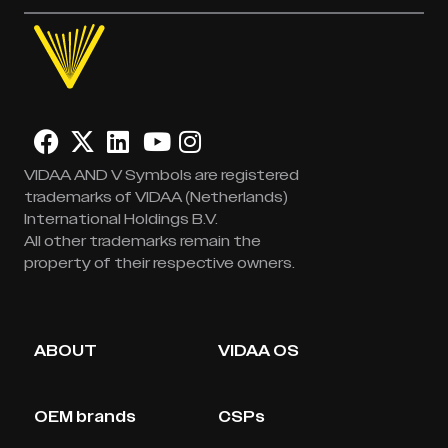
VIDAA AND V Symbols are registered
trademarks of VIDAA (Netherlands)
International Holdings B.V.
All other trademarks remain the
property of their respective owners.
ABOUT
VIDAA OS
OEM brands
CSPs