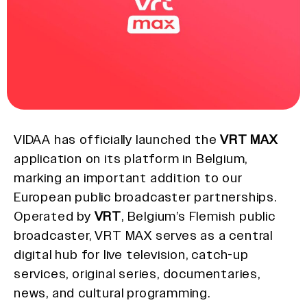
VIDAA has officially launched the
VRT MAX
application on its platform in Belgium,
marking an important addition to our
European public broadcaster partnerships.
Operated by
VRT
, Belgium’s Flemish public
broadcaster, VRT MAX serves as a central
digital hub for live television, catch-up
services, original series, documentaries,
news, and cultural programming.