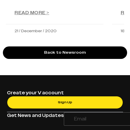
READ MORE >
RE
21 / December / 2020
18 /
Back to Newsroom
Create your V account
Sign Up
Get News and Updates