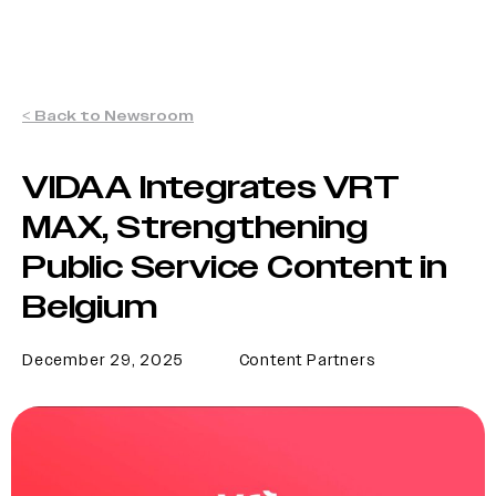
< Back to Newsroom
VIDAA Integrates VRT
MAX, Strengthening
Public Service Content in
Belgium
December 29, 2025
Content Partners