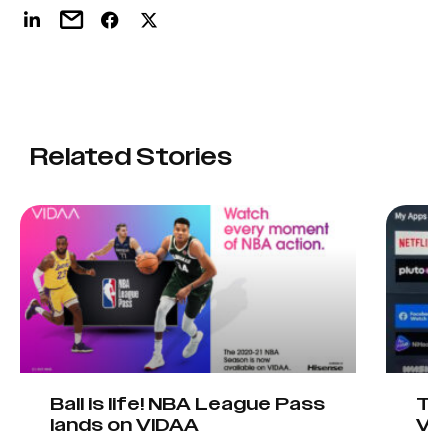
Related Stories
Ball is life! NBA League Pass
Tel
lands on VIDAA
VI