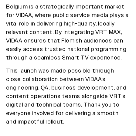
Belgium is a strategically important market
for VIDAA, where public service media plays a
vital role in delivering high-quality, locally
relevant content. By integrating VRT MAX,
VIDAA ensures that Flemish audiences can
easily access trusted national programming
through a seamless Smart TV experience.
This launch was made possible through
close collaboration between VIDAA’s
engineering, QA, business development, and
content operations teams alongside VRT’s
digital and technical teams. Thank you to
everyone involved for delivering a smooth
and impactful rollout.