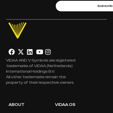
Subscrib
VIDAA AND V Symbols are registered
trademarks of VIDAA (Netherlands)
International Holdings B.V.
All other trademarks remain the
property of their respective owners.
ABOUT
VIDAA OS