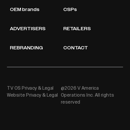
OEM brands
CSPs
ADVERTISERS
RETAILERS
REBRANDING
CONTACT
TV OS Privacy & Legal
@2026 V America
Website Privacy & Legal
Operations Inc. All rights
reserved