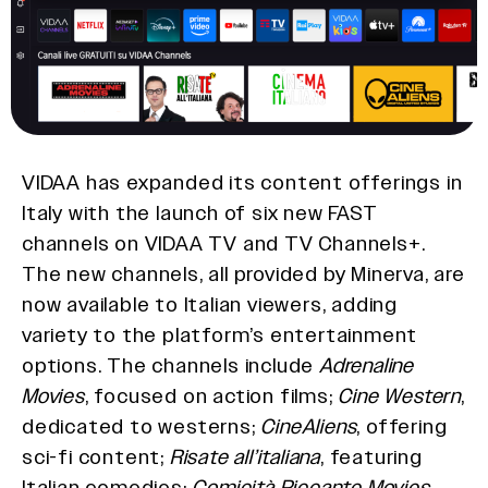
VIDAA has expanded its content offerings in
Italy with the launch of six new FAST
channels on VIDAA TV and TV Channels+.
The new channels, all provided by Minerva, are
now available to Italian viewers, adding
variety to the platform’s entertainment
options. The channels include
Adrenaline
Movies
, focused on action films;
Cine Western
,
dedicated to westerns;
CineAliens
, offering
sci-fi content;
Risate all’italiana
, featuring
Italian comedies;
Comicità Piccante Movies
,