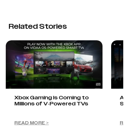
Related Stories
Xbox Gaming Is Coming to
AIO
Millions of V-Powered TVs
Sta
READ MORE >
RE