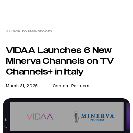
< Back to Newsroom
VIDAA Launches 6 New
Minerva Channels on TV
Channels+ in Italy
March 31, 2025
Content Partners