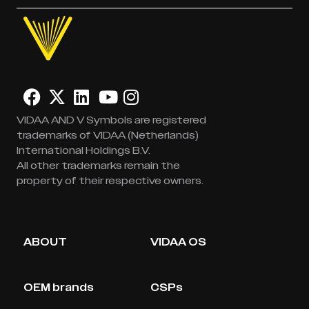
VIDAA AND V Symbols are registered
trademarks of VIDAA (Netherlands)
International Holdings B.V.
All other trademarks remain the
property of their respective owners.
ABOUT
VIDAA OS
OEM brands
CSPs