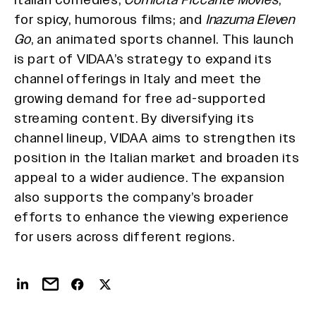
for spicy, humorous films; and
Inazuma Eleven
Go
, an animated sports channel. This launch
is part of VIDAA’s strategy to expand its
channel offerings in Italy and meet the
growing demand for free ad-supported
streaming content. By diversifying its
channel lineup, VIDAA aims to strengthen its
position in the Italian market and broaden its
appeal to a wider audience. The expansion
also supports the company’s broader
efforts to enhance the viewing experience
for users across different regions.