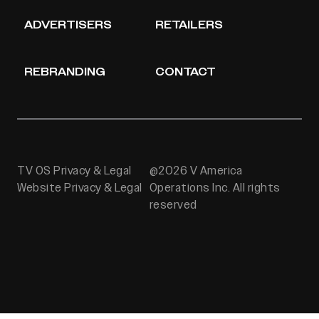
ADVERTISERS
RETAILERS
REBRANDING
CONTACT
TV OS Privacy & Legal
@2026 V America
Website Privacy & Legal
Operations Inc. All rights
reserved