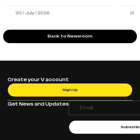
30 / July / 2026
28 /
Back to Newsroom
Create your V account
Sign Up
Get News and Updates
Subscrib