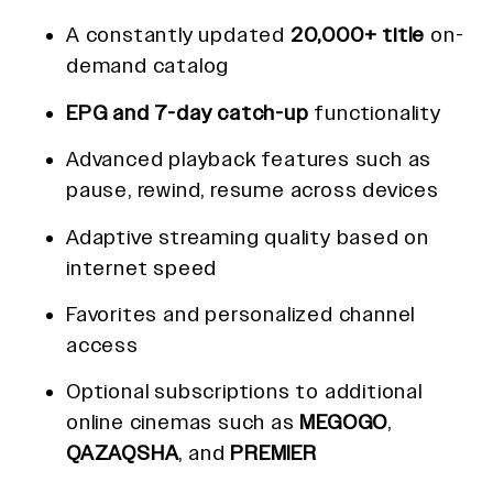
A constantly updated
20,000+ title
on-
demand catalog
EPG and 7-day catch-up
functionality
Advanced playback features such as
pause, rewind, resume across devices
Adaptive streaming quality based on
internet speed
Favorites and personalized channel
access
Optional subscriptions to additional
online cinemas such as
MEGOGO
,
QAZAQSHA
, and
PREMIER