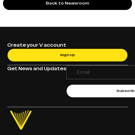
Back to Newsroom
Create your V account
Sign Up
Get News and Updates
Subscrib