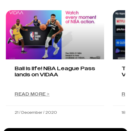
Ball is life! NBA League Pass
Tel
lands on VIDAA
VI
READ MORE >
RE
21 / December / 2020
18 /