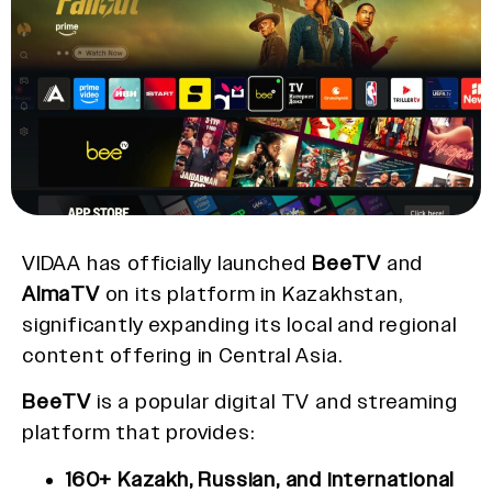
VIDAA has officially launched
BeeTV
and
AlmaTV
on its platform in Kazakhstan,
significantly expanding its local and regional
content offering in Central Asia.
BeeTV
is a popular digital TV and streaming
platform that provides:
160+ Kazakh, Russian, and international