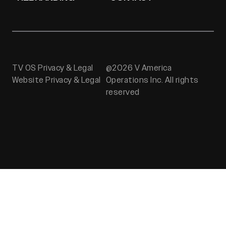
TV OS Privacy & Legal
@2026 V America
Website Privacy & Legal
Operations Inc. All rights
reserved