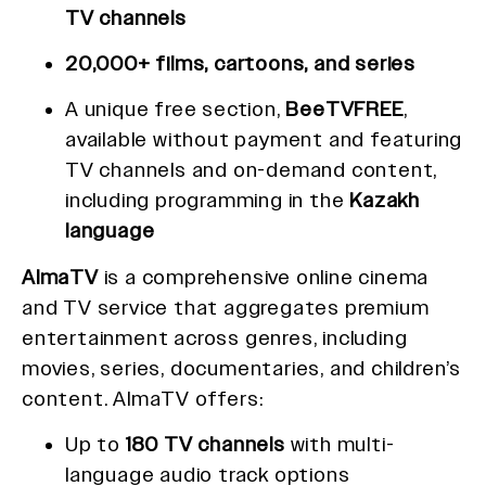
TV channels
20,000+ films, cartoons, and series
A unique free section,
BeeTVFREE
,
available without payment and featuring
TV channels and on-demand content,
including programming in the
Kazakh
language
AlmaTV
is a comprehensive online cinema
and TV service that aggregates premium
entertainment across genres, including
movies, series, documentaries, and children’s
content. AlmaTV offers:
Up to
180 TV channels
with multi-
language audio track options