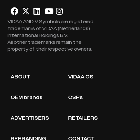
VIDAA AND V Symbols are registered
trademarks of VIDAA (Netherlands)
International Holdings B.V.
All other trademarks remain the
property of their respective owners.
ABOUT
VIDAA OS
OEM brands
CSPs
ADVERTISERS
RETAILERS
REBRANDING
CONTACT