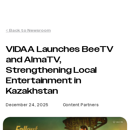
< Back to Newsroom
VIDAA Launches BeeTV
and AlmaTV,
Strengthening Local
Entertainment in
Kazakhstan
December 24, 2025
Content Partners