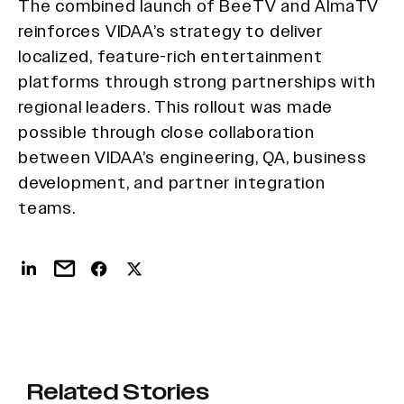
The combined launch of BeeTV and AlmaTV
reinforces VIDAA’s strategy to deliver
localized, feature-rich entertainment
platforms through strong partnerships with
regional leaders. This rollout was made
possible through close collaboration
between VIDAA’s engineering, QA, business
development, and partner integration
teams.
Related Stories