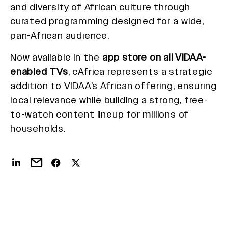
and diversity of African culture through
curated programming designed for a wide,
pan-African audience.
Now available in the
app store on all VIDAA-
enabled TVs
, cAfrica represents a strategic
addition to VIDAA’s African offering, ensuring
local relevance while building a strong, free-
to-watch content lineup for millions of
households.