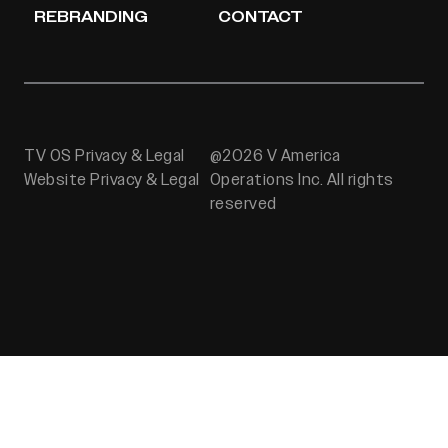
REBRANDING
CONTACT
TV OS Privacy & Legal
@2026 V America
Website Privacy & Legal
Operations Inc. All rights
reserved