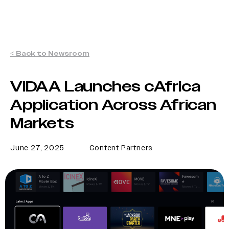
< Back to Newsroom
VIDAA Launches cAfrica
Application Across African
Markets
June 27, 2025
Content Partners