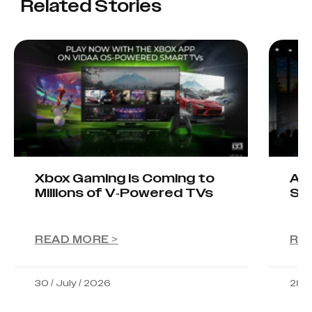
Related Stories
Xbox Gaming Is Coming to
AIO
Millions of V-Powered TVs
Sta
READ MORE >
RE
30 / July / 2026
28 /