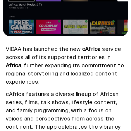
VIDAA has launched the new
cAfrica
service
across all of its supported territories in
Africa
, further expanding its commitment to
regional storytelling and localized content
experiences.
cAfrica features a diverse lineup of African
series, films, talk shows, lifestyle content,
and family programming, with a focus on
voices and perspectives from across the
continent. The app celebrates the vibrancy