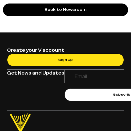
Back to Newsroom
Create your V account
Sign Up
Get News and Updates
Subscrib