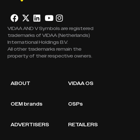
VIDAA AND V Symbols are registered
trademarks of VIDAA (Netherlands)
International Holdings B.V.
All other trademarks remain the
property of their respective owners.
ABOUT
VIDAA OS
OEM brands
CSPs
ADVERTISERS
RETAILERS