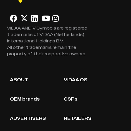
VIDAA AND V Symbols are registered
trademarks of VIDAA (Netherlands)
International Holdings B.V.
All other trademarks remain the
property of their respective owners.
ABOUT
VIDAA OS
OEM brands
CSPs
ADVERTISERS
RETAILERS