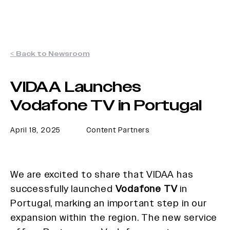
< Back to Newsroom
VIDAA Launches
Vodafone TV in Portugal
April 18, 2025
Content Partners
We are excited to share that VIDAA has
successfully launched
Vodafone TV
in
Portugal, marking an important step in our
expansion within the region. The new service