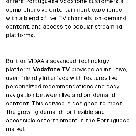
offers Portuguese Vodafone customers a
comprehensive entertainment experience
with a blend of live TV channels, on-demand
content, and access to popular streaming
platforms.
Built on VIDAA’s advanced technology
platform,
Vodafone TV
provides an intuitive,
user-friendly interface with features like
personalized recommendations and easy
navigation between live and on-demand
content. This service is designed to meet
the growing demand for flexible and
accessible entertainment in the Portuguese
market.