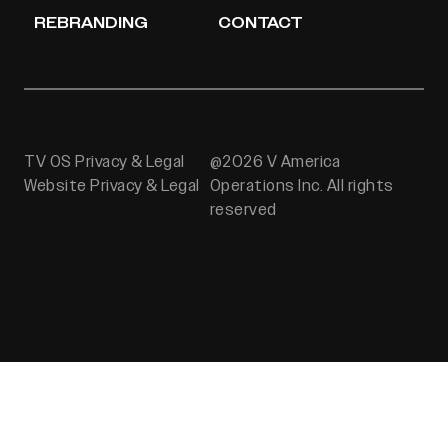
REBRANDING
CONTACT
TV OS Privacy & Legal
@2026 V America
Website Privacy & Legal
Operations Inc. All rights
reserved