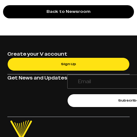
Back to Newsroom
Create your V account
Sign Up
Get News and Updates
Subscrib