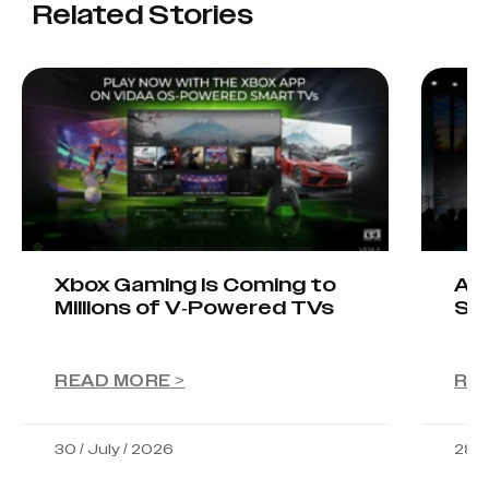
Related Stories
Xbox Gaming Is Coming to
AIO
Millions of V-Powered TVs
Sta
READ MORE >
RE
30 / July / 2026
28 /