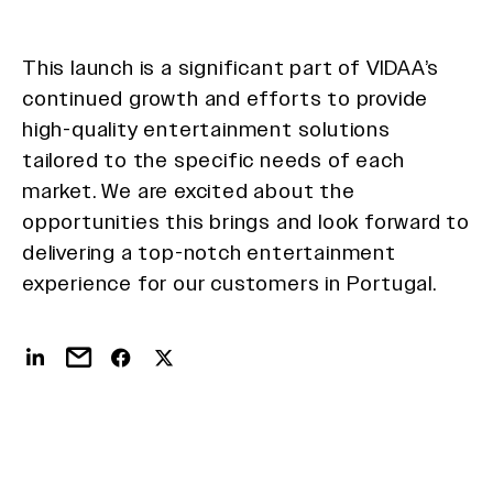
This launch is a significant part of VIDAA’s
continued growth and efforts to provide
high-quality entertainment solutions
tailored to the specific needs of each
market. We are excited about the
opportunities this brings and look forward to
delivering a top-notch entertainment
experience for our customers in Portugal.