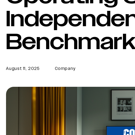
Independe
Benchmark
August 11, 2025
Company