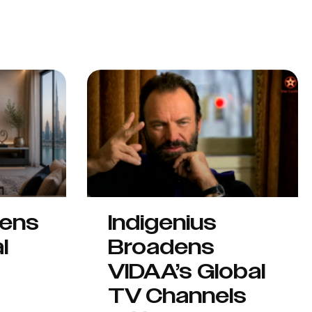
hens
Indigenius
l
Broadens
VIDAA’s Global
TV Channels