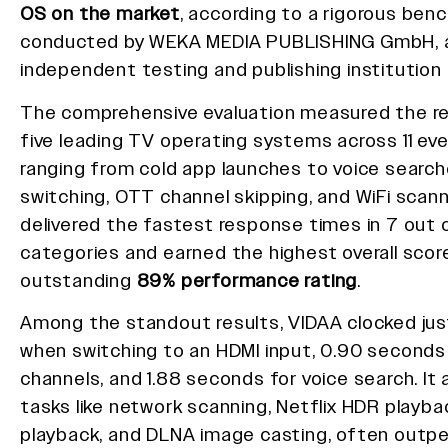
OS on the market
, according to a rigorous ben
conducted by WEKA MEDIA PUBLISHING GmbH, a
independent testing and publishing institution
The comprehensive evaluation measured the r
five leading TV operating systems across 11 ev
ranging from cold app launches to voice search
switching, OTT channel skipping, and WiFi scann
delivered the fastest response times in 7 out o
categories and earned the highest overall score
outstanding
89% performance rating
.
Among the standout results, VIDAA clocked ju
when switching to an HDMI input, 0.90 seconds
channels, and 1.88 seconds for voice search. It a
tasks like network scanning, Netflix HDR playba
playback, and DLNA image casting, often outp