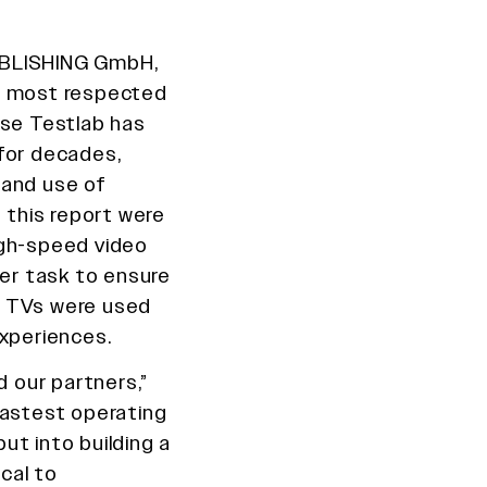
UBLISHING GmbH,
’s most respected
use Testlab has
for decades,
 and use of
n this report were
igh-speed video
per task to ensure
ch TVs were used
experiences.
d our partners,”
fastest operating
ut into building a
ical to