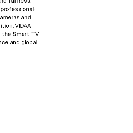
re fairness,
 professional-
 cameras and
ition, VIDAA
in the Smart TV
ce and global