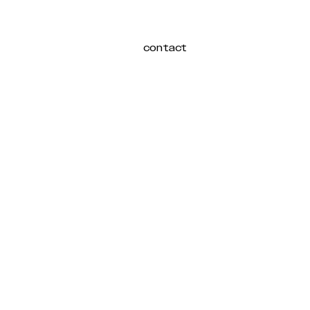
contact
Login