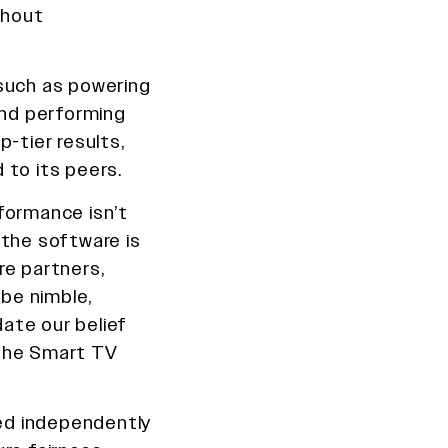
thout
 such as powering
and performing
-tier results,
 to its peers.
rformance isn’t
 the software is
re partners,
 be nimble,
date our belief
 the Smart TV
ed independently