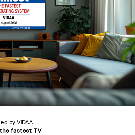
ped by VIDAA
the fastest TV