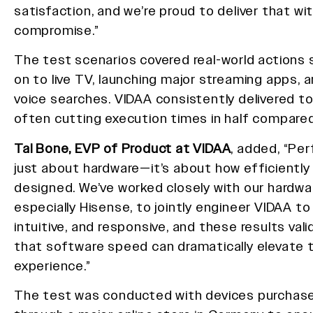
satisfaction, and we’re proud to deliver that wi
compromise.”
The test scenarios covered real-world actions
on to live TV, launching major streaming apps, 
voice searches. VIDAA consistently delivered top
often cutting execution times in half compared
Tal Bone, EVP of Product at VIDAA
, added, “Pe
just about hardware—it’s about how efficiently
designed. We’ve worked closely with our hardwa
especially Hisense, to jointly engineer VIDAA to
intuitive, and responsive, and these results vali
that software speed can dramatically elevate
experience.”
The test was conducted with devices purchas