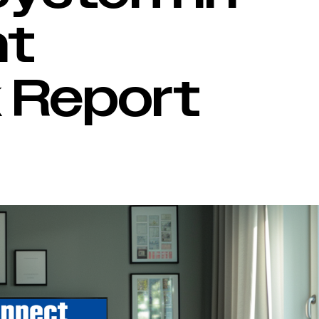
nt
 Report