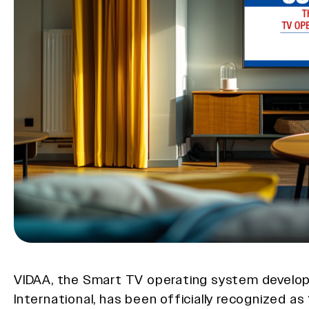
VIDAA, the Smart TV operating system develo
International, has been officially recognized as