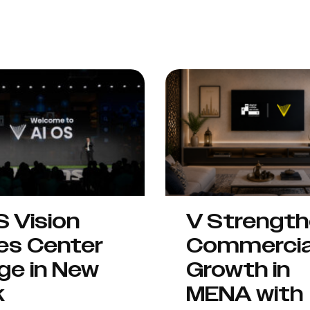
S Vision
V Strengt
es Center
Commercia
ge in New
Growth in
k
MENA with