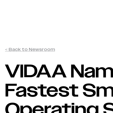
VIDAA Named Fastest Smart TV O
VIDAA OS
Advertisers
< Back to Newsroom
VIDAA Na
Fastest Sm
Operating 