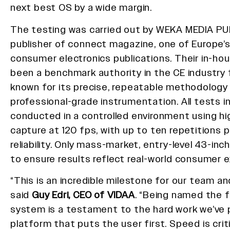
next best OS by a wide margin.
The testing was carried out by WEKA MEDIA P
publisher of connect magazine, one of Europe
consumer electronics publications. Their in-ho
been a benchmark authority in the CE industry 
known for its precise, repeatable methodology
professional-grade instrumentation. All tests i
conducted in a controlled environment using h
capture at 120 fps, with up to ten repetitions 
reliability. Only mass-market, entry-level 43-in
to ensure results reflect real-world consumer 
“This is an incredible milestone for our team an
said
Guy Edri, CEO of VIDAA
. “Being named the 
system is a testament to the hard work we’ve p
platform that puts the user first. Speed is crit