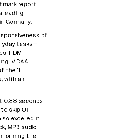
chmark report
 leading
 in Germany.
esponsiveness of
eryday tasks—
es, HDMI
ing. VIDAA
f the 11
, with an
st 0.88 seconds
 to skip OTT
lso excelled in
ck, MP3 audio
erforming the