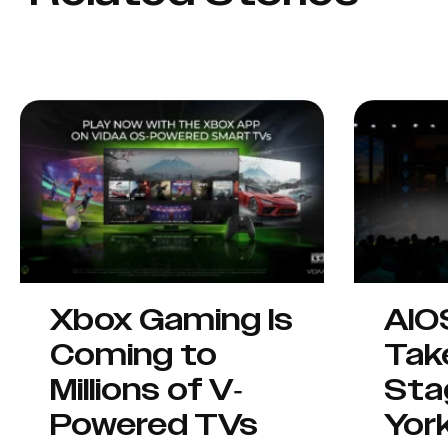
Xbox Gaming Is
AIO
Coming to
Tak
Millions of V-
Sta
Powered TVs
Yor