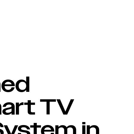
perating System in Independent Benchmark Report
Content Partners
Brands & OEM
Retailers
med
art TV
System in