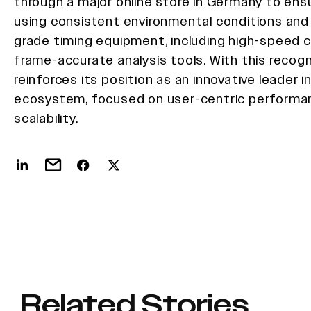
through a major online store in Germany to ensu
using consistent environmental conditions and
grade timing equipment, including high-speed
frame-accurate analysis tools. With this recogn
reinforces its position as an innovative leader 
ecosystem, focused on user-centric performan
scalability.
Related Stories