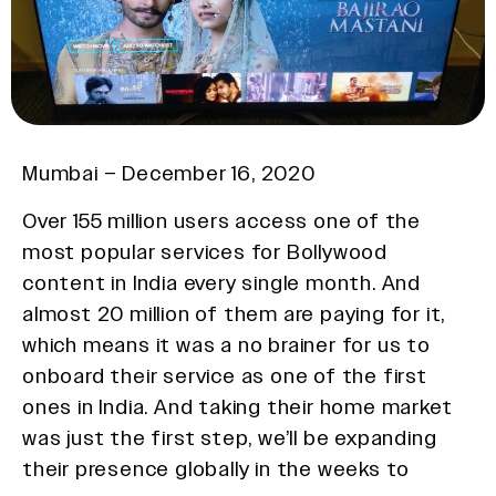
Mumbai – December 16, 2020
Over 155 million users access one of the
most popular services for Bollywood
content in India every single month. And
almost 20 million of them are paying for it,
which means it was a no brainer for us to
onboard their service as one of the first
ones in India. And taking their home market
was just the first step, we’ll be expanding
their presence globally in the weeks to