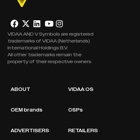
VIDAA AND V Symbols are registered
trademarks of VIDAA (Netherlands)
International Holdings B.V.
All other trademarks remain the
property of their respective owners.
ABOUT
VIDAA OS
OEM brands
CSPs
ADVERTISERS
RETAILERS