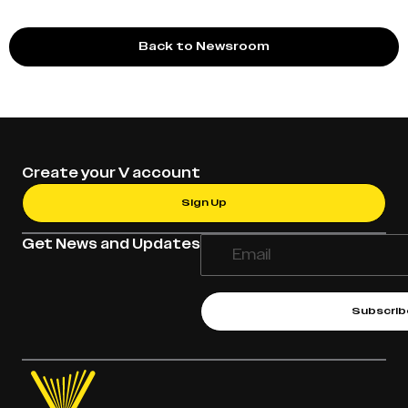
Back to Newsroom
Create your V account
Sign Up
Get News and Updates
Subscrib