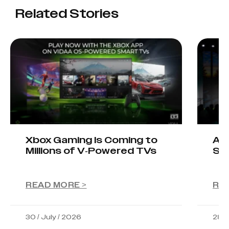
Related Stories
Xbox Gaming Is Coming to
AIO
Millions of V-Powered TVs
Sta
READ MORE >
RE
30 / July / 2026
28 /