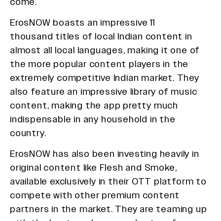
come.
ErosNOW boasts an impressive 11
thousand titles of local Indian content in
almost all local languages, making it one of
the more popular content players in the
extremely competitive Indian market. They
also feature an impressive library of music
content, making the app pretty much
indispensable in any household in the
country.
ErosNOW has also been investing heavily in
original content like Flesh and Smoke,
available exclusively in their OTT platform to
compete with other premium content
partners in the market. They are teaming up