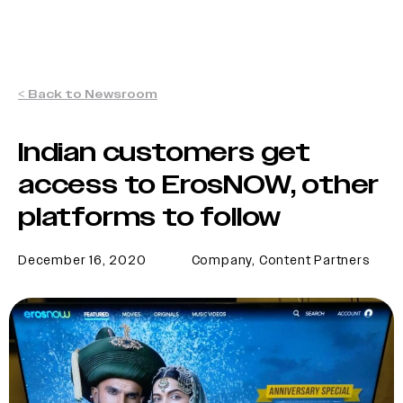
< Back to Newsroom
Indian customers get
access to ErosNOW, other
platforms to follow
December 16, 2020
Company
,
Content Partners