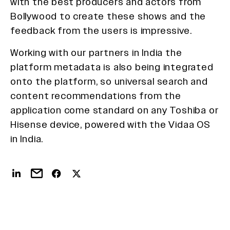
with the best producers and actors from
Bollywood to create these shows and the
feedback from the users is impressive.
Working with our partners in India the
platform metadata is also being integrated
onto the platform, so universal search and
content recommendations from the
application come standard on any Toshiba or
Hisense device, powered with the Vidaa OS
in India.