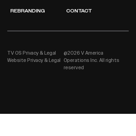
REBRANDING
CONTACT
TV OS Privacy & Legal
@2026 V America
Website Privacy & Legal
Operations Inc. All rights
reserved