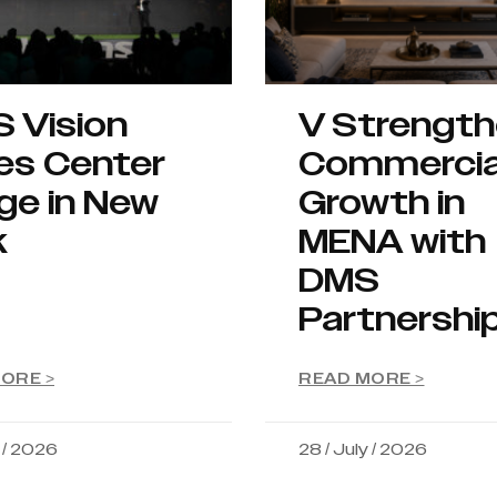
S Vision
V Strengt
es Center
Commercia
ge in New
Growth in
k
MENA with
DMS
Partnershi
ORE >
READ MORE >
y / 2026
28 / July / 2026