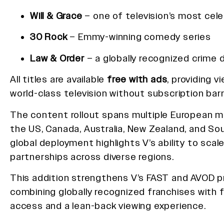
Will & Grace
– one of television’s most cel
30 Rock
– Emmy-winning comedy series
Law & Order
– a globally recognized crime 
All titles are available
free with ads
, providing 
world-class television without subscription barr
The content rollout spans multiple European ma
the US, Canada, Australia, New Zealand, and Sou
global deployment highlights V’s ability to sca
partnerships across diverse regions.
This addition strengthens V’s FAST and AVOD p
combining globally recognized franchises with f
access and a lean-back viewing experience.