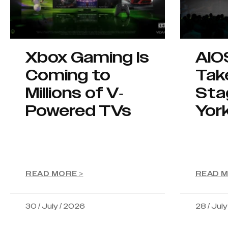
Xbox Gaming Is
AIO
Coming to
Tak
Millions of V-
Sta
Powered TVs
Yor
READ MORE >
READ M
30 / July / 2026
28 / Jul