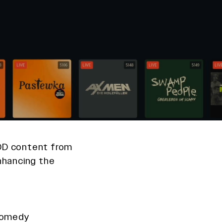
VOD content from
enhancing the
 comedy