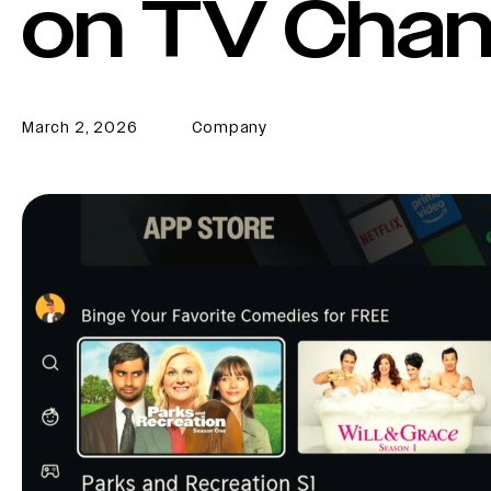
on TV Chan
March 2, 2026
Company