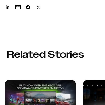
Related Stories