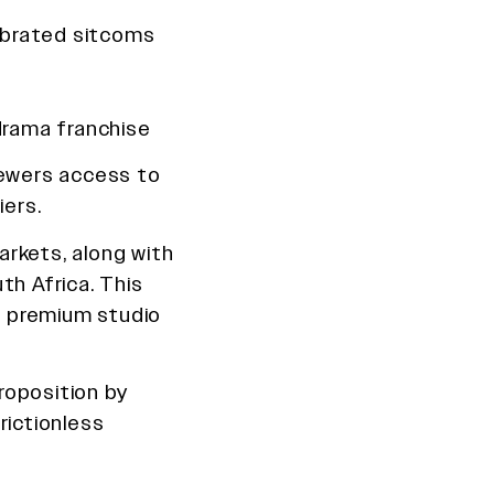
ebrated sitcoms
drama franchise
viewers access to
iers.
rkets, along with
th Africa. This
le premium studio
roposition by
rictionless