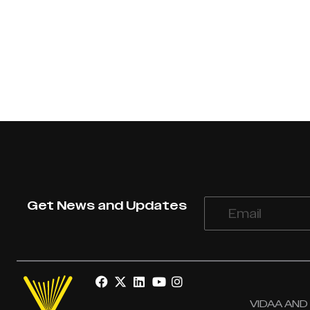
Get News and Updates
VIDAA AND V