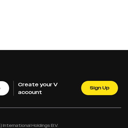
Create your V
Sign Up
e
account
International Holdings B.V.