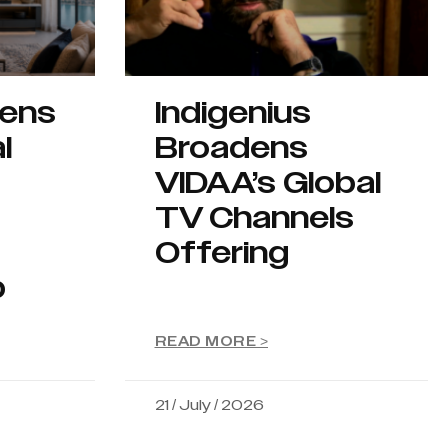
hens
Indigenius
l
Broadens
VIDAA’s Global
TV Channels
Offering
p
READ MORE >
21 / July / 2026