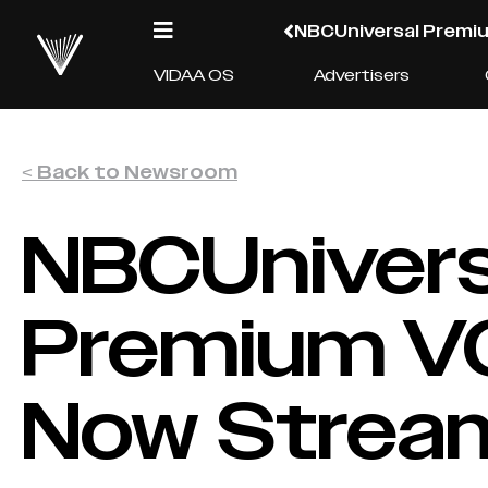
NBCUniversal Premiu
VIDAA OS
Advertisers
< Back to Newsroom
NBCUnivers
Premium VO
Now Stream