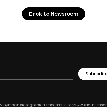
Back to Newsroom
Subscrib
 Symbols are registered trademarks of VIDAA (Netherlands) 