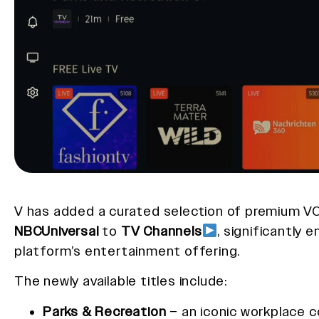
V has added a curated selection of premium 
NBCUniversal
to
TV Channels
, significantly 
platform’s entertainment offering.
The newly available titles include:
Parks & Recreation
– an iconic workplace