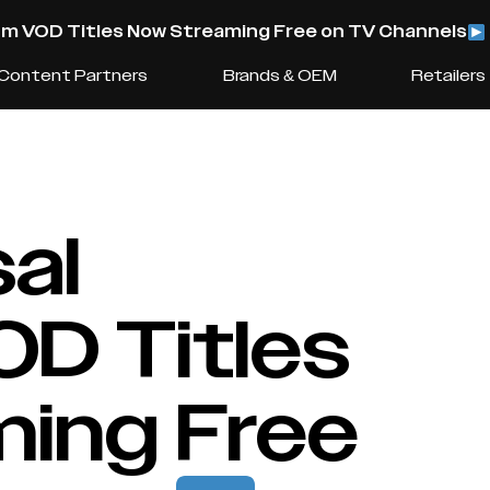
m VOD Titles Now Streaming Free on TV Channels
Content Partners
Brands & OEM
Retailers
al
D Titles
ing Free