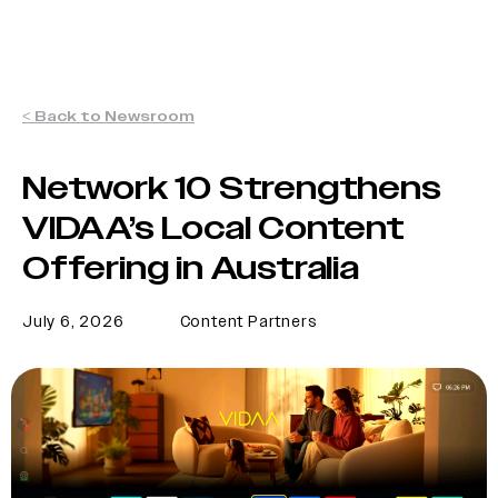
< Back to Newsroom
Network 10 Strengthens
VIDAA’s Local Content
Offering in Australia
July 6, 2026
Content Partners