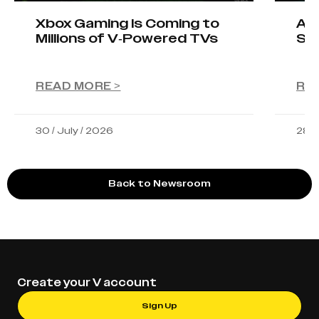
Xbox Gaming Is Coming to
AIO
Millions of V-Powered TVs
Sta
READ MORE >
RE
30 / July / 2026
28 /
Back to Newsroom
Create your V account
Sign Up