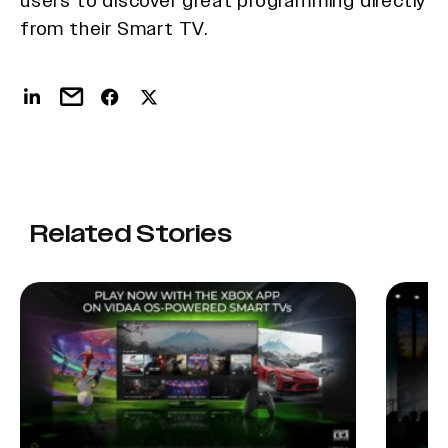
users to discover great programming directly
from their Smart TV.
Related Stories