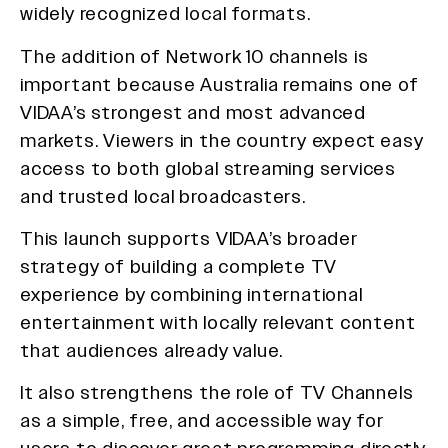
widely recognized local formats.
The addition of Network 10 channels is
important because Australia remains one of
VIDAA’s strongest and most advanced
markets. Viewers in the country expect easy
access to both global streaming services
and trusted local broadcasters.
This launch supports VIDAA’s broader
strategy of building a complete TV
experience by combining international
entertainment with locally relevant content
that audiences already value.
It also strengthens the role of TV Channels
as a simple, free, and accessible way for