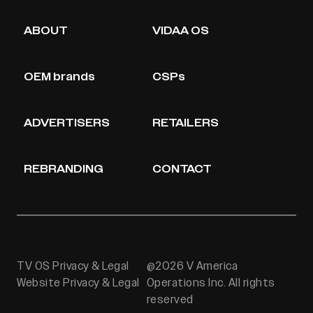
ABOUT
VIDAA OS
OEM brands
CSPs
ADVERTISERS
RETAILERS
REBRANDING
CONTACT
TV OS Privacy & Legal
@2026 V America
Website Privacy & Legal
Operations Inc. All rights
reserved