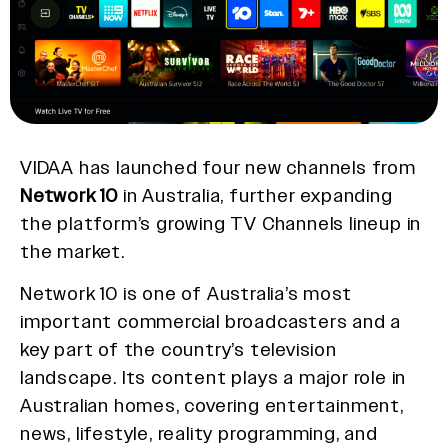
VIDAA has launched four new channels from
Network 10
in Australia, further expanding
the platform’s growing TV Channels lineup in
the market.
Network 10 is one of Australia’s most
important commercial broadcasters and a
key part of the country’s television
landscape. Its content plays a major role in
Australian homes, covering entertainment,
news, lifestyle, reality programming, and