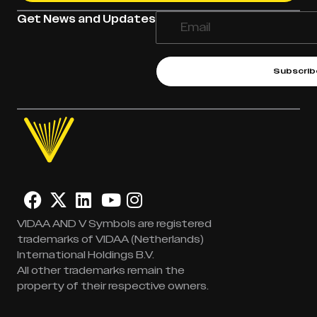
Get News and Updates
Subscrib
VIDAA AND V Symbols are registered
trademarks of VIDAA (Netherlands)
International Holdings B.V.
All other trademarks remain the
property of their respective owners.